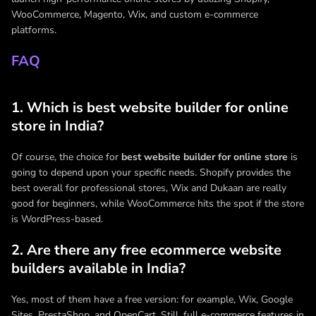
WooCommerce, Magento, Wix, and custom e-commerce
platforms.
FAQ
1. Which is best website builder for online
store in India?
Of course, the choice for
best website builder for online store
is
going to depend upon your specific needs. Shopify provides the
best overall for professional stores, Wix and Dukaan are really
good for beginners, while WooCommerce hits the spot if the store
is WordPress-based.
2. Are there any free ecommerce website
builders available in India?
Yes, most of them have a free version: for example, Wix, Google
Sites, PrestaShop, and OpenCart. Still, full e-commerce features in