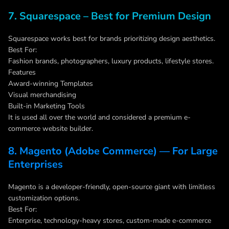
7. Squarespace – Best for Premium Design
Squarespace works best for brands prioritizing design aesthetics.
Best For:
Fashion brands, photographers, luxury products, lifestyle stores.
Features
Award-winning Templates
Visual merchandising
Built-in Marketing Tools
It is used all over the world and considered a premium e-
commerce website builder.
8. Magento (Adobe Commerce) — For Large
Enterprises
Magento is a developer-friendly, open-source giant with limitless
customization options.
Best For:
Enterprise, technology-heavy stores, custom-made e-commerce