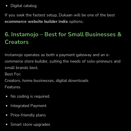
Digital catalog
If you seek the fastest setup, Dukaan will be one of the best
ecommerce website builder india
options.
6. Instamojo – Best for Small Businesses &
Creators
Instamojo operates as both a payment gateway and an e-
commerce store builder, suiting the needs of solo-preneurs and
small brands best.
Best For:
Creators, home businesses, digital downloads
Features
No coding is required.
Integrated Payment
Price-friendly plans
Smart store upgrades