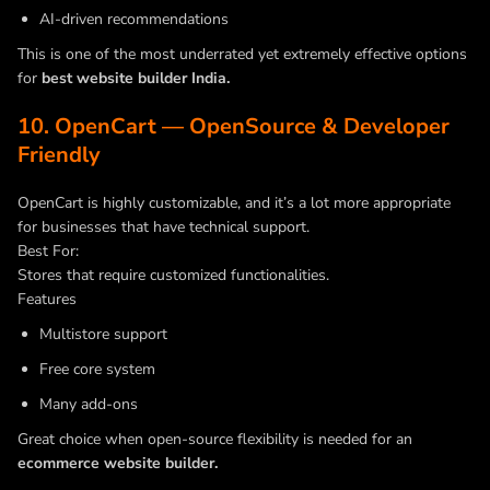
AI-driven recommendations
This is one of the most underrated yet extremely effective options
for
best website builder India.
10. OpenCart — OpenSource & Developer
Friendly
OpenCart is highly customizable, and it’s a lot more appropriate
for businesses that have technical support.
Best For:
Stores that require customized functionalities.
Features
Multistore support
Free core system
Many add-ons
Great choice when open-source flexibility is needed for an
ecommerce website builder.