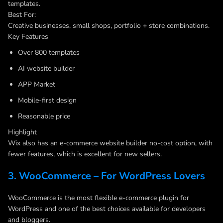
templates.
Best For:
Creative businesses, small shops, portfolio + store combinations.
Key Features
Over 800 templates
AI website builder
APP Market
Mobile-first design
Reasonable price
Highlight
Wix also has an e-commerce website builder no-cost option, with
fewer features, which is excellent for new sellers.
3. WooCommerce – For WordPress Lovers
WooCommerce is the most flexible e-commerce plugin for
WordPress and one of the best choices available for developers
and bloggers.