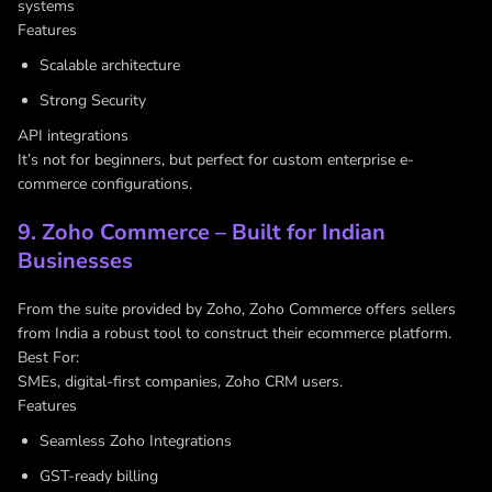
systems
Features
Scalable architecture
Strong Security
API integrations
It’s not for beginners, but perfect for custom enterprise e-
commerce configurations.
9. Zoho Commerce – Built for Indian
Businesses
From the suite provided by Zoho, Zoho Commerce offers sellers
from India a robust tool to construct their ecommerce platform.
Best For:
SMEs, digital-first companies, Zoho CRM users.
Features
Seamless Zoho Integrations
GST-ready billing