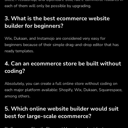
each of them will only be possible by upgrading.
3. What is the best ecommerce website
builder for beginners?
Wix, Dukaan, and Instamojo are considered very easy for
beginners because of their simple drag-and-drop editor that has
ready templates.
4. Can an ecommerce store be built without
coding?
Absolutely, you can create a full online store without coding on
each major platform available: Shopify, Wix, Dukaan, Squarespace,
among others.
5. Which online website builder would suit
best for large-scale ecommerce?