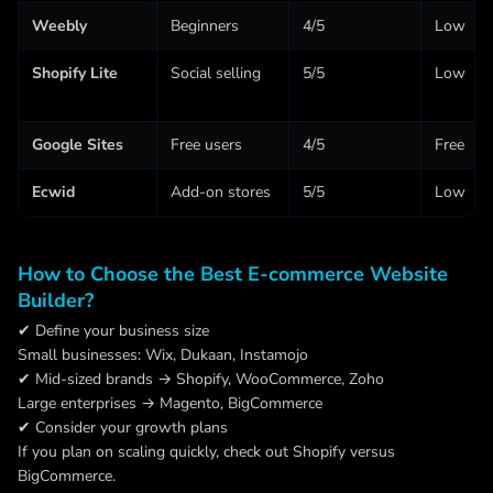
Weebly
Beginners
4/5
Low
Shopify Lite
Social selling
5/5
Low
Google Sites
Free users
4/5
Free
Ecwid
Add-on stores
5/5
Low
How to Choose the Best E-commerce Website
Builder?
✔ Define your business size
Small businesses: Wix, Dukaan, Instamojo
✔ Mid-sized brands → Shopify, WooCommerce, Zoho
Large enterprises → Magento, BigCommerce
✔ Consider your growth plans
If you plan on scaling quickly, check out Shopify versus
BigCommerce.