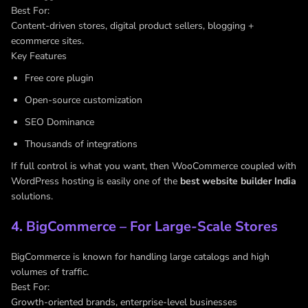
Best For:
Content-driven stores, digital product sellers, blogging +
ecommerce sites.
Key Features
Free core plugin
Open-source customization
SEO Dominance
Thousands of integrations
If full control is what you want, then WooCommerce coupled with
WordPress hosting is easily one of the
best website builder India
solutions.
4. BigCommerce – For Large-Scale Stores
BigCommerce is known for handling large catalogs and high
volumes of traffic.
Best For:
Growth-oriented brands, enterprise-level businesses