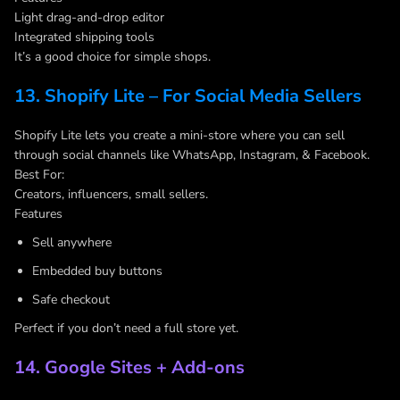
Light drag-and-drop editor
Integrated shipping tools
It’s a good choice for simple shops.
13. Shopify Lite – For Social Media Sellers
Shopify Lite lets you create a mini-store where you can sell
through social channels like WhatsApp, Instagram, & Facebook.
Best For:
Creators, influencers, small sellers.
Features
Sell anywhere
Embedded buy buttons
Safe checkout
Perfect if you don’t need a full store yet.
14. Google Sites + Add-ons