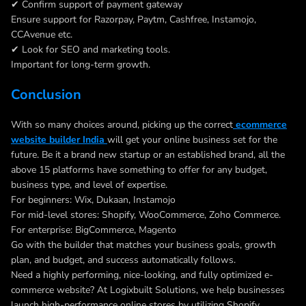
✔ Confirm support of payment gateway
Ensure support for Razorpay, Paytm, Cashfree, Instamojo,
CCAvenue etc.
✔ Look for SEO and marketing tools.
Important for long-term growth.
Conclusion
With so many choices around, picking up the correct
ecommerce
website builder India
will get your online business set for the
future. Be it a brand new startup or an established brand, all the
above 15 platforms have something to offer for any budget,
business type, and level of expertise.
For beginners: Wix, Dukaan, Instamojo
For mid-level stores: Shopify, WooCommerce, Zoho Commerce.
For enterprise: BigCommerce, Magento
Go with the builder that matches your business goals, growth
plan, and budget, and success automatically follows.
Need a highly performing, nice-looking, and fully optimized e-
commerce website? At Logixbuilt Solutions, we help businesses
launch high-performance online stores by utilizing Shopify,