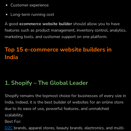
Customer experience
Long-term running cost
A good
ecommerce website builder
should allow you to have
features such as product management, inventory control, analytics,
marketing tools, and customer support on one platform.
Top 15 e-commerce website builders in
India
1. Shopify – The Global Leader
Shopify remains the topmost choice for businesses of every size in
India. Indeed, it is the best builder of websites for an online store
due to its ease of use, powerful features, and unmatched
scalability.
Best For:
D2C
brands, apparel stores, beauty brands, electronics, and multi-