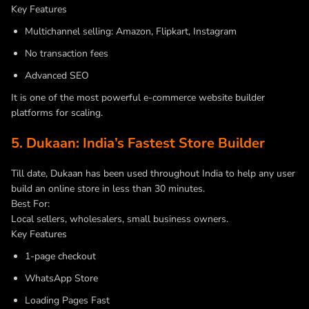
Key Features
Multichannel selling: Amazon, Flipkart, Instagram
No transaction fees
Advanced SEO
It is one of the most powerful e-commerce website builder
platforms for scaling.
5. Dukaan: India’s Fastest Store Builder
Till date, Dukaan has been used throughout India to help any user
build an online store in less than 30 minutes.
Best For:
Local sellers, wholesalers, small business owners.
Key Features
1-page checkout
WhatsApp Store
Loading Pages Fast