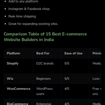
Add to any platform
Instagram & Facebook shop
Real-time shipping
Great for expanding existing sites.
Comparison Table of 15 Best E-commerce
Website Builders in India
Platform
Best For
Ease of Use
Pricing
Shopify
D2C brands
5/5
Medium
Wix
Beginners
5/5
Low–Me
WooCommerce
WordPress
4/5
Free + 
users
ons
BigCommerce
Enterprise
4/5
Medium