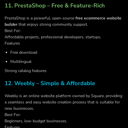
11. PrestaShop – Free & Feature-Rich
PrestaShop is a powerful, open-source
free ecommerce website
builder
that enjoys strong community support.
Best For:
Affordable projects, professional developers, startups.
Features
Free download
Multilingual
Strong catalog features
12. Weebly – Simple & Affordable
Weebly is an online website platform owned by Square, providing
a seamless and easy website creation process that is suitable for
new businesses.
Best For:
Beginners, low-budget businesses.
Features