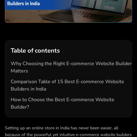
Table of contents
Why Choosing the Right E-commerce Website Builder
Matters
Comparison Table of 15 Best E-commerce Website
Builders in India
How to Choose the Best E-commerce Website
Builder?
Setting up an online store in India has never been easier, all
because of the powerful yet intuitive e-commerce website builders