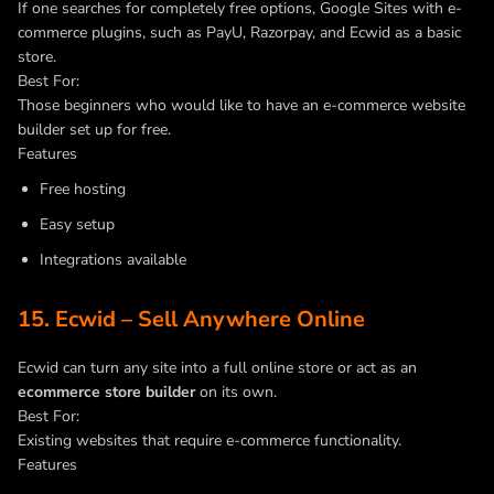
If one searches for completely free options, Google Sites with e-
commerce plugins, such as PayU, Razorpay, and Ecwid as a basic
store.
Best For:
Those beginners who would like to have an e-commerce website
builder set up for free.
Features
Free hosting
Easy setup
Integrations available
15. Ecwid – Sell Anywhere Online
Ecwid can turn any site into a full online store or act as an
ecommerce store builder
on its own.
Best For:
Existing websites that require e-commerce functionality.
Features