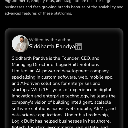
BigCommerce, Shopify Plus, and Magento are best for large
businesses and fast-growing brands because of the scalability and
advanced features of these platforms.
Written by the
author
Siddharth Pandya
Siddharth Pandya is the Founder, CEO, and
Managing Director of Logix Built Solutions
Limited, an AI-powered development company
specializing in custom software, web, mobile app,
and AI-driven solutions for enterprises and
startups. With 15+ years of experience in digital
innovation and enterprise technology, he leads the
company's vision of building intelligent, scalable
software solutions across web, mobile, AI/ML, and
data science applications. Under his leadership,
Logix Built has helped businesses in healthcare,
fintech, logistics, e-commerce, real estate, and