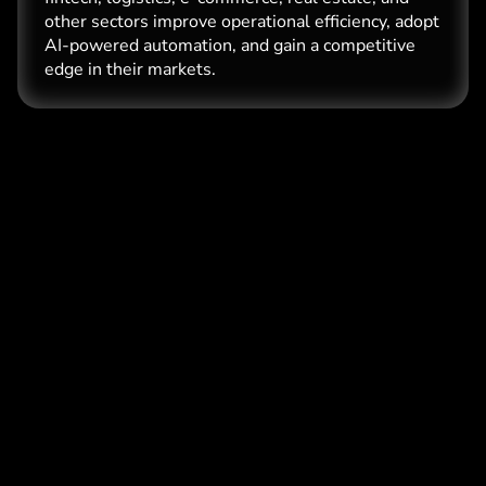
other sectors improve operational efficiency, adopt
AI-powered automation, and gain a competitive
edge in their markets.