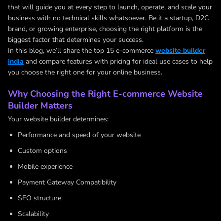
that will guide you at every step to launch, operate, and scale your
business with no technical skills whatsoever. Be it a startup, D2C
brand, or growing enterprise, choosing the right platform is the
biggest factor that determines your success.
In this blog, we’ll share the top 15 e-commerce
website builder
India
and compare features with pricing for ideal use cases to help
you choose the right one for your online business.
Why Choosing the Right E-commerce Website
Builder Matters
Your website builder determines:
Performance and speed of your website
Custom options
Mobile experience
Payment Gateway Compatibility
SEO structure
Scalability