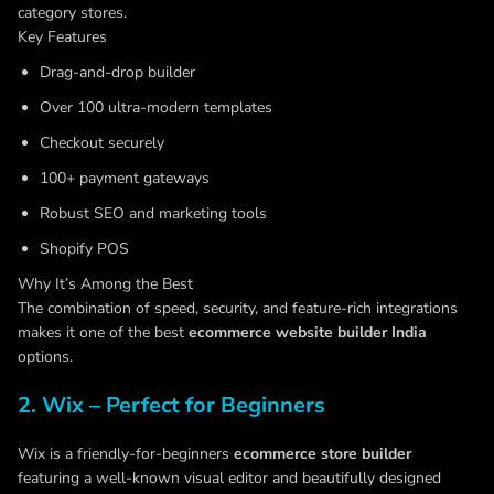
category stores.
Key Features
Drag-and-drop builder
Over 100 ultra-modern templates
Checkout securely
100+ payment gateways
Robust SEO and marketing tools
Shopify POS
Why It’s Among the Best
The combination of speed, security, and feature-rich integrations
makes it one of the best
ecommerce website builder
Indi
a
options.
2. Wix – Perfect for Beginners
Wix is a friendly-for-beginners
ecommerce store builder
featuring a well-known visual editor and beautifully designed