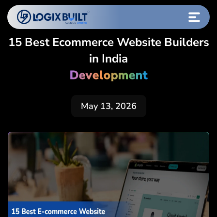
15 Best Ecommerce Website Builders
in India
Development
May 13, 2026