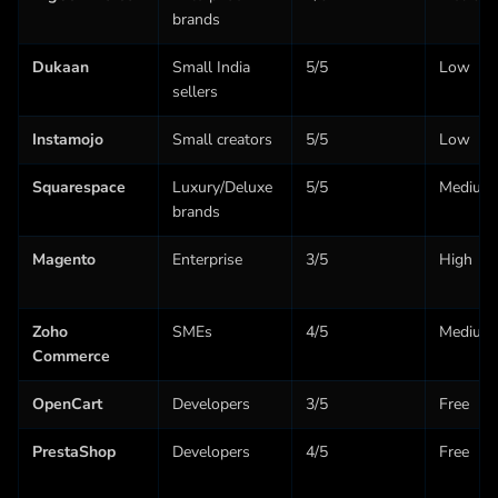
brands
Dukaan
Small India
5/5
Low
sellers
Instamojo
Small creators
5/5
Low
Squarespace
Luxury/Deluxe
5/5
Medium
brands
Magento
Enterprise
3/5
High
Zoho
SMEs
4/5
Medium
Commerce
OpenCart
Developers
3/5
Free
PrestaShop
Developers
4/5
Free