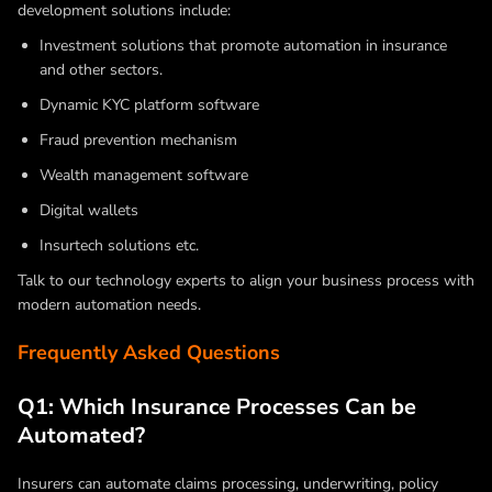
development solutions include:
Investment solutions that promote automation in insurance
and other sectors.
Dynamic KYC platform software
Fraud prevention mechanism
Wealth management software
Digital wallets
Insurtech solutions etc.
Talk to our technology experts to align your business process with
modern automation needs.
Frequently Asked Questions
Q1: Which Insurance Processes Can be
Automated?
Insurers can automate claims processing, underwriting, policy