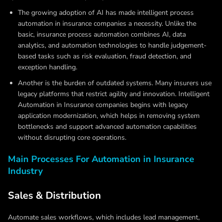
The growing adoption of AI has made
intelligent process
automation in insurance companies
a necessity. Unlike the
basic, insurance process automation combines AI, data
analytics, and automation technologies to handle judgement-
based tasks such as risk evaluation, fraud detection, and
exception handling.
Another is the burden of outdated systems. Many insurers use
legacy platforms that restrict agility and innovation.
Intelligent
Automation in Insurance companies
begins with legacy
application modernization, which helps in removing system
bottlenecks and support advanced automation capabilities
without disrupting core operations.
Main Processes For Automation in Insurance
Industry
Sales & Distribution
Automate sales workflows, which includes lead management,