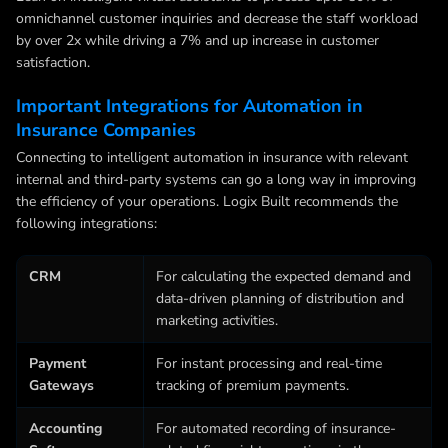
omnichannel customer inquiries and decrease the staff workload
by over 2x while driving a 7% and up increase in customer
satisfaction.
Important Integrations for Automation in
Insurance Companies
Connecting to
intelligent automation in insurance
with relevant
internal and third-party systems can go a long way in improving
the efficiency of your operations. Logix Built recommends the
following integrations:
CRM
For calculating the expected demand and
data-driven planning of distribution and
marketing activities.
Payment
For instant processing and real-time
Gateways
tracking of premium payments.
Accounting
For automated recording of insurance-