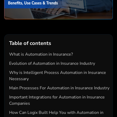
Table of contents
What is Automation in Insurance?
Evolution of Automation in Insurance Industry
Why is Intelligent Process Automation in Insurance
Necessary
Main Processes For Automation in Insurance Industry
Important Integrations for Automation in Insurance
Companies
How Can Logix Built Help You with Automation in