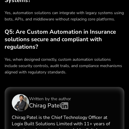
Systems?
Yes, automation solutions can integrate with legacy systems using
bots, APIs, and middleware without replacing core platforms.
Q5: Are Custom Automation in Insurance
solutions secure and compliant with
regulations?
Yes, when designed correctly, custom automation solutions
include security controls, audit trails, and compliance mechanisms
aligned with regulatory standards.
Written by the
author
Chirag Patel
Chirag Patel is the Chief Technology Officer at
Logix Built Solutions Limited with 11+ years of