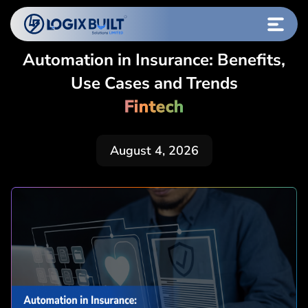
Automation in Insurance: Benefits,
Use Cases and Trends
Fintech
August 4, 2026