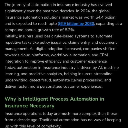
The journey of automation in insurance industry has evolved
significantly over the past two decades. In 2024, the global
insurance automation solutions market was worth $4.4 billion,
and is expected to reach upto
$6.9 billion by 2030
, expanding at a
compound annual growth rate of 8.2%.
Initially, insurers used basic rule-based systems to automate
repetitive tasks like policy issuance, claims entry, and document
management. As digital adoption increased, companies shifted
towards cloud platforms, workflow automation, and CRM
integration to improve efficiency and customer experience.
Today, automation in Insurance industry is driven by AI, machine
learning, and predictive analytics, helping insurers streamline
underwriting, detect fraud, automate claims processing, and
deliver faster, more personalized customer experiences.
Why is Intelligent Process Automation in
Insurance Necessary
Insurance operations today are much more complex than those
from a decade ago. Traditional automation has no way of keeping
up with this level of complexity.