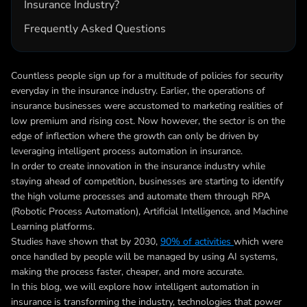
Insurance Industry?
Frequently Asked Questions
Countless people sign up for a multitude of policies for security
everyday in the insurance industry. Earlier, the operations of
insurance businesses were accustomed to marketing realities of
low premium and rising cost. Now however, the sector is on the
edge of inflection where the growth can only be driven by
leveraging
intelligent process automation in insurance
.
In order to create innovation in the insurance industry while
staying ahead of competition, businesses are starting to identify
the high volume processes and automate them through RPA
(Robotic Process Automation), Artificial Intelligence, and Machine
Learning platforms.
Studies have shown that by 2030,
90% of activities
which were
once handled by people will be managed by using AI systems,
making the process faster, cheaper, and more accurate.
In this blog, we will explore how
intelligent automation in
insurance
is transforming the industry, technologies that power