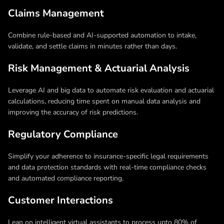
Claims Management
Combine rule-based and AI-supported automation to intake,
validate, and settle claims in minutes rather than days.
Risk Management & Actuarial Analysis
Leverage AI and big data to automate risk evaluation and actuarial
calculations, reducing time spent on manual data analysis and
improving the accuracy of risk predictions.
Regulatory Compliance
Simplify your adherence to insurance-specific legal requirements
and data protection standards with real-time compliance checks
and automated compliance reporting.
Customer Interactions
Lean on intelligent virtual assistants to process upto 80% of