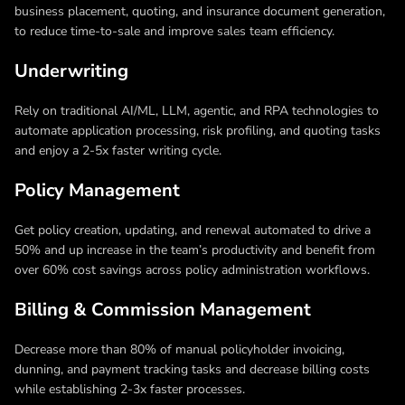
business placement, quoting, and insurance document generation,
to reduce time-to-sale and improve sales team efficiency.
Underwriting
Rely on traditional AI/ML, LLM, agentic, and RPA technologies to
automate application processing, risk profiling, and quoting tasks
and enjoy a 2-5x faster writing cycle.
Policy Management
Get policy creation, updating, and renewal automated to drive a
50% and up increase in the team’s productivity and benefit from
over 60% cost savings across policy administration workflows.
Billing & Commission Management
Decrease more than 80% of manual policyholder invoicing,
dunning, and payment tracking tasks and decrease billing costs
while establishing 2-3x faster processes.