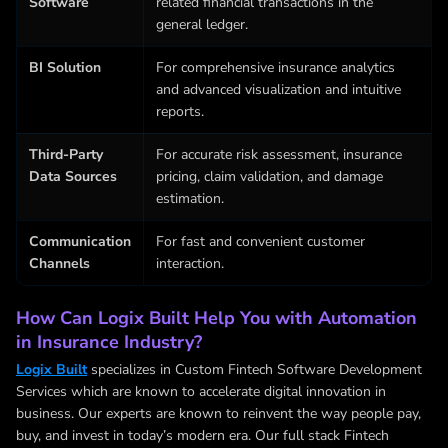
Software
related financial transactions in the
general ledger.
BI Solution
For comprehensive insurance analytics
and advanced visualization and intuitive
reports.
Third-Party
For accurate risk assessment, insurance
Data Sources
pricing, claim validation, and damage
estimation.
Communication
For fast and convenient customer
Channels
interaction.
How Can Logix Built Help You with Automation
in Insurance Industry?
Logix Built
specializes in
Custom Fintech Software Development
Services
which are known to accelerate digital innovation in
business. Our experts are known to reinvent the way people pay,
buy, and invest in today’s modern era. Our full stack Fintech