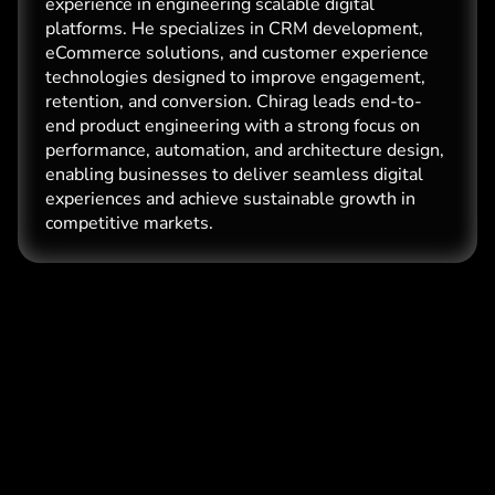
experience in engineering scalable digital
platforms. He specializes in CRM development,
eCommerce solutions, and customer experience
technologies designed to improve engagement,
retention, and conversion. Chirag leads end-to-
end product engineering with a strong focus on
performance, automation, and architecture design,
enabling businesses to deliver seamless digital
experiences and achieve sustainable growth in
competitive markets.