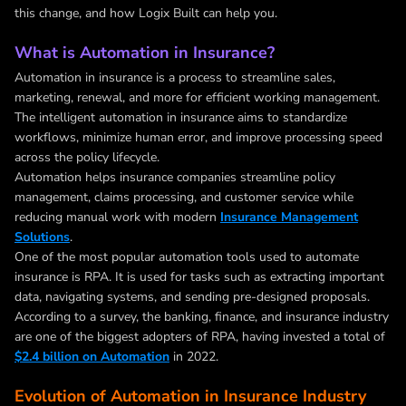
this change, and how Logix Built can help you.
What is Automation in Insurance?
Automation in insurance
is a process to streamline sales,
marketing, renewal, and more for efficient working management.
The
intelligent automation in insurance
aims to standardize
workflows, minimize human error, and improve processing speed
across the policy lifecycle.
Automation helps insurance companies streamline policy
management, claims processing, and customer service while
reducing manual work with modern
Insurance Management
Solutions
.
One of the most popular automation tools used to automate
insurance is RPA. It is used for tasks such as extracting important
data, navigating systems, and sending pre-designed proposals.
According to a survey, the banking, finance, and insurance industry
are one of the biggest adopters of RPA, having invested a total of
$2.4 billion on Automation
in 2022.
Evolution of Automation in Insurance Industry