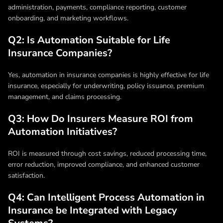
administration, payments, compliance reporting, customer
onboarding, and marketing workflows.
Q2: Is Automation Suitable for Life
Insurance Companies?
Yes,
automation in insurance companies
is highly effective for life
insurance, especially for underwriting, policy issuance, premium
management, and claims processing.
Q3: How Do Insurers Measure ROI from
Automation Initiatives?
ROI is measured through cost savings, reduced processing time,
error reduction, improved compliance, and enhanced customer
satisfaction.
Q4: Can Intelligent Process Automation in
Insurance be Integrated with Legacy