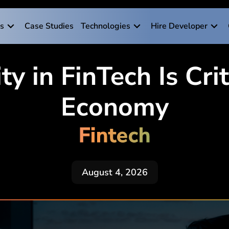
es
Case Studies
Technologies
Hire Developer
 in FinTech Is Criti
Economy
Fintech
August 4, 2026