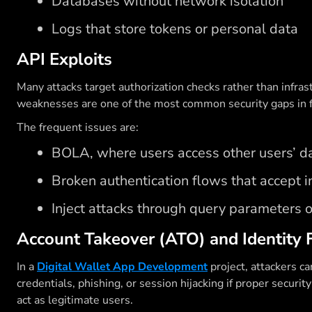
Databases without network isolation
Logs that store tokens or personal data
API Exploits
Many attacks target authorization checks rather than infrast
weaknesses are one of the most common security gaps in 
The frequent issues are:
BOLA, where users access other users’ da
Broken authentication flows that accept i
Inject attacks through query parameters 
Account Takeover (ATO) and Identity 
In a
Digital Wallet App Development
project, attackers ca
credentials, phishing, or session hijacking if proper secur
act as legitimate users.