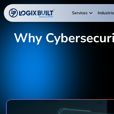
Services
Industri
Why Cybersecurity