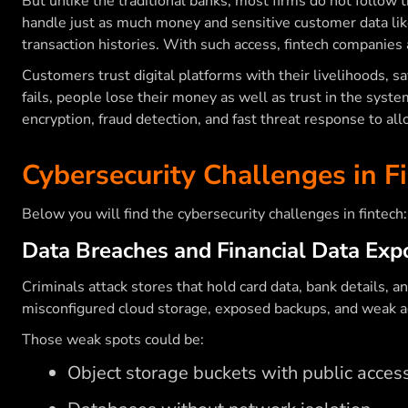
But unlike the traditional banks, most firms do not follow 
handle just as much money and sensitive customer data like
transaction histories. With such access, fintech companies 
Customers trust digital platforms with their livelihoods, s
fails, people lose their money as well as trust in the syst
encryption, fraud detection, and fast threat response to all
Cybersecurity Challenges in F
Below you will find the cybersecurity challenges in fintech
Data Breaches and Financial Data Exp
Criminals attack stores that hold card data, bank details, 
misconfigured cloud storage, exposed backups, and weak ac
Those weak spots could be:
Object storage buckets with public acces