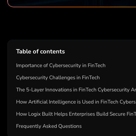
Table of contents
Importance of Cybersecurity in FinTech
Cybersecurity Challenges in FinTech
The 5-Layer Innovations in FinTech Cybersecurity 
How Artificial Intelligence is Used in FinTech Cybers
How Logix Built Helps Enterprises Build Secure Fin
Frequently Asked Questions