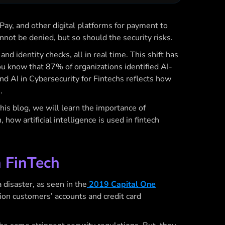
Pay, and other digital platforms for payment to
not be denied, but so should the security risks.
d identity checks, all in real time. This shift has
u know that 87% of organizations identified AI-
and
AI in Cybersecurity for Fintechs
reflects how
s.
this blog, we will learn the
importance of
, how artificial intelligence is used in fintech
n FinTech
a disaster, as seen in the
2019 Capital One
lion customers’ accounts and credit card