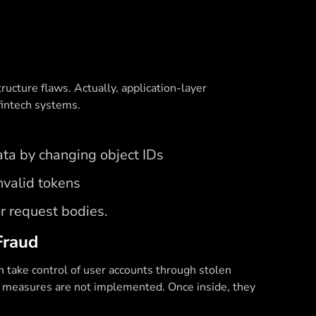
ructure flaws. Actually, application-layer
fintech systems.
ta by changing object IDs
nvalid tokens
or request bodies.
Fraud
n take control of user accounts through stolen
ity measures are not implemented. Once inside, they