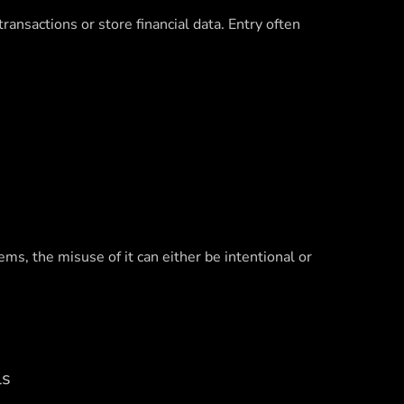
nsactions or store financial data. Entry often
ms, the misuse of it can either be intentional or
ls