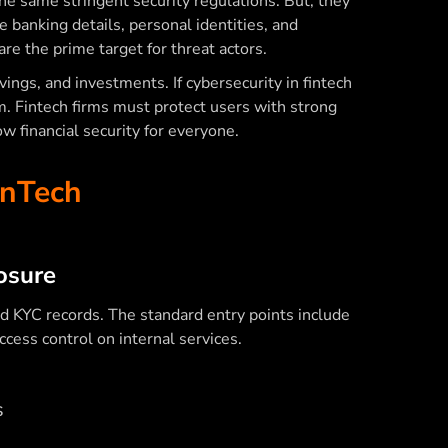
the same stringent security regulations. But, they
 banking details, personal identities, and
are the prime target for threat actors.
avings, and investments. If
cybersecurity in fintech
em. Fintech firms must protect users with strong
ow financial security for everyone.
inTech
:
osure
and KYC records. The standard entry points include
cess control on internal services.
s