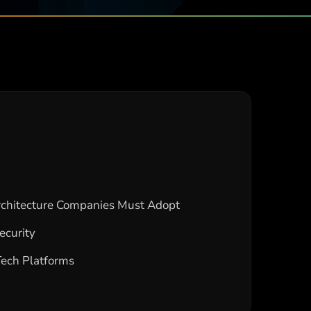
Architecture Companies Must Adopt
ecurity
Tech Platforms