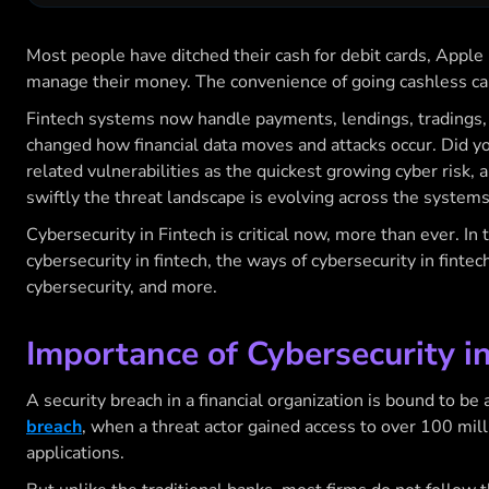
Most people have ditched their cash for debit cards, Apple 
manage their money. The convenience of going cashless can
Fintech systems now handle payments, lendings, tradings, an
changed how financial data moves and attacks occur. Did yo
related vulnerabilities as the quickest growing cyber risk, 
swiftly the threat landscape is evolving across the system
Cybersecurity in Fintech
is critical now, more than ever. In 
cybersecurity in fintech, the ways of cybersecurity in fintech
cybersecurity
, and more.
Importance of Cybersecurity i
A security breach in a financial organization is bound to be 
breach
, when a threat actor gained access to over 100 mil
applications.