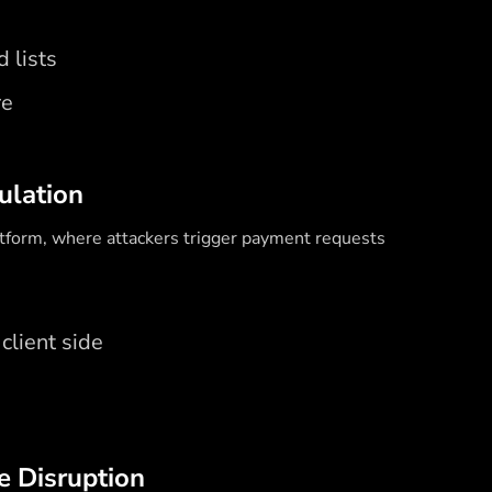
 lists
re
ulation
atform, where attackers trigger payment requests
client side
e Disruption