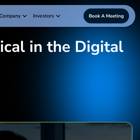
Company
Investors
Book A Meeting
cal in the Digital