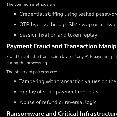
The common methods are:
Credential stuffing using leaked password
OTP bypass through SIM swap or malwa
Session fixation and token replay
Payment Fraud and Transaction Manip
Fraud targets the transaction layer of any P2P payment pl
during the processing.
The observed patterns are:
Tampering with transaction values on the 
Replay of valid payment requests
Abuse of refund or reversal logic
Ransomware and Critical Infrastructur