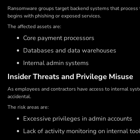
Ransomware groups target backend systems that process tra
begins with phishing or exposed services.
The affected assets are:
Core payment processors
Databases and data warehouses
Internal admin systems
Insider Threats and Privilege Misuse
As employees and contractors have access to internal syste
accidental.
The risk areas are:
Excessive privileges in admin accounts
Lack of activity monitoring on internal too