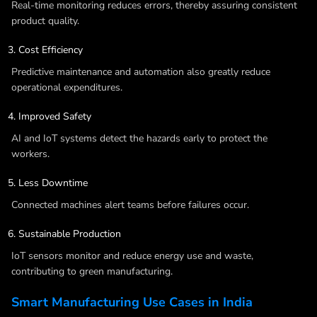
Real-time monitoring reduces errors, thereby assuring consistent
product quality.
Cost Efficiency
Predictive maintenance and automation also greatly reduce
operational expenditures.
Improved Safety
AI and IoT systems detect the hazards early to protect the
workers.
Less Downtime
Connected machines alert teams before failures occur.
Sustainable Production
IoT sensors monitor and reduce energy use and waste,
contributing to green manufacturing.
Smart Manufacturing Use Cases in India