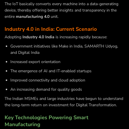
The IoT basically converts every machine into a data-generating
device, thereby offering better insights and transparency in the
entire
manufacturing 4.0
unit.
Industry 4.0 in India: Current Scenario
Adopting
Industry 4.0 India
is increasing rapidly because:
Government initiatives like Make in India, SAMARTH Udyog,
and Digital India
Increased export orientation
The emergence of AI and IT-enabled startups
Improved connectivity and cloud adoption
An increasing demand for quality goods
The Indian MSMEs and large industries have begun to understand
the long-term return on investment for Digital Transformation.
Key Technologies Powering Smart
Manufacturing