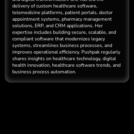
delivery of custom healthcare software,
telemedicine platforms, patient portals, doctor
appointment systems, pharmacy management
solutions, ERP, and CRM applications. Her
expertise includes building secure, scalable, and
compliant software that modernizes legacy
systems, streamlines business processes, and
improves operational efficiency. Pushpak regularly
shares insights on healthcare technology, digital
health innovation, healthcare software trends, and
business process automation.