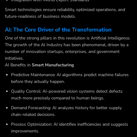
Smart technologies ensure reliability, optimized operations, and
future-readiness of business models.
AI: The Core Driver of the Transformation
One of the strong pillars in this revolution is Artificial Intelligence.
The growth of the AI Industry has been phenomenal, driven by a
number of innovation startups, enterprises, and government
initiatives.
AI Benefits in
Smart Manufacturing
Predictive Maintenance: AI algorithms predict machine failures
before they actually happen.
Quality Control: AI-powered vision systems detect defects
much more precisely compared to human beings.
Demand Forecasting: AI analyzes history for better supply
chain-related decisions.
Process Optimization: AI identifies inefficiencies and suggests
improvements.