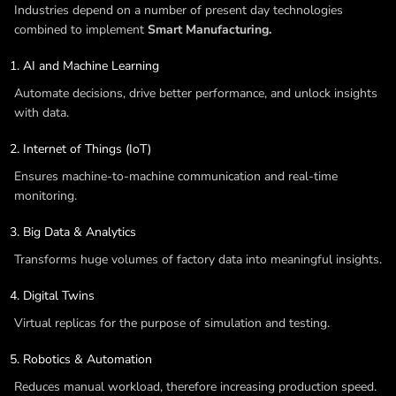
Industries depend on a number of present day technologies
combined to implement
Smart Manufacturing.
AI and Machine Learning
Automate decisions, drive better performance, and unlock insights
with data.
Internet of Things (IoT)
Ensures machine-to-machine communication and real-time
monitoring.
Big Data & Analytics
Transforms huge volumes of factory data into meaningful insights.
Digital Twins
Virtual replicas for the purpose of simulation and testing.
Robotics & Automation
Reduces manual workload, therefore increasing production speed.