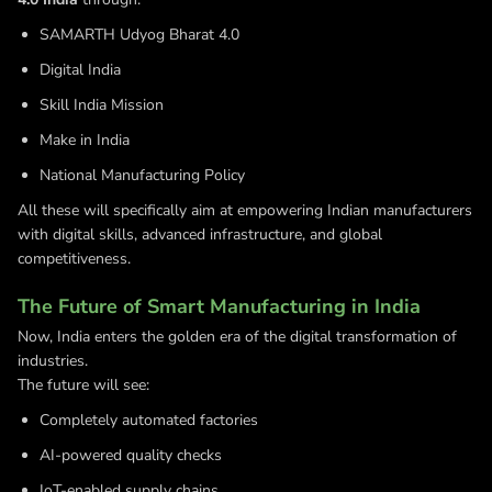
SAMARTH Udyog Bharat 4.0
Digital India
Skill India Mission
Make in India
National Manufacturing Policy
All these will specifically aim at empowering Indian manufacturers
with digital skills, advanced infrastructure, and global
competitiveness.
The Future of Smart Manufacturing in India
Now, India enters the golden era of the digital transformation of
industries.
The future will see:
Completely automated factories
AI-powered quality checks
IoT-enabled supply chains