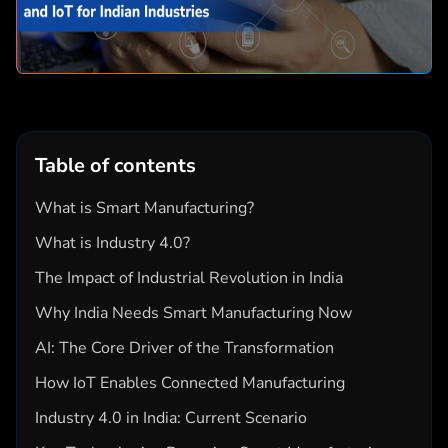
Table of contents
What is Smart Manufacturing?
What is Industry 4.0?
The Impact of Industrial Revolution in India
Why India Needs Smart Manufacturing Now
AI: The Core Driver of the Transformation
How IoT Enables Connected Manufacturing
Industry 4.0 in India: Current Scenario