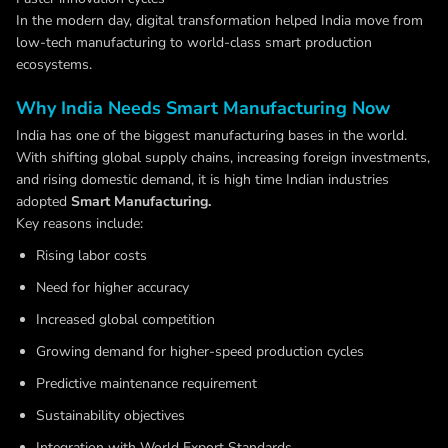
In the modern day, digital transformation helped India move from
low-tech manufacturing to world-class smart production
ecosystems.
Why India Needs Smart Manufacturing Now
India has one of the biggest manufacturing bases in the world.
With shifting global supply chains, increasing foreign investments,
and rising domestic demand, it is high time Indian industries
adopted
Smart Manufacturing.
Key reasons include:
Rising labor costs
Need for higher accuracy
Increased global competition
Growing demand for higher-speed production cycles
Predictive maintenance requirement
Sustainability objectives
Integration with World Export Standards