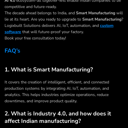
AI 4.0
ecosystem-all together-will enable Indian companies to be
competitive and future-ready.
The decade ahead belongs to India, and
Smart Manufacturing
will
lie at its heart. Are you ready to upgrade to
Smart Manufacturing
?
Logixbuilt Solutions delivers AI, IoT, automation, and
custom
software
that will future-proof your factory.
Book your free consultation today!
FAQ’s
1. What is Smart Manufacturing?
It covers the creation of intelligent, efficient, and connected
production systems by integrating AI, IoT, automation, and
analytics. This helps industries optimize operations, reduce
downtimes, and improve product quality.
2. What is Industry 4.0, and how does it
affect Indian manufacturing?