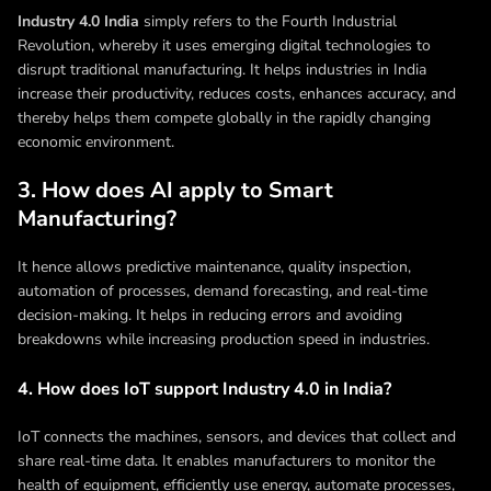
Industry 4.0 India
simply refers to the Fourth Industrial
Revolution, whereby it uses emerging digital technologies to
disrupt traditional manufacturing. It helps industries in India
increase their productivity, reduces costs, enhances accuracy, and
thereby helps them compete globally in the rapidly changing
economic environment.
3. How does AI apply to Smart
Manufacturing?
It hence allows predictive maintenance, quality inspection,
automation of processes, demand forecasting, and real-time
decision-making. It helps in reducing errors and avoiding
breakdowns while increasing production speed in industries.
4. How does IoT support Industry 4.0 in India?
IoT connects the machines, sensors, and devices that collect and
share real-time data. It enables manufacturers to monitor the
health of equipment, efficiently use energy, automate processes,