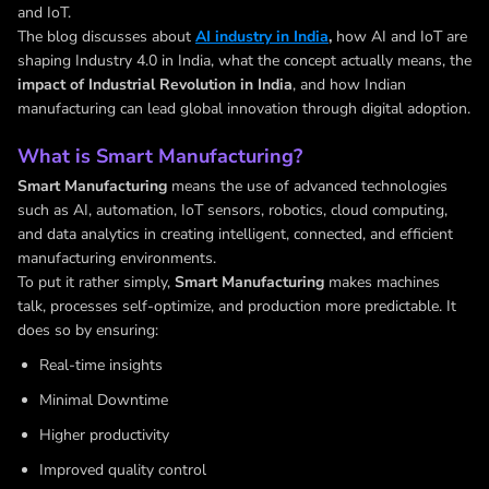
and IoT.
The blog discusses about
AI industry in India
,
how AI and IoT are
shaping Industry 4.0 in India, what the concept actually means, the
impact of Industrial Revolution in India
, and how Indian
manufacturing can lead global innovation through digital adoption.
What is Smart Manufacturing?
Smart Manufacturing
means the use of advanced technologies
such as AI, automation, IoT sensors, robotics, cloud computing,
and data analytics in creating intelligent, connected, and efficient
manufacturing environments.
To put it rather simply,
Smart Manufacturing
makes machines
talk, processes self-optimize, and production more predictable. It
does so by ensuring:
Real-time insights
Minimal Downtime
Higher productivity
Improved quality control