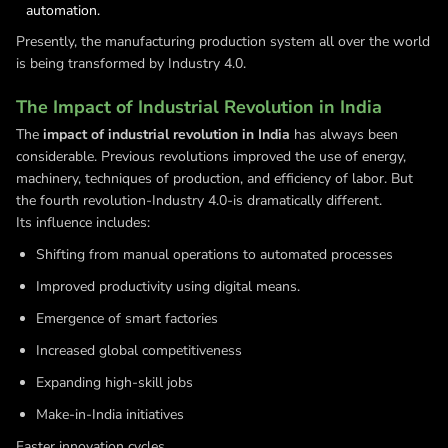
automation.
Presently, the manufacturing production system all over the world
is being transformed by Industry 4.0.
The Impact of Industrial Revolution in India
The
impact of industrial revolution in India
has always been
considerable. Previous revolutions improved the use of energy,
machinery, techniques of production, and efficiency of labor. But
the fourth revolution-Industry 4.0-is dramatically different.
Its influence includes:
Shifting from manual operations to automated processes
Improved productivity using digital means.
Emergence of smart factories
Increased global competitiveness
Expanding high-skill jobs
Make-in-India initiatives
Faster innovation cycles