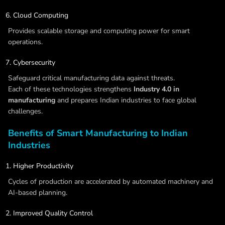
Cloud Computing
Provides scalable storage and computing power for smart
operations.
Cybersecurity
Safeguard critical manufacturing data against threats.
Each of these technologies strengthens
Industry 4.0 in
manufacturing
and prepares Indian industries to face global
challenges.
Benefits of Smart Manufacturing to Indian
Industries
Higher Productivity
Cycles of production are accelerated by automated machinery and
AI-based planning.
Improved Quality Control