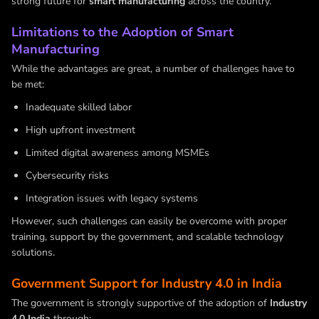
strong future for
smart manufacturing
across the country.
Limitations to the Adoption of Smart
Manufacturing
While the advantages are great, a number of challenges have to
be met:
Inadequate skilled labor
High upfront investment
Limited digital awareness among MSMEs
Cybersecurity risks
Integration issues with legacy systems
However, such challenges can easily be overcome with proper
training, support by the government, and scalable technology
solutions.
Government Support for Industry 4.0 in India
The government is strongly supportive of the adoption of
Industry
4.0 India
through: