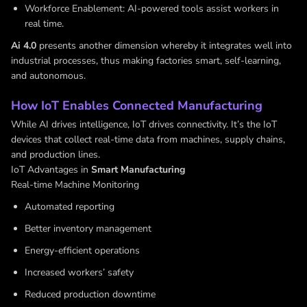
Workforce Enablement: AI-powered tools assist workers in
real time.
Ai 4.0
presents another dimension whereby it integrates well into
industrial processes, thus making factories smart, self-learning,
and autonomous.
How IoT Enables Connected Manufacturing
While AI drives intelligence, IoT drives connectivity. It’s the IoT
devices that collect real-time data from machines, supply chains,
and production lines.
IoT Advantages in
Smart Manufacturing
Real-time Machine Monitoring
Automated reporting
Better inventory management
Energy-efficient operations
Increased workers’ safety
Reduced production downtime