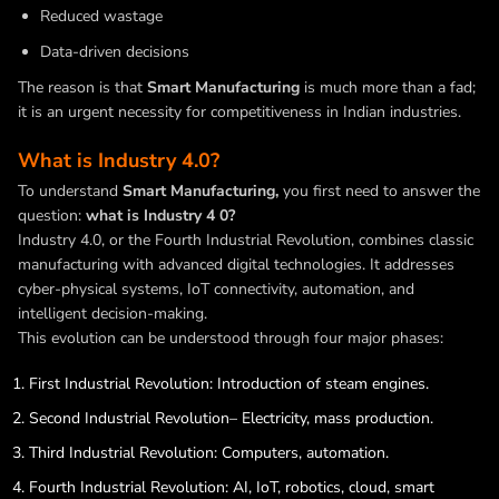
Reduced wastage
Data-driven decisions
The reason is that
Smart Manufacturing
is much more than a fad;
it is an urgent necessity for competitiveness in Indian industries.
What is Industry 4.0?
To understand
Smart Manufacturing,
you first need to answer the
question:
what is Industry 4 0?
Industry 4.0, or the Fourth Industrial Revolution, combines classic
manufacturing with advanced digital technologies. It addresses
cyber-physical systems, IoT connectivity, automation, and
intelligent decision-making.
This evolution can be understood through four major phases:
First Industrial Revolution: Introduction of steam engines.
Second Industrial Revolution– Electricity, mass production.
Third Industrial Revolution: Computers, automation.
Fourth Industrial Revolution: AI,
IoT
, robotics, cloud, smart