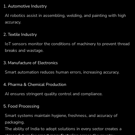
Automotive Industry
AI robotics assist in assembling, welding, and painting with high
accuracy.
Textile Industry
IoT sensors monitor the conditions of machinery to prevent thread
breaks and wastage.
Manufacture of Electronics
Smart automation reduces human errors, increasing accuracy.
Pharma & Chemical Production
AI ensures stringent quality control and compliance.
Food Processing
Smart systems maintain hygiene, freshness, and accuracy of
packaging.
The ability of India to adopt solutions in every sector creates a