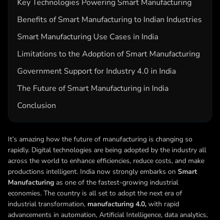
Key Technologies Powering Smart Manufacturing
Benefits of Smart Manufacturing to Indian Industries
Smart Manufacturing Use Cases in India
Limitations to the Adoption of Smart Manufacturing
Government Support for Industry 4.0 in India
The Future of Smart Manufacturing in India
Conclusion
It’s amazing how the future of manufacturing is changing so
rapidly. Digital technologies are being adopted by the industry all
across the world to enhance efficiencies, reduce costs, and make
productions intelligent. India now strongly embarks on
Smart
Manufacturing
as one of the fastest-growing industrial
economies. The country is all set to adopt the next era of
industrial transformation,
manufacturing 4.0,
with rapid
advancements in automation, Artificial Intelligence, data analytics,