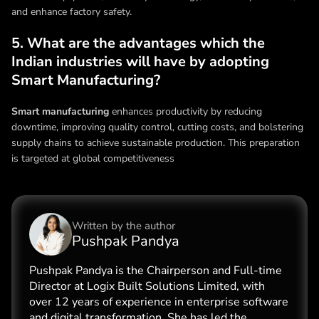
and enhance factory safety.
5. What are the advantages which the
Indian industries will have by adopting
Smart Manufacturing?
Smart manufacturing
enhances productivity by reducing
downtime, improving quality control, cutting costs, and bolstering
supply chains to achieve sustainable production. This preparation
is targeted at global competitiveness
Written by the
author
Pushpak Pandya
Pushpak Pandya is the Chairperson and Full-time
Director at Logix Built Solutions Limited, with
over 12 years of experience in enterprise software
and digital transformation. She has led the