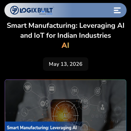
Smart Manufacturing: Leveraging AI
and IoT for Indian Industries
AI
May 13, 2026