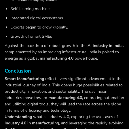
Self-learning machines
Integrated digital ecosystems
Exports began to grow globally.
Growth of smart SMEs
Against the backdrop of robust growth in the
AI industry in India,
complemented by an improving infrastructure, India is poised to
emerge as a global
manufacturing 4.0
powerhouse.
Conclusion
Smart Manufacturing
reflects very significant advancement in the
industrial journey of India. This opens huge possibilities related to
productivity, innovation, and sustainability. The day Indian
industries move toward
manufacturing 4.0,
embracing automation
and utilizing digital tools, they will lead the race across the globe
in terms of efficiency and technology.
Understanding
what is industry 4 0, exploring the use cases of
Industry 4.0 in manufacturing
, and leveraging the rapidly evolving