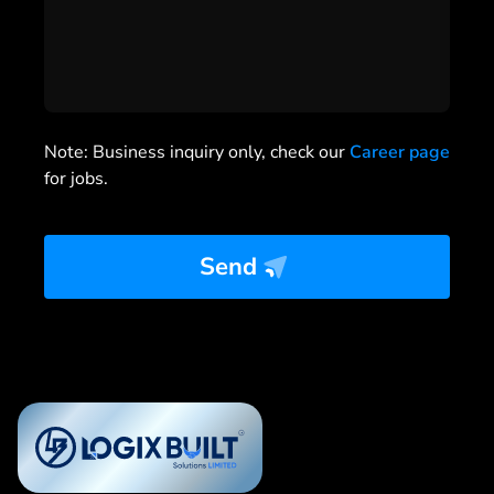
Note: Business inquiry only, check our
Career page
for jobs.
Send