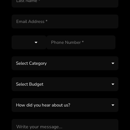
Select Category
Select Budget
How did you hear about us?