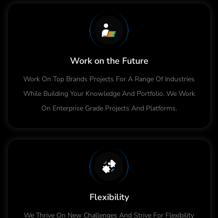
Work on the Future
Work On Top Brands Projects For A Range Of Industries
While Building Your Knowledge And Portfolio. We Work
On Enterprise Grade Projects And Platforms.
Flexibility
We Thrive On New Challenges And Strive For Flexibility