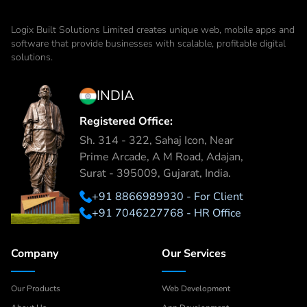
Logix Built Solutions Limited
creates unique web, mobile apps and
software that provide businesses with scalable, profitable digital
solutions.
INDIA
Registered Office:
Sh. 314 - 322, Sahaj Icon, Near
Prime Arcade, A M Road, Adajan,
Surat - 395009, Gujarat, India.
+91 8866989930 - For Client
+91 7046227768 - HR Office
Company
Our Services
Our Products
Web Development