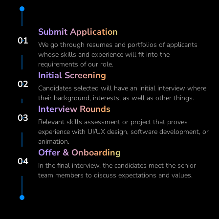
Submit Application
01
We go through resumes and portfolios of applicants
whose skills and experience will fit into the
requirements of our role.
Initial Screening
02
Candidates selected will have an initial interview where
their background, interests, as well as other things.
Interview Rounds
03
Relevant skills assessment or project that proves
experience with UI/UX design, software development, or
animation.
Offer & Onboarding
04
In the final interview, the candidates meet the senior
team members to discuss expectations and values.