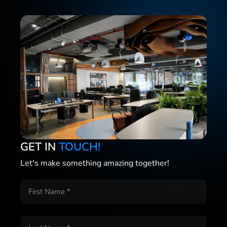
GET IN
TOUCH!
Let's make something amazing together!