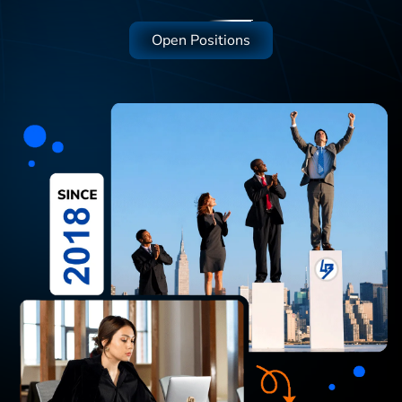
Open Positions