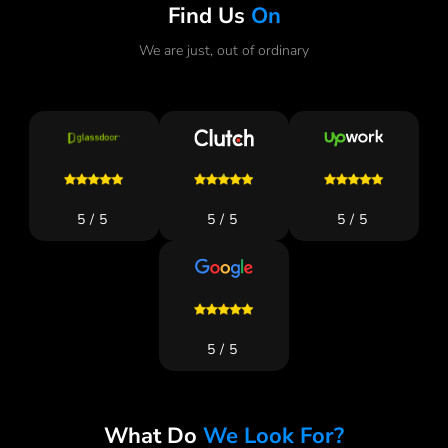
Find Us
On
We are just, out of ordinary
5/5
5/5
5/5
5/5
What Do
We Look For?