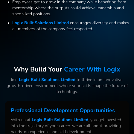
Employees get to grow in the company while benefiting from
mentorship where the outputs could achieve leadership and
specialized positions.
Logix Built Solutions Limited
encourages diversity and makes
all members of the company feel respected.
Why Build Your
Career With Logix
Join
Logix Built Solutions Limited
to thrive in an innovative,
growth-driven environment where your skills shape the future of
technology.
Professional Development Opportunities
With us at
Logix Built Solutions Limited
, you get invested
into the trajectory of your career-we are all about providing
hands-on experience and skill development.