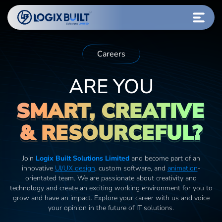
Careers
ARE YOU
SMART, CREATIVE
& RESOURCEFUL?
Join
Logix Built Solutions Limited
and become part of an
innovative
UI/UX design
, custom software, and
animation
-
orientated team. We are passionate about creativity and
technology and create an exciting working environment for you to
grow and have an impact. Explore your career with us and voice
your opinion in the future of IT solutions.