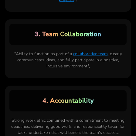
3. Team Collaboration
"Ability to function as part of a
collaborative team
, clearly
communicates ideas, and fully participate in a positive,
inclusive environment",
4. Accountability
Strong work ethic combined with a commitment to meeting
deadlines, delivering good work, and responsibility taken for
tasks undertaken that will benefit the team's success.