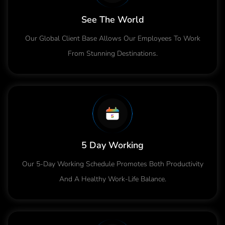
See The World
Our Global Client Base Allows Our Employees To Work
From Stunning Destinations.
5 Day Working
Our 5-Day Working Schedule Promotes Both Productivity
And A Healthy Work-Life Balance.