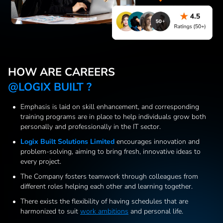
HOW ARE CAREERS
@LOGIX BUILT ?
Emphasis is laid on skill enhancement, and corresponding
training programs are in place to help individuals grow both
personally and professionally in the IT sector.
Logix Built Solutions Limited
encourages innovation and
problem-solving, aiming to bring fresh, innovative ideas to
every project.
The Company fosters teamwork through colleagues from
different roles helping each other and learning together.
There exists the flexibility of having schedules that are
harmonized to suit
work ambitions
and personal life.