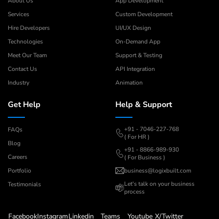
About Us
App Development
Services
Custom Development
Hire Developers
UI/UX Design
Technologies
On-Demand App
Meet Our Team
Support & Testing
Contact Us
API Integration
Industry
Animation
Get Help
Help & Support
+91 - 7046-227-768
FAQs
( For HR )
Blog
+91 - 8866-989-930
Careers
( For Business )
Portfolio
business@logixbuilt.com
Let's
talk on your business
Testimonials
process
Facebook
Instagram
Linkedin
Teams
Youtube
X/Twitter