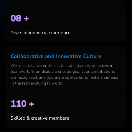
08 +
Years of industry experience
Collaborative and Innovative Culture
We're
all creative enthusiasts and a team who believe in
teamwork. Your ideas are encouraged, your contributions
are recognized, and you are empowered to make an impact
in the fast-evolving IT world
110 +
Skilled & creative members