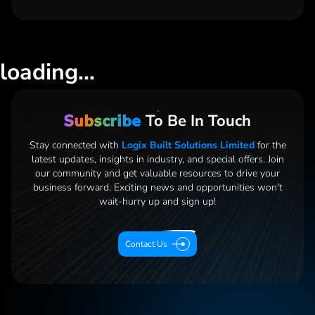
loading...
Subscribe
To Be In Touch
Stay connected with
Logix Built Solutions Limited
for the
latest updates, insights in industry, and special offers. Join
our community and get valuable resources to drive your
business forward. Exciting news and opportunities
won't
wait-hurry up and sign up!
Contact Us