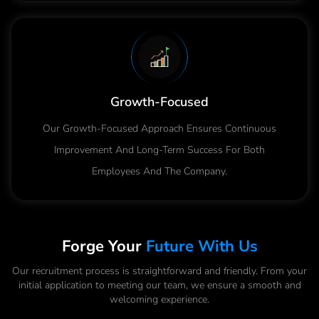
Growth-Focused
Our Growth-Focused Approach Ensures Continuous
Improvement And Long-Term Success For Both
Employees And The Company.
Forge Your
Future With Us
Our recruitment process is straightforward and friendly. From your
initial application to meeting our team, we ensure a smooth and
welcoming experience.