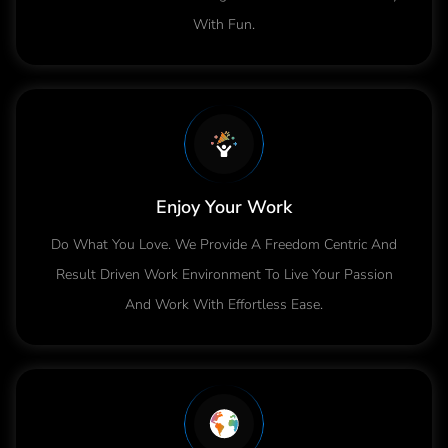
With Fun.
Enjoy Your Work
Do What You Love. We Provide A Freedom Centric And
Result Driven Work Environment To Live Your Passion
And Work With Effortless Ease.