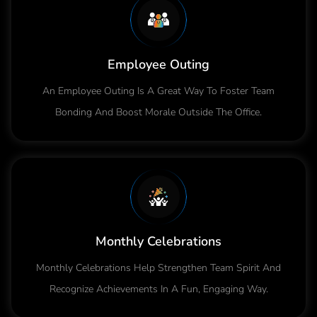
Employee Outing
An Employee Outing Is A Great Way To Foster Team
Bonding And Boost Morale Outside The Office.
Monthly Celebrations
Monthly Celebrations Help Strengthen Team Spirit And
Recognize Achievements In A Fun, Engaging Way.