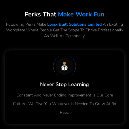
Perks That
Make Work Fun
Following Perks Make
Logix Built Solutions Limited
An Exciting
Workplace Where People Get The Scope To Thrive Professionally
As Well As Personally.
Never Stop Learning
Constant And Never Ending Improvement Is Our Core
Culture. We Give You Whatever Is Needed To Grow At 3x
Pace.