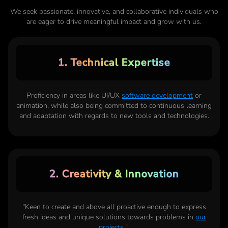
We seek passionate, innovative, and collaborative individuals who
are eager to drive meaningful impact and grow with us.
1. Technical Expertise
Proficiency in areas like UI/UX
software development
or
animation, while also being committed to continuous learning
and adaptation with regards to new tools and technologies.
2. Creativity & Innovation
"Keen to create and above all proactive enough to express
fresh ideas and unique solutions towards problems in
our
projects
.",