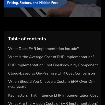
Table of contents
What Does EHR Implementation Include?
What Is the Average Cost of EHR Implementation?
EHR Implementation Cost Breakdown by Component
Cloud-Based vs On-Premise EHR Cost Comparison
When Should You Choose a Custom EHR Over Off-
the-Shelf?
Key Factors That Influence EHR Implementation Cost
What Are the Hidden Costs of EHR Implementation?