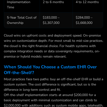
Implementation
2 to 6 months
4 to 12 months
Time
5-Year Total Cost of
$183,000 –
$284,000 –
Ownership
$1,307,000
$1,668,000
Cloud wins on upfront costs and deployment speed. On-premise
wins on customization depth. For most small to mid-size practices,
the cloud is the right financial choice. For health systems with
complex integration needs or data sovereignty requirements, on-
premise or hybrid models remain relevant.
When Should You Choose a Custom EHR Over
Off-the-Shelf?
Most practices face two paths: buy an off-the-shelf EHR or build a
custom system. The cost difference is significant, but so is the
difference in long-term control and fit.
Off-the-shelf implementation starts at around $200,000 for a
basic deployment with minimal customization and can climb to
$2,000,000 with additions such as custom mobile apps, telehealth,