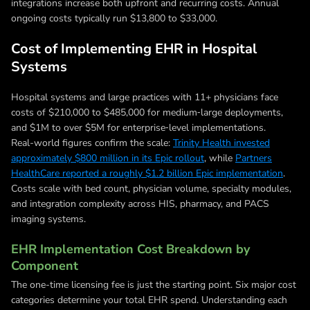
integrations increase both upfront and recurring costs. Annual
ongoing costs typically run $13,800 to $33,000.
Cost of Implementing EHR in Hospital
Systems
Hospital systems and large practices with 11+ physicians face
costs of $210,000 to $485,000 for medium‑large deployments,
and $1M to over $5M for enterprise‑level implementations.
Real-world figures confirm the scale:
Trinity Health invested
approximately $800 million in its Epic rollout
, while
Partners
HealthCare reported a roughly $1.2 billion Epic implementation
.
Costs scale with bed count, physician volume, specialty modules,
and integration complexity across HIS, pharmacy, and PACS
imaging systems.
EHR Implementation Cost Breakdown by
Component
The one-time licensing fee is just the starting point. Six major cost
categories determine your total EHR spend. Understanding each