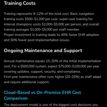
Training Costs
Training represents 8–12% of the total cost. Basic navigation
training costs $500–$1,200 per user, super‑user training for
internal champions costs $2,000–$5,000 per person, and overall
training averages $1,000–$5,000 per staff member.
Proper investment in training leads to 40% faster EHR adoption
and 30% fewer post‑implementation issues.
Ongoing Maintenance and Support
Annual maintenance equals 15–20% of the initial implementation
cost. For a $500,000 system, expect $75,000–$100,000 per year
covering updates, support, security, and compliance.
First‑year maintenance often runs higher (20–25%) as staff adapt
and require additional support.
Cloud-Based vs On-Premise EHR Cost
Comparison
The deployment model is one of the biggest cost decisions you