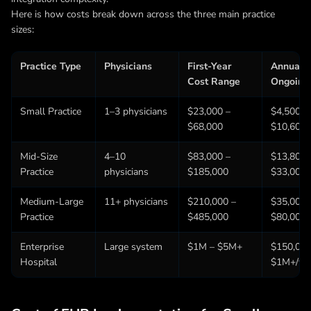
Here is how costs break down across the three main practice
sizes:
Practice Type
Physicians
First-Year
Annual
Cost Range
Ongoing
Small Practice
1–3 physicians
$23,000 –
$4,500 –
$68,000
$10,600/
Mid-Size
4–10
$83,000 –
$13,800 
Practice
physicians
$185,000
$33,000/
Medium-Large
11+ physicians
$210,000 –
$35,000 
Practice
$485,000
$80,000/
Enterprise
Large system
$1M – $5M+
$150,000
Hospital
$1M+/yr