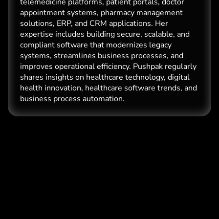
telemedicine platforms, patient portals, doctor
appointment systems, pharmacy management
solutions, ERP, and CRM applications. Her
expertise includes building secure, scalable, and
compliant software that modernizes legacy
systems, streamlines business processes, and
improves operational efficiency. Pushpak regularly
shares insights on healthcare technology, digital
health innovation, healthcare software trends, and
business process automation.