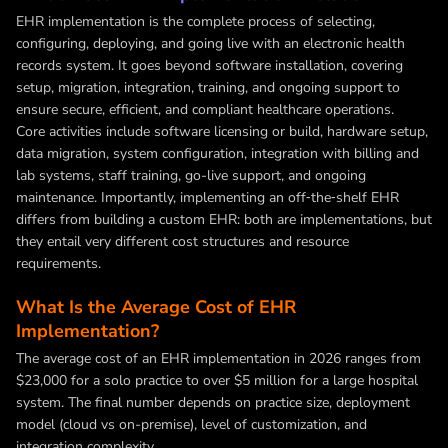
EHR implementation is the complete process of selecting,
configuring, deploying, and going live with an electronic health
records system. It goes beyond software installation, covering
setup, migration, integration, training, and ongoing support to
ensure secure, efficient, and compliant healthcare operations.
Core activities include software licensing or build, hardware setup,
data migration, system configuration, integration with billing and
lab systems, staff training, go-live support, and ongoing
maintenance. Importantly, implementing an off‑the‑shelf EHR
differs from building a custom EHR: both are implementations, but
they entail very different cost structures and resource
requirements.
What Is the Average Cost of EHR
Implementation?
The average cost of an EHR implementation in 2026 ranges from
$23,000 for a solo practice to over $5 million for a large hospital
system. The final number depends on practice size, deployment
model (cloud vs on-premise), level of customization, and
integration complexity.