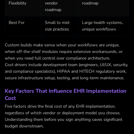
Flexibility
vendor
roadmap
roadmap
Best For
Small to mid-
Large health systems,
size practices
unique workflows
Custom builds make sense when your workflows are unique,
when off-the-shelf modules require extensive workarounds, or
when you need full control over compliance architecture.
Cost drivers include development team (engineers, UI/UX, security,
and compliance specialists), HIPAA and HITECH regulatory work,
secure infrastructure setup, testing, and long-term maintenance.
Key Factors That Influence EHR Implementation
Cost
Five factors drive the final cost of any EHR implementation,
regardless of which vendor or deployment model you choose.
Understanding them before you sign anything saves significant
budget downstream.