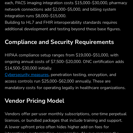
each, PACS imaging integration costs $15,000–$30,000, pharmacy
network connections add $2,000–$5,000, and billing system
integration runs $8,000–$15,000.
Building to HL7 and FHIR interoperability standards requires
additional development and testing beyond these base figures.
Compliance and Security Requirements
HIPAA compliance setup ranges from $19,000–$51,000, with
ongoing annual costs of $7,500–$20,000. ONC certification adds
$14,500–$30,000 initially.
Cybersecurity measures
, penetration testing, encryption, and
access controls run $25,000–$62,000 annually. These are
mandatory costs for operating legally in healthcare organizations.
Vendor Pricing Model
Vendors offer per‑user monthly subscriptions, one‑time perpetual
licenses, or bundled packages that include training and support.
A lower upfront price often hides higher add‑on fees for