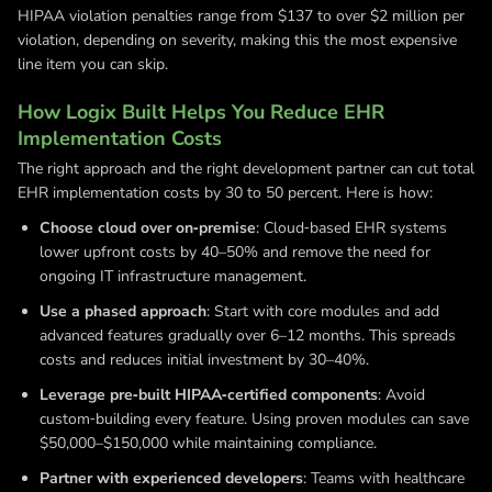
HIPAA violation penalties range from $137 to over $2 million per
violation, depending on severity, making this the most expensive
line item you can skip.
How Logix Built Helps You Reduce EHR
Implementation Costs
The right approach and the right development partner can cut total
EHR implementation costs by 30 to 50 percent. Here is how:
Choose cloud over on‑premise
: Cloud‑based EHR systems
lower upfront costs by 40–50% and remove the need for
ongoing IT infrastructure management.
Use a phased approach
: Start with core modules and add
advanced features gradually over 6–12 months. This spreads
costs and reduces initial investment by 30–40%.
Leverage pre‑built HIPAA‑certified components
: Avoid
custom‑building every feature. Using proven modules can save
$50,000–$150,000 while maintaining compliance.
Partner with experienced developers
: Teams with healthcare