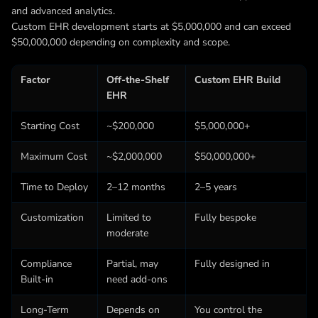
and advanced analytics.
Custom EHR development starts at $5,000,000 and can exceed
$50,000,000 depending on complexity and scope.
Factor
Off-the-Shelf
Custom EHR Build
EHR
Starting Cost
~$200,000
$5,000,000+
Maximum Cost
~$2,000,000
$50,000,000+
Time to Deploy
2–12 months
2–5 years
Customization
Limited to
Fully bespoke
moderate
Compliance
Partial, may
Fully designed in
Built-in
need add-ons
Long-Term
Depends on
You control the