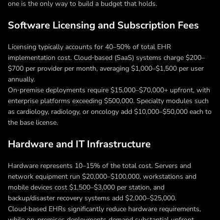
one is the only way to build a budget that holds.
Software Licensing and Subscription Fees
Licensing typically accounts for 40–50% of total EHR
implementation cost. Cloud‑based (SaaS) systems charge $200–
$700 per provider per month, averaging $1,000–$1,500 per user
annually.
On‑premise deployments require $15,000–$70,000+ upfront, with
enterprise platforms exceeding $500,000. Specialty modules such
as cardiology, radiology, or oncology add $10,000–$50,000 each to
the base license.
Hardware and IT Infrastructure
Hardware represents 10–15% of the total cost. Servers and
network equipment run $20,000–$100,000, workstations and
mobile devices cost $1,500–$3,000 per station, and
backup/disaster recovery systems add $2,000–$25,000.
Cloud‑based EHRs significantly reduce hardware requirements,
while on-premises deployments demand substantial upfront