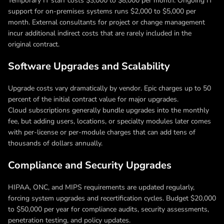
Temporary IT staff costs $3,000 to $8,000 per month. Ongoing IT
support for on-premises systems runs $2,000 to $5,000 per
month. External consultants for project or change management
incur additional indirect costs that are rarely included in the
original contract.
Software Upgrades and Scalability
Upgrade costs vary dramatically by vendor. Epic charges up to 50
percent of the initial contract value for major upgrades.
Cloud subscriptions generally bundle upgrades into the monthly
fee, but adding users, locations, or specialty modules later comes
with per-license or per-module charges that can add tens of
thousands of dollars annually.
Compliance and Security Upgrades
HIPAA, ONC, and MIPS requirements are updated regularly,
forcing system upgrades and recertification cycles. Budget $20,000
to $50,000 per year for compliance audits, security assessments,
penetration testing, and policy updates.