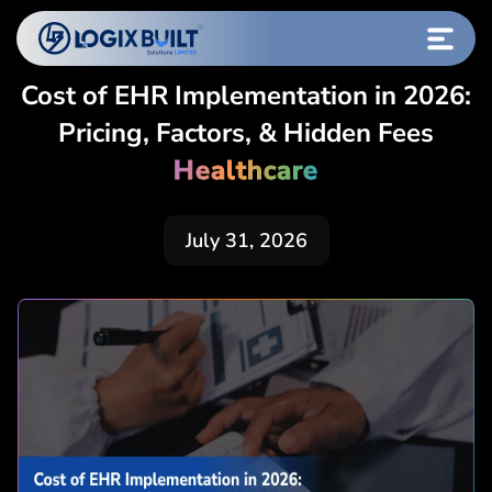
Cost of EHR Implementation in 2026:
Pricing, Factors, & Hidden Fees
Healthcare
July 31, 2026