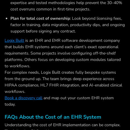
expertise and tested methodologies help prevent the 30–40%
cost overruns common in first‑time projects.
Plan for total cost of ownership
: Look beyond licensing fees,
factor in training, data migration, productivity dips, and ongoing
support before signing any contract.
Logix Built
is an EHR and EMR software development company
that builds EHR systems around each client’s exact operational
requirements. Some projects involve configuring off‑the‑shelf
platforms. Others focus on developing custom modules tailored
to workflows.
For complex needs, Logix Built creates fully bespoke systems
from the ground up. The team brings deep experience across
HIPAA compliance, HL7 FHIR integration, and AI-enabled clinical
workflows.
Book a discovery call
and map out your custom EHR system
today.
FAQs About the Cost of an EHR System
Understanding the cost of EHR implementation can be complex.