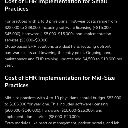
Cost of EHR Implementation for Small
Practices
For practices with 1 to 3 physicians, first‑year costs range from
$23,000 to $68,000, including software licensing (~$15,000–
$45,000), hardware (~$5,000–$15,000), and implementation
services ($3,000–$8,000).
Cloud‑based EHR solutions are ideal here, reducing upfront
hardware costs and lowering the entry point. Ongoing annual
maintenance and EHR training updates add $4,500 to $10,600 per
year.
Cost of EHR Implementation for Mid-Size
Practices
Mid‑size practices with 4 to 10 physicians should budget $83,000
to $185,000 for year one. This includes software licensing
($60,000–$140,000), hardware ($15,000–$25,000), and
implementation services ($8,000–$20,000).
Extra modules like practice management, patient portals, and lab