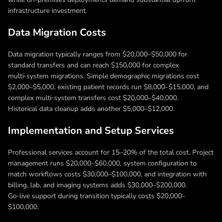
infrastructure investment.
Data Migration Costs
Data migration typically ranges from $20,000–$50,000 for
standard transfers and can reach $150,000 for complex
multi‑system migrations. Simple demographic migrations cost
$2,000–$5,000, existing patient records run $8,000–$15,000, and
complex multi‑system transfers cost $20,000–$40,000.
Historical data cleanup adds another $5,000–$12,000.
Implementation and Setup Services
Professional services account for 15–20% of the total cost. Project
management runs $20,000–$60,000, system configuration to
match workflows costs $30,000–$100,000, and integration with
billing, lab, and imaging systems adds $30,000–$200,000.
Go‑live support during transition typically costs $20,000–
$100,000.