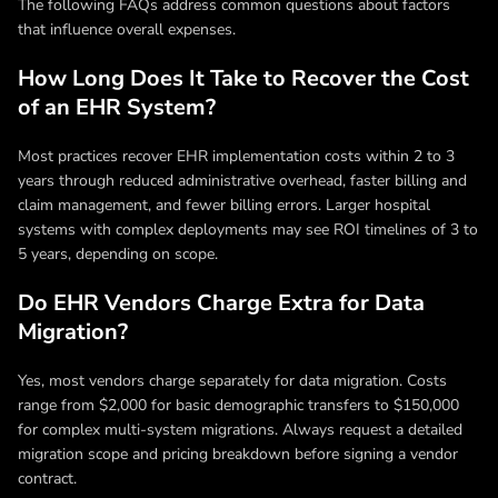
The following FAQs address common questions about factors
that influence overall expenses.
How Long Does It Take to Recover the Cost
of an EHR System?
Most practices recover EHR implementation costs within 2 to 3
years through reduced administrative overhead, faster billing and
claim management, and fewer billing errors. Larger hospital
systems with complex deployments may see ROI timelines of 3 to
5 years, depending on scope.
Do EHR Vendors Charge Extra for Data
Migration?
Yes, most vendors charge separately for data migration. Costs
range from $2,000 for basic demographic transfers to $150,000
for complex multi-system migrations. Always request a detailed
migration scope and pricing breakdown before signing a vendor
contract.