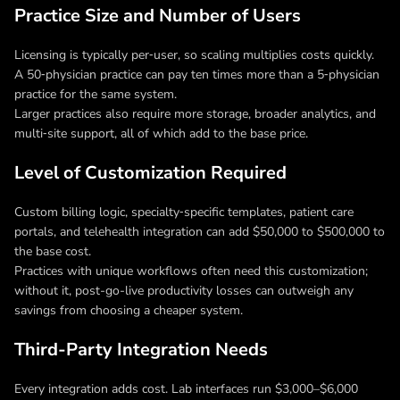
Practice Size and Number of Users
Licensing is typically per‑user, so scaling multiplies costs quickly.
A 50‑physician practice can pay ten times more than a 5‑physician
practice for the same system.
Larger practices also require more storage, broader analytics, and
multi‑site support, all of which add to the base price.
Level of Customization Required
Custom billing logic, specialty‑specific templates, patient care
portals, and telehealth integration can add $50,000 to $500,000 to
the base cost.
Practices with unique workflows often need this customization;
without it, post-go-live productivity losses can outweigh any
savings from choosing a cheaper system.
Third-Party Integration Needs
Every integration adds cost. Lab interfaces run $3,000–$6,000