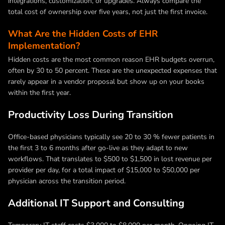
integrations, customization, or upgrades. Always compare the
total cost of ownership over five years, not just the first invoice.
What Are the Hidden Costs of EHR
Implementation?
Hidden costs are the most common reason EHR budgets overrun,
often by 30 to 50 percent. These are the unexpected expenses that
rarely appear in a vendor proposal but show up on your books
within the first year.
Productivity Loss During Transition
Office-based physicians typically see 20 to 30 % fewer patients in
the first 3 to 6 months after go-live as they adapt to new
workflows. That translates to $500 to $1,500 in lost revenue per
provider per day, for a total impact of $15,000 to $50,000 per
physician across the transition period.
Additional IT Support and Consulting