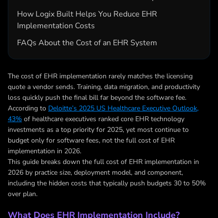
How Logix Built Helps You Reduce EHR
Implementation Costs
FAQs About the Cost of an EHR System
The cost of EHR implementation rarely matches the licensing
quote a vendor sends. Training, data migration, and productivity
loss quickly push the final bill far beyond the software fee.
According to
Deloitte’s 2025 US Healthcare Executive Outlook,
43%
of healthcare executives ranked core EHR technology
investments as a top priority for 2025, yet most continue to
budget only for software fees, not the full cost of EHR
implementation in 2026.
This guide breaks down the full cost of EHR implementation in
2026 by practice size, deployment model, and component,
including the hidden costs that typically push budgets 30 to 50%
over plan.
What Does EHR Implementation Include?