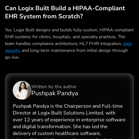
Can Logix Built Build a HIPAA-Compliant
EHR System from Scratch?
Yes. Logix Built designs and builds fully custom, HIPAA-compliant
EHR systems for clinics, hospitals, and specialty practices. The
team handles compliance architecture, HL7 FHIR integration,
data
security
, and long-term maintenance from initial design through
go-live.
Written by the
author
Pushpak Pandya
Pushpak Pandya is the Chairperson and Full-time
Director at Logix Built Solutions Limited, with
over 12 years of experience in enterprise software
and digital transformation. She has led the
delivery of custom healthcare software,