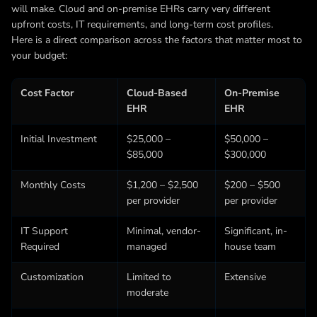
will make. Cloud and on-premise EHRs carry very different
upfront costs, IT requirements, and long-term cost profiles.
Here is a direct comparison across the factors that matter most to
your budget:
Cost Factor
Cloud-Based
On-Premise
EHR
EHR
Initial Investment
$25,000 –
$50,000 –
$85,000
$300,000
Monthly Costs
$1,200 – $2,500
$200 – $500
per provider
per provider
IT Support
Minimal, vendor-
Significant, in-
Required
managed
house team
Customization
Limited to
Extensive
moderate