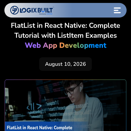
FlatList in React Native: Complete
Tutorial with ListItem Examples
Web App Development
August 10, 2026