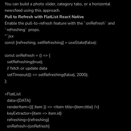
You can build a photo slider, category tabs, or a horizontal
newsfeed using this approach.
Pull to Refresh with FlatList React Native
Enable the pull-to-refresh feature with the `onRefresh` and
`refreshing` props.
“`jsx
const [refreshing, setRefreshing] = useState(false);
const onRefresh = () => {
setRefreshing(true);
// fetch or update data
setTimeout(() => setRefreshing(false), 2000);
};
<FlatList
data={DATA}
renderItem={({ item }) => <Item title={item.title} />}
keyExtractor={item => item.id}
refreshing={refreshing}
onRefresh={onRefresh}