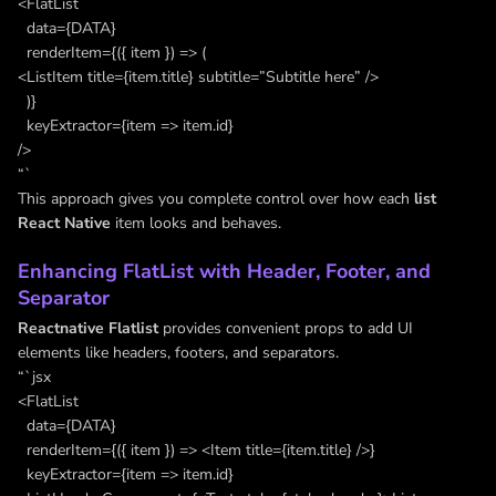
<FlatList
data={DATA}
renderItem={({ item }) => (
<ListItem title={item.title} subtitle=”Subtitle here” />
)}
keyExtractor={item => item.id}
/>
“`
This approach gives you complete control over how each
list
React Native
item looks and behaves.
Enhancing FlatList with Header, Footer, and
Separator
Reactnative Flatlist
provides convenient props to add UI
elements like headers, footers, and separators.
“`jsx
<FlatList
data={DATA}
renderItem={({ item }) => <Item title={item.title} />}
keyExtractor={item => item.id}