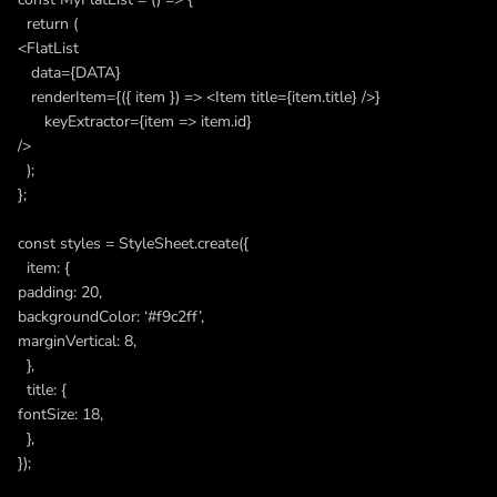
return (
<FlatList
data={DATA}
renderItem={({ item }) => <Item title={item.title} />}
keyExtractor={item => item.id}
/>
);
};
const styles = StyleSheet.create({
item: {
padding: 20,
backgroundColor: ‘#f9c2ff’,
marginVertical: 8,
},
title: {
fontSize: 18,
},
});