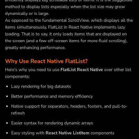
method to display lists especially when the list size may grow
dynamically or is large.
As opposed to the fundamental ScrollView, which displays all the
items simultaneously, FlatList in React Native implements lazy
loading. That is to say, it only loads items that are displayed on
the screen (and a few off-screen items for more fluid scrolling),
greatly enhancing performance.
Why Use React Native FlatList?
Here’s why you need to use
FlatList React Native
over other list
components:
Lazy rendering for big datasets
Better performance and memory efficiency
Native support for separators, headers, footers, and pull-to-
refresh
Easier syntax for rendering dynamic arrays
Easy styling with
React Native ListItem
components