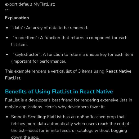
export default MyFlatList;
“`
Explanation
`data`: An array of data to be rendered.
`renderItem`: A function that returns a component for each
list item.
`keyExtractor`: A function to return a unique key for each item
(important for performance).
This example renders a vertical list of 3 items using
React Native
FlatList.
Benefits of Using FlatList in React Native
FlatList is a developer’s best friend for rendering extensive lists in
mobile applications. Here’s why developers favor it:
Smooth Scrolling: FlatList has an onEndReached prop that
fetches more data automatically when users reach the end of
the list—ideal for infinite feeds or catalogs without bogging
down the app.