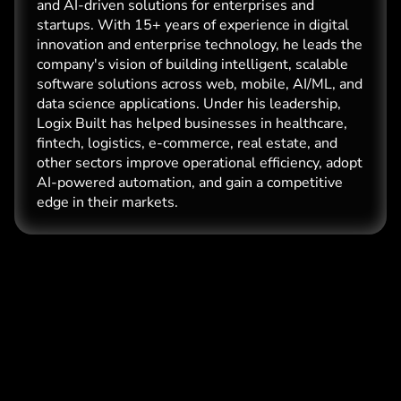
and AI-driven solutions for enterprises and
startups. With 15+ years of experience in digital
innovation and enterprise technology, he leads the
company's vision of building intelligent, scalable
software solutions across web, mobile, AI/ML, and
data science applications. Under his leadership,
Logix Built has helped businesses in healthcare,
fintech, logistics, e-commerce, real estate, and
other sectors improve operational efficiency, adopt
AI-powered automation, and gain a competitive
edge in their markets.