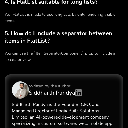
4. Is FlatList suitable for long lists?
Yes. FlatList is made to use long lists by only rendering visible
items.
5. How do I include a separator between
items in FlatList?
You can use the `ItemSeparatorComponent` prop to include a
separator view.
Written by the
author
Siddharth Pandya
Siddharth Pandya is the Founder, CEO, and
Managing Director of Logix Built Solutions
Limited, an AI-powered development company
specializing in custom software, web, mobile app,