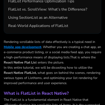
FlatList Performance Optimization Tips
FlatList vs. ScrollView: What’s the Difference?
Using SectionList as an Alternative
Real-World Applications of FlatList
Rendering scrollable lists of data effectively is a typical need in
Mobile app development
. Whether you are creating a chat app, an
e-commerce product listing, or a social media feed app, you require
a high-performance means of displaying lists.That is where the
React Native Flat Lis
t enters the picture.
In this entire tutorial, we will be dissecting how to utilize the
React Native FlatList,
what goes on behind the scenes, rendering
various types of ListItems, and optimizing your list rendering for
improved performance and user experience.
What is FlatList in React Native?
The FlatList is a fundamental element in React Native that
efficiently displays big scrollable lists of items. It is the suggested