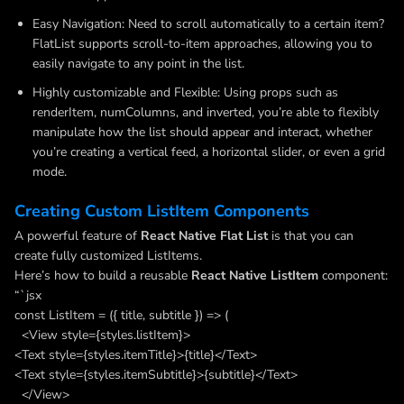
Easy Navigation: Need to scroll automatically to a certain item?
FlatList supports scroll-to-item approaches, allowing you to
easily navigate to any point in the list.
Highly customizable and Flexible: Using props such as
renderItem, numColumns, and inverted, you’re able to flexibly
manipulate how the list should appear and interact, whether
you’re creating a vertical feed, a horizontal slider, or even a grid
mode.
Creating Custom ListItem Components
A powerful feature of
React Native Flat List
is that you can
create fully customized ListItems.
Here’s how to build a reusable
React Native ListItem
component:
“`jsx
const ListItem = ({ title, subtitle }) => (
<View style={styles.listItem}>
<Text style={styles.itemTitle}>{title}</Text>
<Text style={styles.itemSubtitle}>{subtitle}</Text>
</View>