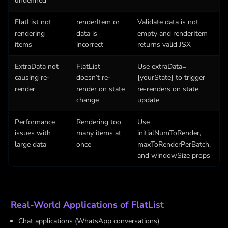
undefined
FlatList not
renderItem or
Validate data is not
rendering
data is
empty and renderItem
items
incorrect
returns valid JSX
ExtraData not
FlatList
Use extraData=
causing re-
doesn’t re-
{yourState} to trigger
render
render on state
re-renders on state
change
update
Performance
Rendering too
Use
issues with
many items at
initialNumToRender,
large data
once
maxToRenderPerBatch,
and windowSize props
Real-World Applications of FlatList
Chat applications (WhatsApp conversations)