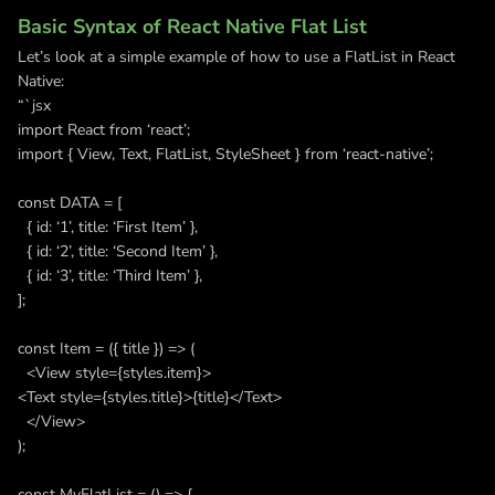
Basic Syntax of React Native Flat List
Let’s look at a simple example of how to use a FlatList in React
Native:
“`jsx
import React from ‘react’;
import { View, Text, FlatList, StyleSheet } from ‘react-native’;
const DATA = [
{ id: ‘1’, title: ‘First Item’ },
{ id: ‘2’, title: ‘Second Item’ },
{ id: ‘3’, title: ‘Third Item’ },
];
const Item = ({ title }) => (
<View style={styles.item}>
<Text style={styles.title}>{title}</Text>
</View>
);
const MyFlatList = () => {