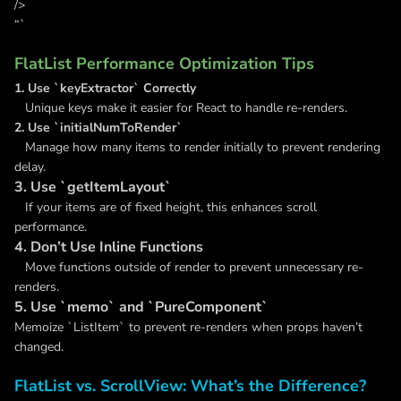
/>
“`
FlatList Performance Optimization Tips
1. Use `keyExtractor` Correctly
Unique keys make it easier for React to handle re-renders.
2. Use `initialNumToRender`
Manage how many items to render initially to prevent rendering
delay.
3. Use `getItemLayout`
If your items are of fixed height, this enhances scroll
performance.
4. Don’t Use Inline Functions
Move functions outside of render to prevent unnecessary re-
renders.
5. Use `memo` and `PureComponent`
Memoize `ListItem` to prevent re-renders when props haven’t
changed.
FlatList vs. ScrollView: What’s the Difference?