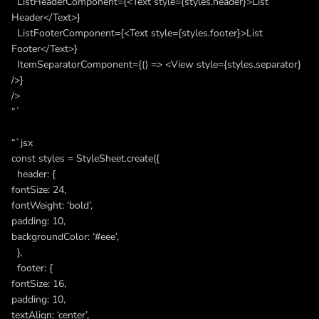
ListHeaderComponent={<Text style={styles.header}>List
Header</Text>}
ListFooterComponent={<Text style={styles.footer}>List
Footer</Text>}
ItemSeparatorComponent={() => <View style={styles.separator}
/>}
/>
“`
“`jsx
const styles = StyleSheet.create({
header: {
fontSize: 24,
fontWeight: ‘bold’,
padding: 10,
backgroundColor: ‘#eee’,
},
footer: {
fontSize: 16,
padding: 10,
textAlign: ‘center’,