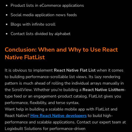
Product lists in eCommerce applications
Social media application news feeds
Blogs with infinite scroll
Contact lists divided by alphabet
Conclusion: When and Why to Use React
Native FlatList
It is obvious to implement
React Native Flat List
when it comes
to building performance-scrollable list views. Its lazy rendering
pattern is much ahead of rolling the individual arrays manually in
the ScrollView. Whether you’re building a
React Native ListItem
-
type feed or an engagement-product catalog, FlatList gives you
performance, flexibility, and terse syntax.
Want help in building a scalable mobile app with FlatList and
React Native?
Hire React Native developers
to build high-
performance and scalable applications. Contact our expert team at
Logixbuilt Solutions for performance-driven
React Native