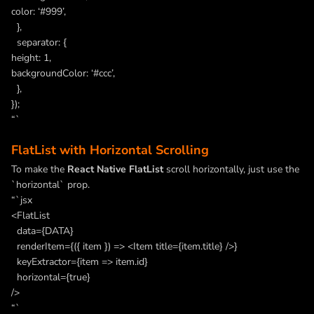
color: ‘#999’,
},
separator: {
height: 1,
backgroundColor: ‘#ccc’,
},
});
“`
FlatList with Horizontal Scrolling
To make the
React Native FlatList
scroll horizontally, just use the
`horizontal` prop.
“`jsx
<FlatList
data={DATA}
renderItem={({ item }) => <Item title={item.title} />}
keyExtractor={item => item.id}
horizontal={true}
/>
“`