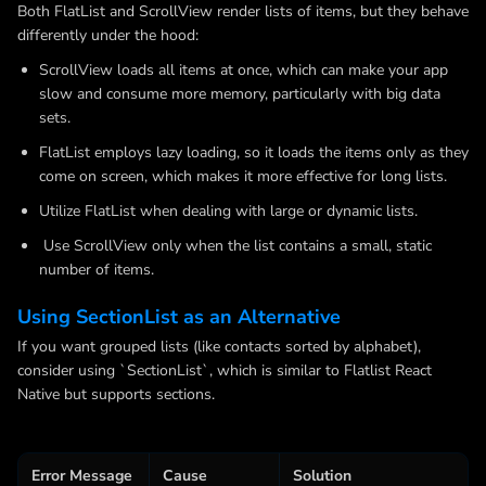
Both FlatList and ScrollView render lists of items, but they behave
differently under the hood:
ScrollView loads all items at once, which can make your app
slow and consume more memory, particularly with big data
sets.
FlatList employs lazy loading, so it loads the items only as they
come on screen, which makes it more effective for long lists.
Utilize FlatList when dealing with large or dynamic lists.
Use ScrollView only when the list contains a small, static
number of items.
Using SectionList as an Alternative
If you want grouped lists (like contacts sorted by alphabet),
consider using `SectionList`, which is similar to Flatlist React
Native but supports sections.
Error Message
Cause
Solution