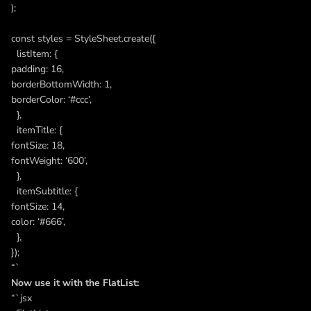
);
const styles = StyleSheet.create({
listItem: {
padding: 16,
borderBottomWidth: 1,
borderColor: ‘#ccc’,
},
itemTitle: {
fontSize: 18,
fontWeight: ‘600’,
},
itemSubtitle: {
fontSize: 14,
color: ‘#666’,
},
});
“`
Now use it with the FlatList:
“`jsx