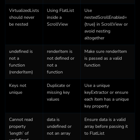
VirtualizedLists
Using FlatList
Use
should never
inside a
nestedScrollEnabled=
be nested
ScrollView
{true} in ScrollView or
avoid nesting
altogether
undefined is
renderItem is
Make sure renderItem
not a
not defined or
is passed as a valid
function
not a
function
(renderItem)
function
Keys not
Duplicate or
Use a unique
unique
missing key
keyExtractor or ensure
values
each item has a unique
key property
Cannot read
data is
Ensure data is a valid
property
undefined or
array before passing it
‘length’ of
not an array
to FlatList