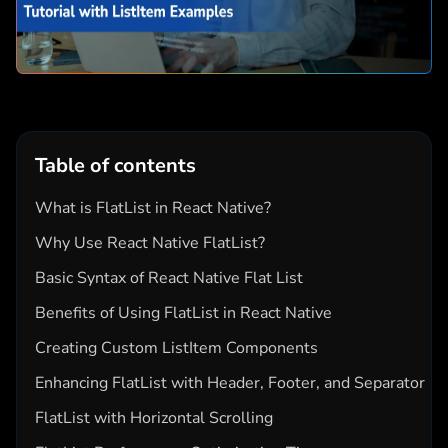
Table of contents
What is FlatList in React Native?
Why Use React Native FlatList?
Basic Syntax of React Native Flat List
Benefits of Using FlatList in React Native
Creating Custom ListItem Components
Enhancing FlatList with Header, Footer, and Separator
FlatList with Horizontal Scrolling