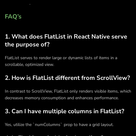
development
.
FAQ’s
1. What does FlatList in React Native serve
the purpose of?
FlatList serves to render large or dynamic lists of items in a
scrollable, optimized view.
2. How is FlatList different from ScrollView?
In contrast to ScrollView, FlatList only renders visible items, which
decreases memory consumption and enhances performance.
3. Can I have multiple columns in FlatList?
Yes, utilize the `numColumns` prop to have a grid layout.