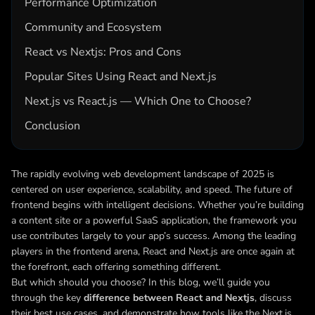
Performance Optimization
Community and Ecosystem
React vs Nextjs: Pros and Cons
Popular Sites Using React and Next.js
Next.js vs React.js — Which One to Choose?
Conclusion
The rapidly evolving web development landscape of 2025 is
centered on user experience, scalability, and speed. The future of
frontend begins with intelligent decisions. Whether you’re building
a content site or a powerful SaaS application, the framework you
use contributes largely to your app’s success. Among the leading
players in the frontend arena, React and Next.js are once again at
the forefront, each offering something different.
But which should you choose? In this blog, we’ll guide you
through the key
difference between React and Nextjs
, discuss
their best use cases, and demonstrate how tools like the Next.js