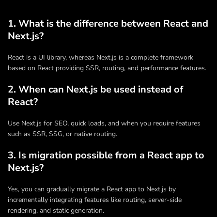
1. What is the difference between React and
Next.js?
React is a UI library, whereas Next.js is a complete framework
based on React providing SSR, routing, and performance features.
2. When can Next.js be used instead of
React?
Use Next.js for SEO, quick loads, and when you require features
such as SSR, SSG, or native routing.
3. Is migration possible from a React app to
Next.js?
Yes, you can gradually migrate a React app to Next.js by
incrementally integrating features like routing, server-side
rendering, and static generation.