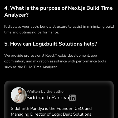
4. What is the purpose of Next.js Build Time
Analyzer?
It displays your app’s bundle structure to assist in minimizing build
time and optimizing performance.
5. How can Logixbuilt Solutions help?
We provide professional React/Next.js development, app
optimization, and migration assistance with performance tools
such as the Build Time Analyzer.
Written by the
author
Siddharth Pandya
Siddharth Pandya is the Founder, CEO, and
Managing Director of Logix Built Solutions