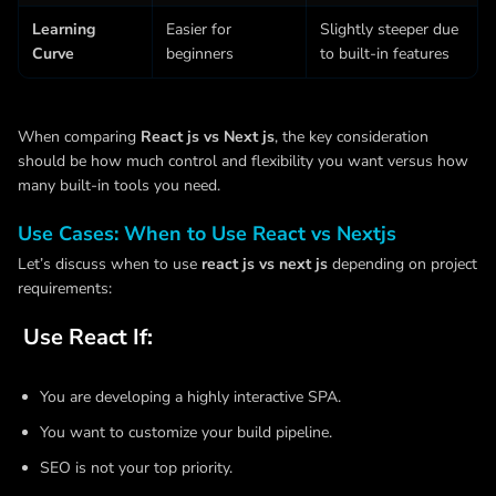
Learning
Easier for
Slightly steeper due
Curve
beginners
to built-in features
When comparing
React js vs Next js
, the key consideration
should be how much control and flexibility you want versus how
many built-in tools you need.
Use Cases: When to Use React vs Nextjs
Let’s discuss when to use
react js vs next js
depending on project
requirements:
Use React If:
You are developing a highly interactive SPA.
You want to customize your build pipeline.
SEO is not your top priority.