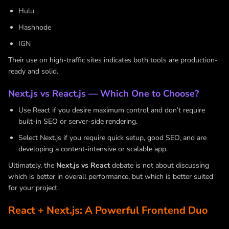
Hulu
Hashnode
IGN
Their use on high-traffic sites indicates both tools are production-
ready and solid.
Next.js vs React.js — Which One to Choose?
Use React if you desire maximum control and don’t require
built-in SEO or server-side rendering.
Select Next.js if you require quick setup, good SEO, and are
developing a content-intensive or scalable app.
Ultimately, the
Next.js vs React
debate is not about discussing
which is better in overall performance, but which is better suited
for your project.
React + Next.js: A Powerful Frontend Duo