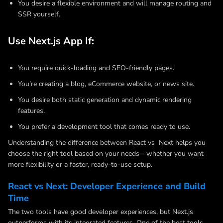
You desire a flexible environment and will manage routing and
SSR yourself.
Use Next.js App If:
You require quick-loading and SEO-friendly pages.
You’re creating a blog, eCommerce website, or news site.
You desire both static generation and dynamic rendering
features.
You prefer a development tool that comes ready to use.
Understanding the difference between React vs Next helps you
choose the right tool based on your needs—whether you want
more flexibility or a faster, ready-to-use setup.
React vs Next: Developer Experience and Build
Time
The two tools have good developer experiences, but Next.js
outperforms with its integrated features. One of the best tools