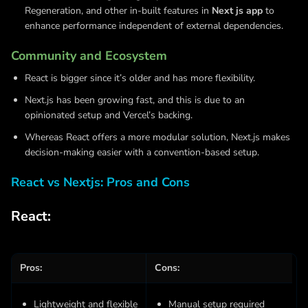
Regeneration, and other in-built features in
Next js app
to
enhance performance independent of external dependencies.
Community and Ecosystem
React is bigger since it’s older and has more flexibility.
Next.js has been growing fast, and this is due to an
opinionated setup and Vercel’s backing.
Whereas React offers a more modular solution, Next.js makes
decision-making easier with a convention-based setup.
React vs Nextjs: Pros and Cons
React:
Pros:
Cons:
Lightweight and flexible
Manual setup required