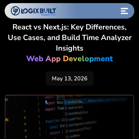
React vs Next.js: Key Differences,
Use Cases, and Build Time Analyzer
Insights
Web App Development
May 13, 2026