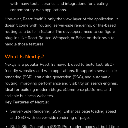
with many tools, libraries, and integrations for creating
contemporary web applications.
However, React itself is only the view layer of the application. It
doesn’t come with routing, server-side rendering, or file-based
routing as a built-in feature. The developers need to configure
plug-ins like React Router, Webpack, or Babel on their own to
handle those features.
What Is Next.js?
Next.js is a popular React framework used to build fast, SEO-
friendly websites and web applications. It supports server-side
rendering (SSR), static site generation (SSG), and automatic
routing, improving performance and visibility on search engines.
Ideal for building modern blogs, eCommerce platforms, and
scalable business websites.
Key Features of Next.js:
Server-Side Rendering (SSR): Enhances page loading speed
and SEO with server-side rendering of pages.
Static Site Generation (SSG): Pre-renders pages at build time