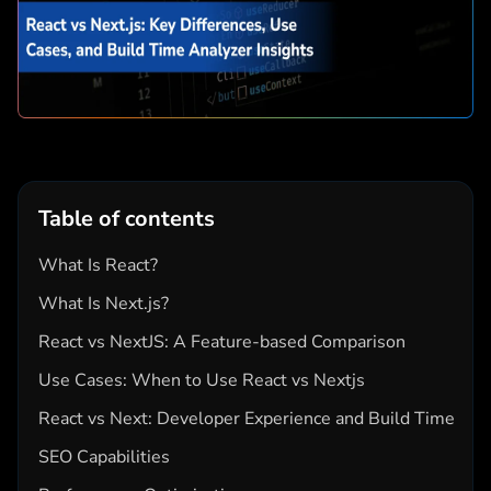
Table of contents
What Is React?
What Is Next.js?
React vs NextJS: A Feature-based Comparison
Use Cases: When to Use React vs Nextjs
React vs Next: Developer Experience and Build Time
SEO Capabilities