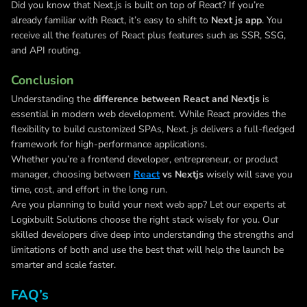
Did you know that Next.js is built on top of React? If you’re
already familiar with React, it’s easy to shift to
Next js app
. You
receive all the features of React plus features such as SSR, SSG,
and API routing.
Conclusion
Understanding the
difference between React and Nextjs
is
essential in modern web development. While React provides the
flexibility to build customized SPAs, Next. js delivers a full-fledged
framework for high-performance applications.
Whether you’re a frontend developer, entrepreneur, or product
manager, choosing between
React
vs Nextjs
wisely will save you
time, cost, and effort in the long run.
Are you planning to build your next web app? Let our experts at
Logixbuilt Solutions choose the right stack wisely for you. Our
skilled developers dive deep into understanding the strengths and
limitations of both and use the best that will help the launch be
smarter and scale faster.
FAQ’s