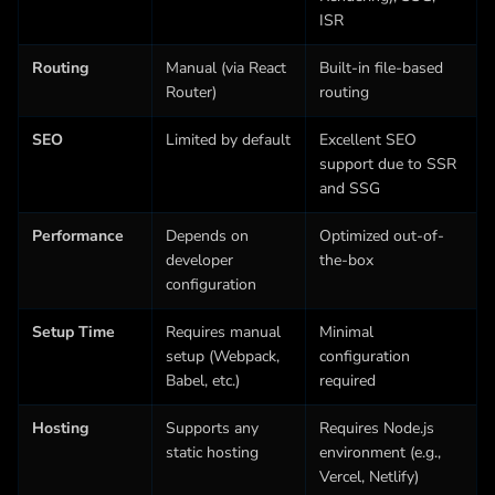
ISR
Routing
Manual (via React
Built-in file-based
Router)
routing
SEO
Limited by default
Excellent SEO
support due to SSR
and SSG
Performance
Depends on
Optimized out-of-
developer
the-box
configuration
Setup Time
Requires manual
Minimal
setup (Webpack,
configuration
Babel, etc.)
required
Hosting
Supports any
Requires Node.js
static hosting
environment (e.g.,
Vercel, Netlify)