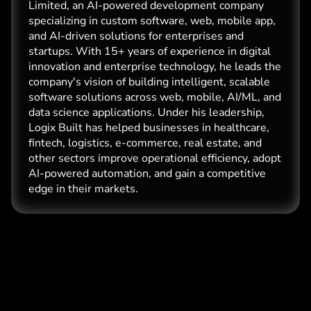
Limited, an AI-powered development company
specializing in custom software, web, mobile app,
and AI-driven solutions for enterprises and
startups. With 15+ years of experience in digital
innovation and enterprise technology, he leads the
company's vision of building intelligent, scalable
software solutions across web, mobile, AI/ML, and
data science applications. Under his leadership,
Logix Built has helped businesses in healthcare,
fintech, logistics, e-commerce, real estate, and
other sectors improve operational efficiency, adopt
AI-powered automation, and gain a competitive
edge in their markets.