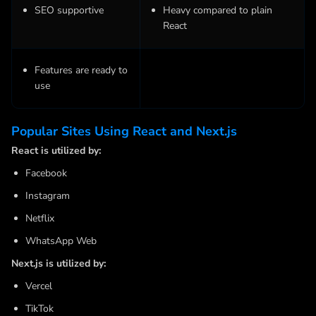
SEO supportive
Heavy compared to plain
React
Features are ready to
use
Popular Sites Using React and Next.js
React is utilized by:
Facebook
Instagram
Netflix
WhatsApp Web
Next.js is utilized by:
Vercel
TikTok