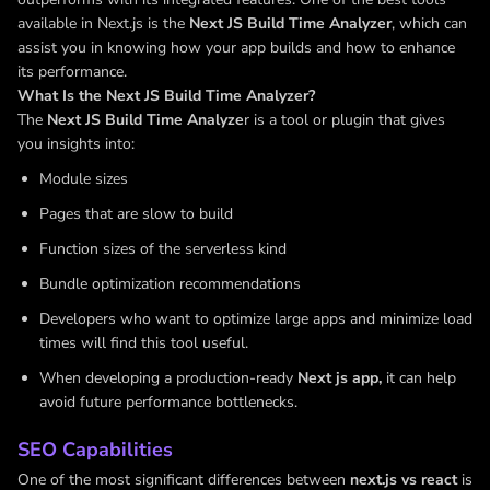
available in Next.js is the
Next JS Build Time Analyzer
, which can
assist you in knowing how your app builds and how to enhance
its performance.
What Is the Next JS Build Time Analyzer?
The
Next JS Build Time Analyze
r is a tool or plugin that gives
you insights into:
Module sizes
Pages that are slow to build
Function sizes of the serverless kind
Bundle optimization recommendations
Developers who want to optimize large apps and minimize load
times will find this tool useful.
When developing a production-ready
Next js app,
it can help
avoid future performance bottlenecks.
SEO Capabilities
One of the most significant differences between
next.js vs react
is