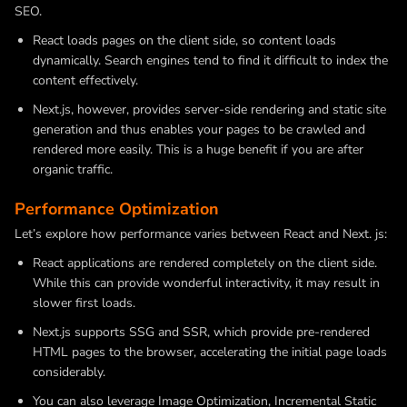
SEO.
React loads pages on the client side, so content loads
dynamically. Search engines tend to find it difficult to index the
content effectively.
Next.js, however, provides server-side rendering and static site
generation and thus enables your pages to be crawled and
rendered more easily. This is a huge benefit if you are after
organic traffic.
Performance Optimization
Let’s explore how performance varies between React and Next. js:
React applications are rendered completely on the client side.
While this can provide wonderful interactivity, it may result in
slower first loads.
Next.js supports SSG and SSR, which provide pre-rendered
HTML pages to the browser, accelerating the initial page loads
considerably.
You can also leverage Image Optimization, Incremental Static