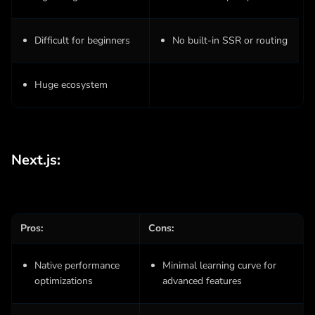
Difficult for beginners
No built-in SSR or routing
Huge ecosystem
Next.js:
Pros:
Cons:
Native performance
Minimal learning curve for
optimizations
advanced features