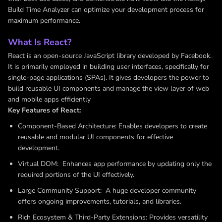
Build Time Analyzer can optimize your development process for
maximum performance.
What Is React?
React is an open-source JavaScript library developed by Facebook.
It is primarily employed in building user interfaces, specifically for
single-page applications (SPAs). It gives developers the power to
build reusable UI components and manage the view layer of web
and mobile apps efficiently
Key Features of React:
Component-Based Architecture: Enables developers to create
reusable and modular UI components for effective
development.
Virtual DOM: Enhances app performance by updating only the
required portions of the UI effectively.
Large Community Support: A huge developer community
offers ongoing improvements, tutorials, and libraries.
Rich Ecosystem & Third-Party Extensions: Provides versatility