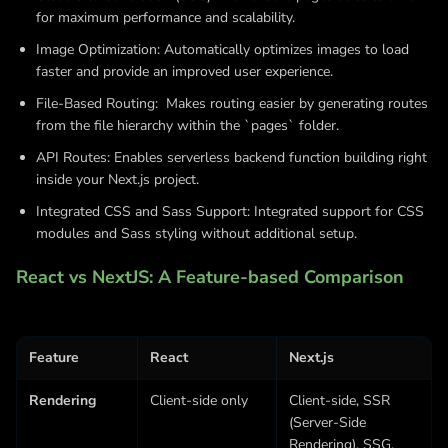
for maximum performance and scalability.
Image Optimization: Automatically optimizes images to load
faster and provide an improved user experience.
File-Based Routing: Makes routing easier by generating routes
from the file hierarchy within the `pages` folder.
API Routes: Enables serverless backend function building right
inside your Next.js project.
Integrated CSS and Sass Support: Integrated support for CSS
modules and Sass styling without additional setup.
React vs NextJS: A Feature-based Comparison
Feature
React
Next.js
Rendering
Client-side only
Client-side, SSR
(Server-Side
Rendering), SSG,