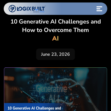
10 Generative AI Challenges and
How to Overcome Them
AI
June 23, 2026