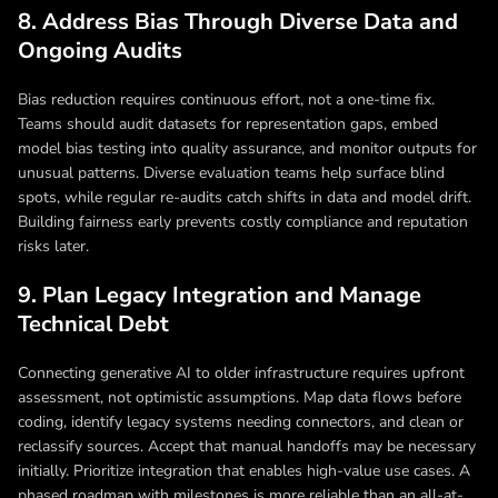
8. Address Bias Through Diverse Data and
Ongoing Audits
Bias reduction requires continuous effort, not a one-time fix.
Teams should audit datasets for representation gaps, embed
model bias testing into quality assurance, and monitor outputs for
unusual patterns. Diverse evaluation teams help surface blind
spots, while regular re-audits catch shifts in data and model drift.
Building fairness early prevents costly compliance and reputation
risks later.
9. Plan Legacy Integration and Manage
Technical Debt
Connecting generative AI to older infrastructure requires upfront
assessment, not optimistic assumptions. Map data flows before
coding, identify legacy systems needing connectors, and clean or
reclassify sources. Accept that manual handoffs may be necessary
initially. Prioritize integration that enables high-value use cases. A
phased roadmap with milestones is more reliable than an all-at-