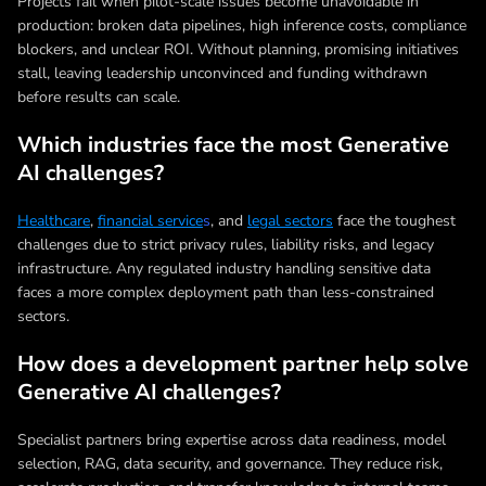
Projects fail when pilot-scale issues become unavoidable in
production: broken data pipelines, high inference costs, compliance
blockers, and unclear ROI. Without planning, promising initiatives
stall, leaving leadership unconvinced and funding withdrawn
before results can scale.
Which industries face the most Generative
AI challenges?
Healthcare
,
financial service
s
, and
legal sectors
face the toughest
challenges due to strict privacy rules, liability risks, and legacy
infrastructure. Any regulated industry handling sensitive data
faces a more complex deployment path than less-constrained
sectors.
How does a development partner help solve
Generative AI challenges?
Specialist partners bring expertise across data readiness, model
selection, RAG, data security, and governance. They reduce risk,