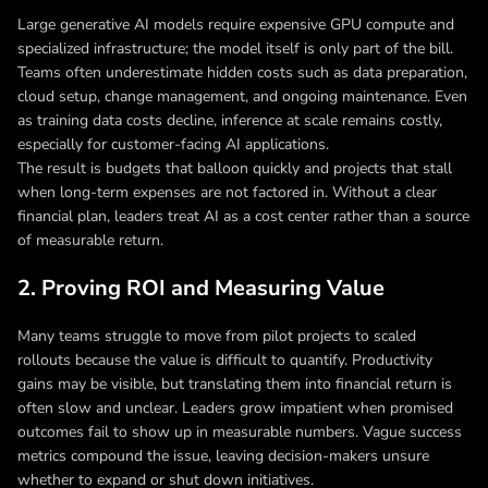
Large generative AI models require expensive GPU compute and
specialized infrastructure; the model itself is only part of the bill.
Teams often underestimate hidden costs such as data preparation,
cloud setup, change management, and ongoing maintenance. Even
as training data costs decline, inference at scale remains costly,
especially for customer-facing AI applications.
The result is budgets that balloon quickly and projects that stall
when long-term expenses are not factored in. Without a clear
financial plan, leaders treat AI as a cost center rather than a source
of measurable return.
2. Proving ROI and Measuring Value
Many teams struggle to move from pilot projects to scaled
rollouts because the value is difficult to quantify. Productivity
gains may be visible, but translating them into financial return is
often slow and unclear. Leaders grow impatient when promised
outcomes fail to show up in measurable numbers. Vague success
metrics compound the issue, leaving decision-makers unsure
whether to expand or shut down initiatives.