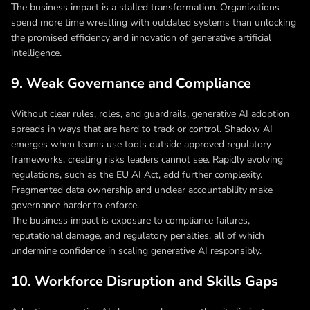
The business impact is a stalled transformation. Organizations
spend more time wrestling with outdated systems than unlocking
the promised efficiency and innovation of generative artificial
intelligence.
9. Weak Governance and Compliance
Without clear rules, roles, and guardrails, generative AI adoption
spreads in ways that are hard to track or control. Shadow AI
emerges when teams use tools outside approved regulatory
frameworks, creating risks leaders cannot see. Rapidly evolving
regulations, such as the EU AI Act, add further complexity.
Fragmented data ownership and unclear accountability make
governance harder to enforce.
The business impact is exposure to compliance failures,
reputational damage, and regulatory penalties, all of which
undermine confidence in scaling generative AI responsibly.
10. Workforce Disruption and Skills Gaps