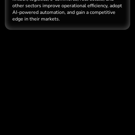
other sectors improve operational efficiency, adopt
AI-powered automation, and gain a competitive
edge in their markets.