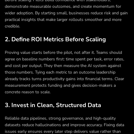
demonstrate measurable outcomes, and create momentum for
wider adoption. By starting small, businesses reduce risk and gain
practical insights that make larger rollouts smoother and more
credible.
2. Define ROI Metrics Before Scaling
Proving value starts before the pilot, not after it. Teams should
agree on baseline numbers first: time spent per task, error rates,
and cost per output. They then measure the AI system against
those numbers. Tying each metric to an outcome leadership
already tracks turns productivity gains into financial terms. Clear
measurement protects funding and gives decision-makers a
concrete reason to scale.
3. Invest in Clean, Structured Data
Reliable data pipelines, strong governance, and high-quality
datasets reduce hallucinations and improve accuracy. Fixing data
issues early ensures every later step delivers value rather than