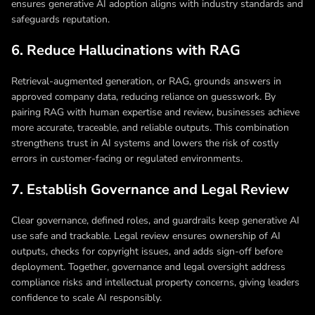
ensures generative AI adoption aligns with industry standards and
safeguards reputation.
6. Reduce Hallucinations with RAG
Retrieval-augmented generation, or RAG, grounds answers in
approved company data, reducing reliance on guesswork. By
pairing RAG with human expertise and review, businesses achieve
more accurate, traceable, and reliable outputs. This combination
strengthens trust in AI systems and lowers the risk of costly
errors in customer-facing or regulated environments.
7. Establish Governance and Legal Review
Clear governance, defined roles, and guardrails keep generative AI
use safe and trackable. Legal review ensures ownership of AI
outputs, checks for copyright issues, and adds sign-off before
deployment. Together, governance and legal oversight address
compliance risks and intellectual property concerns, giving leaders
confidence to scale AI responsibly.