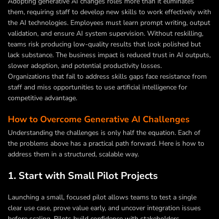
Adopting generative AI changes roles more than it eliminates
them, requiring staff to develop new skills to work effectively with
the AI technologies. Employees must learn prompt writing, output
validation, and ensure AI system supervision. Without reskilling,
teams risk producing low-quality results that look polished but
lack substance. The business impact is reduced trust in AI outputs,
slower adoption, and potential productivity losses.
Organizations that fail to address skills gaps face resistance from
staff and miss opportunities to use artificial intelligence for
competitive advantage.
How to Overcome Generative AI Challenges
Understanding the challenges is only half the equation. Each of
the problems above has a practical path forward. Here is how to
address them in a structured, scalable way.
1. Start with Small Pilot Projects
Launching a small, focused pilot allows teams to test a single
clear use case, prove value early, and uncover integration issues
before scaling. Pilots build confidence with stakeholders,