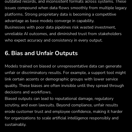
outdated records, and inconsistent formats across systems. These
issues compound when data flows smoothly from multiple legacy
platforms. Strong proprietary data is becoming a competitive
advantage as base models converge in capability.
Businesses with poor data pipelines risk wasted investment,
unreliable AI outcomes, and diminished trust from stakeholders
who expect accuracy and consistency in every output.
6. Bias and Unfair Outputs
Models trained on biased or unrepresentative data can generate
unfair or discriminatory results. For example, a support tool might
link certain accents or demographic groups with lower service
quality. These biases are often invisible until they spread through
decisions and workflows.
Biased outputs can lead to reputational damage, regulatory
scrutiny, and even lawsuits. Beyond compliance, unfair results
erode customer trust and employee confidence, making it harder
for organizations to scale artificial intelligence responsibly and
sustainably.