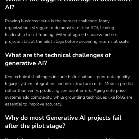
AI?
Proving business value is the hardest challenge. Many
organizations struggle to demonstrate clear ROI, leading
leadership to cut funding. Without agreed success metrics,
projects stall at the pilot stage before delivering returns at scale.
What are the technical challenges of
generative AI?
Key technical challenges include hallucinations, poor data quality,
legacy system integration, and infrastructure costs. Models predict
rather than verify, producing confident errors. Aging enterprise
systems add complexity, while grounding techniques like RAG are
essential to improve accuracy.
Why do most Generative AI projects fail
after the pilot stage?