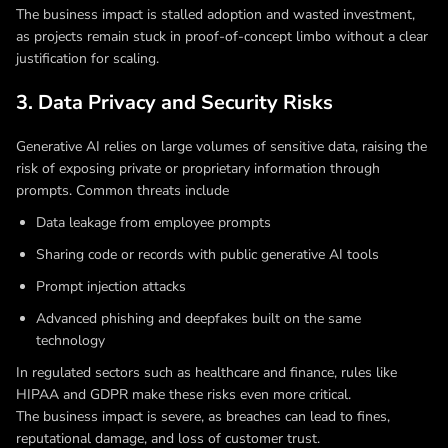
The business impact is stalled adoption and wasted investment,
as projects remain stuck in proof-of-concept limbo without a clear
justification for scaling.
3. Data Privacy and Security Risks
Generative AI relies on large volumes of sensitive data, raising the
risk of exposing private or proprietary information through
prompts. Common threats include
Data leakage from employee prompts
Sharing code or records with public generative AI tools
Prompt injection attacks
Advanced phishing and deepfakes built on the same
technology
In regulated sectors such as healthcare and finance, rules like
HIPAA and GDPR make these risks even more critical.
The business impact is severe, as breaches can lead to fines,
reputational damage, and loss of customer trust.