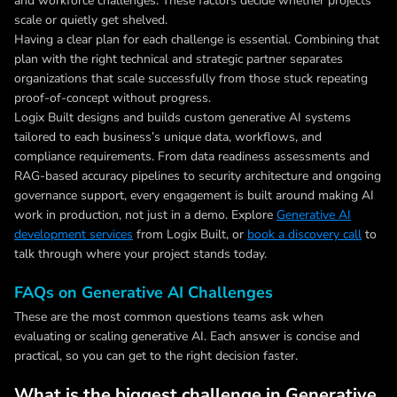
and workforce challenges. These factors decide whether projects
scale or quietly get shelved.
Having a clear plan for each challenge is essential. Combining that
plan with the right technical and strategic partner separates
organizations that scale successfully from those stuck repeating
proof-of-concept without progress.
Logix Built designs and builds custom generative AI systems
tailored to each business’s unique data, workflows, and
compliance requirements. From data readiness assessments and
RAG-based accuracy pipelines to security architecture and ongoing
governance support, every engagement is built around making AI
work in production, not just in a demo. Explore
Generative AI
development services
from Logix Built, or
book a discovery call
to
talk through where your project stands today.
FAQs on Generative AI Challenges
These are the most common questions teams ask when
evaluating or scaling generative AI. Each answer is concise and
practical, so you can get to the right decision faster.
What is the biggest challenge in Generative