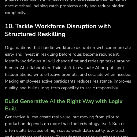
once overhaul, helping catch problems early and reduce hidden
complexity.
10. Tackle Workforce Disruption with
Structured Reskilling
Organizations that handle workforce disruption well communicate
early and invest in reskilling before roles become redundant.
Identify workflows AI will change first and redesign tasks around
human-AI collaboration. Train staff to evaluate AI output, spot
hallucinations, write effective prompts, and escalate when needed.
Making employees active participants reduces resistance, improves
quality, and builds long-term capability to scale responsibly.
Build Generative AI the Right Way with Logix
Built
Generative AI can create real value, but moving from pilot to
production depends on more than the technology itself. Success
often stalls because of high costs, weak data quality, low trust,