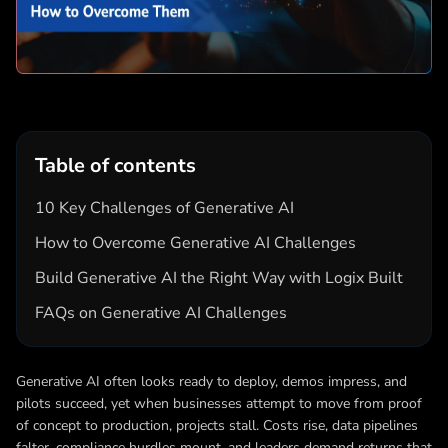
Table of contents
10 Key Challenges of Generative AI
How to Overcome Generative AI Challenges
Build Generative AI the Right Way with Logix Built
FAQs on Generative AI Challenges
Generative AI often looks ready to deploy, demos impress, and
pilots succeed, yet when businesses attempt to move from proof
of concept to production, projects stall. Costs rise, data pipelines
falter, compliance hurdles mount, and leaders demand returns that