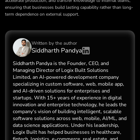
accelerate production, and transfer knowledge to internal teams,
ensuring that businesses build lasting capability rather than long-
term dependence on external support.
Written by the
author
Siddharth Pandya
Siddharth Pandya is the Founder, CEO, and
Managing Director of Logix Built Solutions
Limited, an AI-powered development company
specializing in custom software, web, mobile app,
and AI-driven solutions for enterprises and
startups. With 15+ years of experience in digital
innovation and enterprise technology, he leads the
company's vision of building intelligent, scalable
software solutions across web, mobile, AI/ML, and
data science applications. Under his leadership,
Logix Built has helped businesses in healthcare,
fintech, logistics, e-commerce, real estate, and