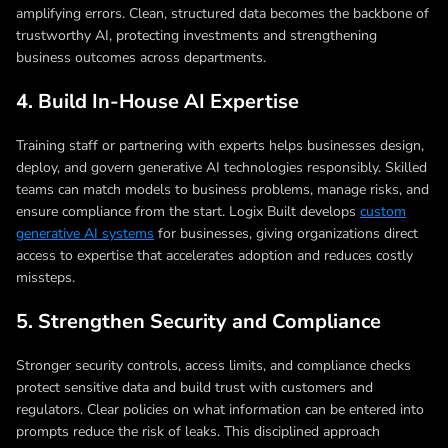
amplifying errors. Clean, structured data becomes the backbone of
trustworthy AI, protecting investments and strengthening
business outcomes across departments.
4. Build In-House AI Expertise
Training staff or partnering with experts helps businesses design,
deploy, and govern generative AI technologies responsibly. Skilled
teams can match models to business problems, manage risks, and
ensure compliance from the start. Logix Built develops
custom
generative AI systems
for businesses, giving organizations direct
access to expertise that accelerates adoption and reduces costly
missteps.
5. Strengthen Security and Compliance
Stronger security controls, access limits, and compliance checks
protect sensitive data and build trust with customers and
regulators. Clear policies on what information can be entered into
prompts reduce the risk of leaks. This disciplined approach