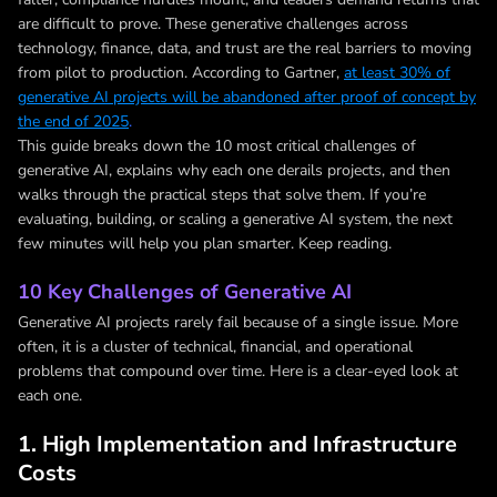
are difficult to prove. These generative challenges across
technology, finance, data, and trust are the real barriers to moving
from pilot to production. According to Gartner,
at least 30% of
generative AI projects will be abandoned after proof of concept by
the end of 2025
.
This guide breaks down the 10 most critical challenges of
generative AI, explains why each one derails projects, and then
walks through the practical steps that solve them. If you’re
evaluating, building, or scaling a generative AI system, the next
few minutes will help you plan smarter. Keep reading.
10 Key Challenges of Generative AI
Generative AI projects rarely fail because of a single issue. More
often, it is a cluster of technical, financial, and operational
problems that compound over time. Here is a clear-eyed look at
each one.
1. High Implementation and Infrastructure
Costs