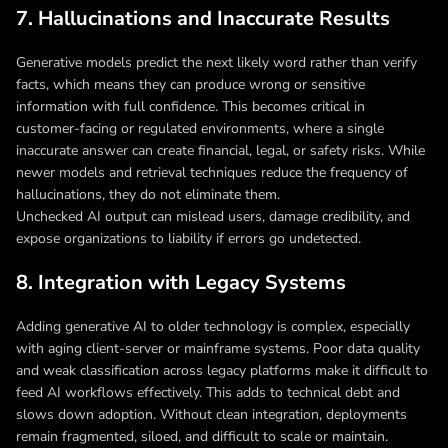
7. Hallucinations and Inaccurate Results
Generative models predict the next likely word rather than verify
facts, which means they can produce wrong or sensitive
information with full confidence. This becomes critical in
customer-facing or regulated environments, where a single
inaccurate answer can create financial, legal, or safety risks. While
newer models and retrieval techniques reduce the frequency of
hallucinations, they do not eliminate them.
Unchecked AI output can mislead users, damage credibility, and
expose organizations to liability if errors go undetected.
8. Integration with Legacy Systems
Adding generative AI to older technology is complex, especially
with aging client-server or mainframe systems. Poor data quality
and weak classification across legacy platforms make it difficult to
feed AI workflows effectively. This adds to technical debt and
slows down adoption. Without clean integration, deployments
remain fragmented, siloed, and difficult to scale or maintain.