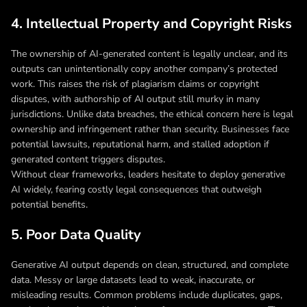
4. Intellectual Property and Copyright Risks
The ownership of AI-generated content is legally unclear, and its
outputs can unintentionally copy another company’s protected
work. This raises the risk of plagiarism claims or copyright
disputes, with authorship of AI output still murky in many
jurisdictions. Unlike data breaches, the ethical concern here is legal
ownership and infringement rather than security. Businesses face
potential lawsuits, reputational harm, and stalled adoption if
generated content triggers disputes.
Without clear frameworks, leaders hesitate to deploy generative
AI widely, fearing costly legal consequences that outweigh
potential benefits.
5. Poor Data Quality
Generative AI output depends on clean, structured, and complete
data. Messy or large datasets lead to weak, inaccurate, or
misleading results. Common problems include duplicates, gaps,