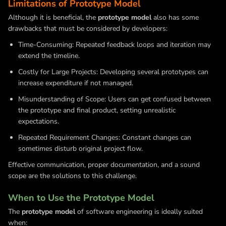
Limitations of Prototype Model
Although it is beneficial, the
prototype model
also has some
drawbacks that must be considered by developers:
Time-Consuming: Repeated feedback loops and iteration may
extend the timeline.
Costly for Large Projects: Developing several prototypes can
increase expenditure if not managed.
Misunderstanding of Scope: Users can get confused between
the prototype and final product, setting unrealistic
expectations.
Repeated Requirement Changes: Constant changes can
sometimes disturb original project flow.
Effective communication, proper documentation, and a sound
scope are the solutions to this challenge.
When to Use the Prototype Model
The
prototype model
of software engineering is ideally suited
when: