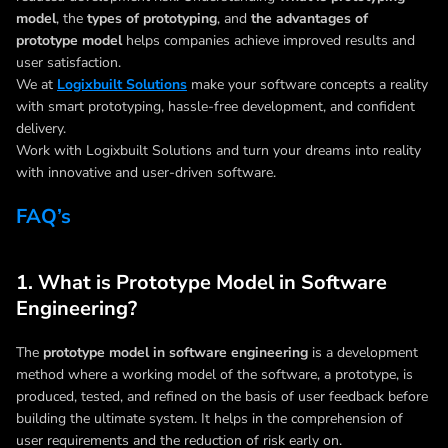
model
, the
types of prototyping
, and
the advantages of
prototype model
helps companies achieve improved results and
user satisfaction.
We at
Logixbuilt Solutions
make your software concepts a reality
with smart prototyping, hassle-free development, and confident
delivery.
Work with Logixbuilt Solutions and turn your dreams into reality
with innovative and user-driven software.
FAQ’s
1. What is Prototype Model in Software
Engineering?
The
prototype model in software engineering
is a development
method where a working model of the software, a prototype, is
produced, tested, and refined on the basis of user feedback before
building the ultimate system. It helps in the comprehension of
user requirements and the reduction of risk early on.