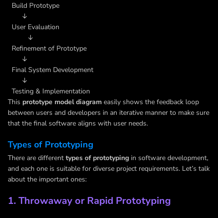
Build Prototype
↓
User Evaluation
↓
Refinement of Prototype
↓
Final System Development
↓
Testing & Implementation
This
prototype model diagram
easily shows the feedback loop
between users and developers in an iterative manner to make sure
that the final software aligns with user needs.
Types of Prototyping
There are different
types of prototyping
in software development,
and each one is suitable for diverse project requirements. Let’s talk
about the important ones:
1. Throwaway or Rapid Prototyping