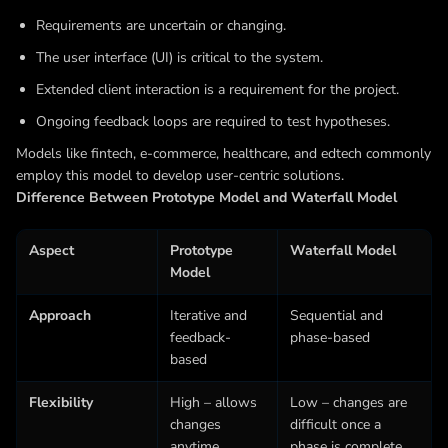
Requirements are uncertain or changing.
The user interface (UI) is critical to the system.
Extended client interaction is a requirement for the project.
Ongoing feedback loops are required to test hypotheses.
Models like fintech, e-commerce, healthcare, and edtech commonly
employ this model to develop user-centric solutions.
Difference Between Prototype Model and Waterfall Model
Aspect
Prototype
Waterfall Model
Model
Approach
Iterative and
Sequential and
feedback-
phase-based
based
Flexibility
High – allows
Low – changes are
changes
difficult once a
anytime
phase is complete