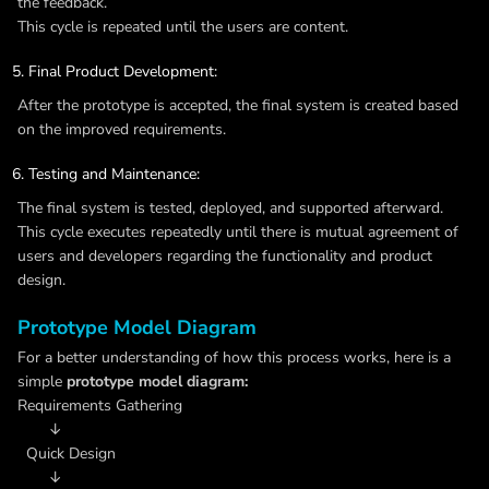
the feedback.
This cycle is repeated until the users are content.
Final Product Development:
After the prototype is accepted, the final system is created based
on the improved requirements.
Testing and Maintenance:
The final system is tested, deployed, and supported afterward.
This cycle executes repeatedly until there is mutual agreement of
users and developers regarding the functionality and product
design.
Prototype Model Diagram
For a better understanding of how this process works, here is a
simple
prototype model diagram:
Requirements Gathering
↓
Quick Design
↓