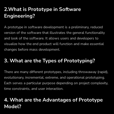
2.What is Prototype in Software
Engineering?
A prototype in software development is a preliminary, reduced
version of the software that illustrates the general functionality
and look of the software. It allows users and developers to
visualize how the end product will function and make essential
changes before mass development.
3. What are the Types of Prototyping?
There are many different prototypes, including throwaway (rapid),
evolutionary, incremental, extreme, and operational prototyping.
Each serves a particular purpose depending on project complexity,
time constraints, and user interaction.
4. What are the Advantages of Prototype
Model?