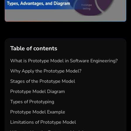
Table of contents
What is Prototype Model in Software Engineering?
Why Apply the Prototype Model?
Stages of the Prototype Model
Prototype Model Diagram
Types of Prototyping
Prototype Model Example
Limitations of Prototype Model