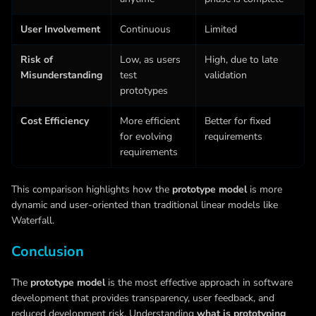
User Involvement
Continuous
Limited
Risk of
Low, as users
High, due to late
Misunderstanding
test
validation
prototypes
Cost Efficiency
More efficient
Better for fixed
for evolving
requirements
requirements
This comparison highlights how the
prototype model
is more
dynamic and user-oriented than traditional linear models like
Waterfall.
Conclusion
The
prototype model
is the most effective approach in software
development that provides transparency, user feedback, and
reduced development risk. Understanding
what is prototyping