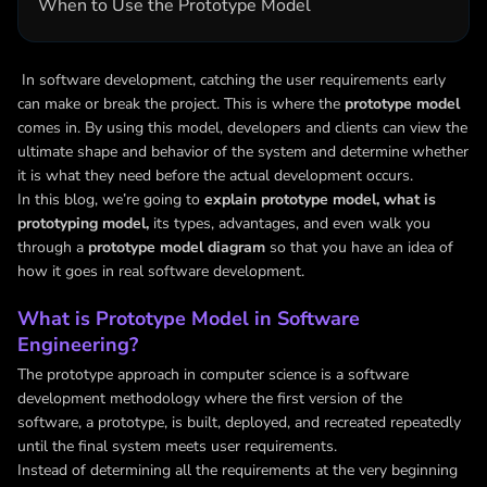
When to Use the Prototype Model
In software development, catching the user requirements early
can make or break the project. This is where the
prototype model
comes in. By using this model, developers and clients can view the
ultimate shape and behavior of the system and determine whether
it is what they need before the actual development occurs.
In this blog, we’re going to
explain prototype model,
what is
prototyping model,
its types, advantages, and even walk you
through a
prototype model diagram
so that you have an idea of
how it goes in real software development.
What is Prototype Model in Software
Engineering?
The prototype approach in computer science is a software
development methodology where the first version of the
software, a prototype, is built, deployed, and recreated repeatedly
until the final system meets user requirements.
Instead of determining all the requirements at the very beginning