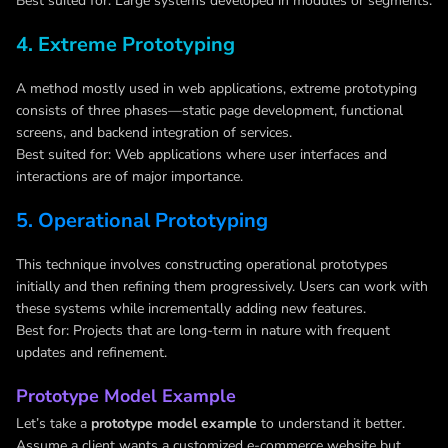
Best suited for: Large systems developed in modules or segments.
4. Extreme Prototyping
A method mostly used in web applications, extreme prototyping
consists of three phases—static page development, functional
screens, and backend integration of services.
Best suited for: Web applications where user interfaces and
interactions are of major importance.
5. Operational Prototyping
This technique involves constructing operational prototypes
initially and then refining them progressively. Users can work with
these systems while incrementally adding new features.
Best for: Projects that are long-term in nature with frequent
updates and refinement.
Prototype Model Example
Let’s take a
prototype model example
to understand it better.
Assume a client wants a customized e-commerce website but