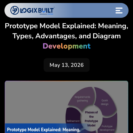
Prototype Model Explained: Meaning,
Types, Advantages, and Diagram
Development
May 13, 2026