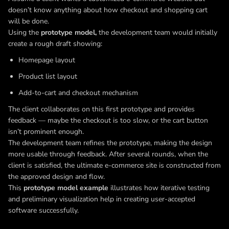
doesn’t know anything about how checkout and shopping cart
will be done.
Using the
prototype model,
the development team would initially
create a rough draft showing:
Homepage layout
Product list layout
Add-to-cart and checkout mechanism
The client collaborates on this first prototype and provides
feedback — maybe the checkout is too slow, or the cart button
isn’t prominent enough.
The development team refines the prototype, making the design
more usable through feedback. After several rounds, when the
client is satisfied, the ultimate e-commerce site is constructed from
the approved design and flow.
This
prototype model example
illustrates how iterative testing
and preliminary visualization help in creating user-accepted
software successfully.