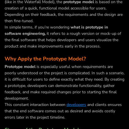
(like in the Waterfall Model), the
prototype model
is based on the
creation of a quick, functional model accessible for users.
Depending on their feedback, the requirements and the design are
then fine-tuned.
In simple terms, if you’re wondering
what is prototype in
software engineering,
it refers to a rough version or mock-up of
the final software that helps developers and users visualize the
product and make improvements early in the process.
Why Apply the Prototype Model?
Prototype model
i
s especially useful when requirements are
poorly understood or the project is complicated. In such a scenario,
it is difficult for users to define exactly what they need. By creating
a prototype, developers can demonstrate functionality, gather
feedback, and make required changes prior to starting the final
development.
This constant interaction between
developers
and clients ensures
that the end software comes out as desired and avoids costly
errors later in the project timeline.