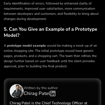
Early identification of errors, followed by enhanced clarity of
requirements, improved user satisfaction, more communication
between developers and customers, and flexibility to bring about
changes during development.
5. Can You Give an Example of a Prototype
Model?
A
prototype model example
would be making a mock-up of an
online shopping site. The initial prototype would have generic
pages, products, and a shopping cart. The team then refines the
design further based on user feedback until the client provides
approval, prior to building the final product.
Written by the
author
Chirag Patel
Chirag Patel is the Chief Technology Officer at