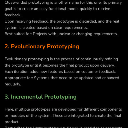
Close-ended prototyping is another name for this one. Its primary
goal is to create an easy functional model quickly to receive
feedback.
Upon receiving feedback, the prototype is discarded, and the real
system is created based on clear requirements.
Best suited for: Projects with unclear or changing requirements.
2. Evolutionary Prototyping
Evolutionary prototyping is the process of continuously refining
the prototype until it becomes the final product upon delivery.
Each iteration adds new features based on customer feedback.
Appropriate for: Systems that need to be updated and enhanced
regularly.
3. Incremental Prototyping
Here, multiple prototypes are developed for different components
or modules of the system. These are integrated to create the final
product.