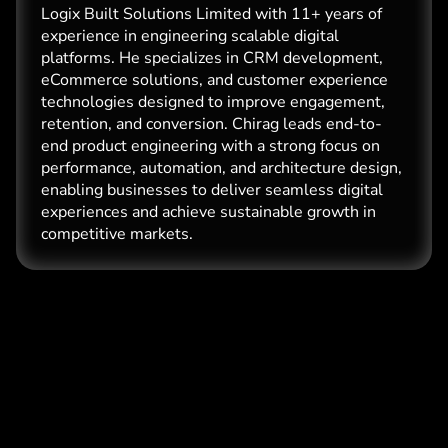
Logix Built Solutions Limited with 11+ years of
experience in engineering scalable digital
platforms. He specializes in CRM development,
eCommerce solutions, and customer experience
technologies designed to improve engagement,
retention, and conversion. Chirag leads end-to-
end product engineering with a strong focus on
performance, automation, and architecture design,
enabling businesses to deliver seamless digital
experiences and achieve sustainable growth in
competitive markets.