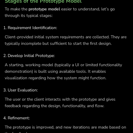
Stages of the Prototype Model
To make the
prototype model
easier to understand, let’s go
through its typical stages:
Requirement Identification:
Client-provided initial system requirements are collected. They are
typically incomplete but sufficient to start the first design.
Develop Initial Prototype:
A starting, working model (typically a UI or limited functionality
demonstration) is built using available tools. It enables
visualization regarding how the system might function.
User Evaluation:
The user or the client interacts with the prototype and gives
feedback regarding the design, functionality, and flow.
Refinement:
The prototype is improved, and new iterations are made based on