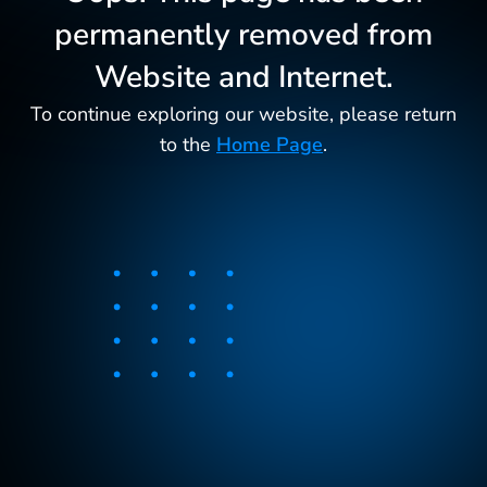
permanently removed from
Website and Internet.
To continue exploring our website, please return
to the
Home Page
.