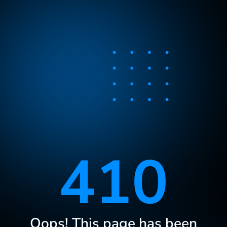
410
Oops! This page has been