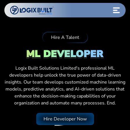
Hire A Talent
ML DEVELOPER
Logix Built Solutions Limited's professional ML
developers help unlock the true power of data-driven
insights. Our team develops customized machine learning
models, predictive analytics, and AI-driven solutions that
enhance the decision-making capabilities of your
organization and automate many processes. End.
Hire Developer Now