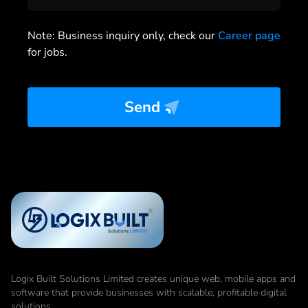
Note: Business inquiry only, check our
Career page
for jobs.
Send
Logix Built Solutions Limited
creates unique web, mobile apps and
software that provide businesses with scalable, profitable digital
solutions.