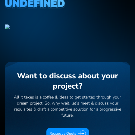
UNDEFINED
Want to discuss about your
project?
All it takes is a coffee & ideas to get started through your
dream project. So, why wait, let’s meet & discuss your
requisites & draft a competitive solution for a progressive
future!
Request a Quote