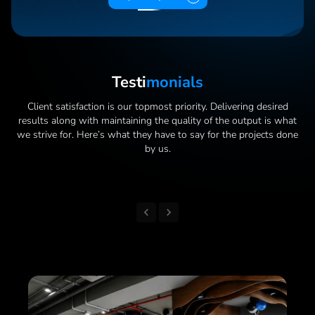
Testi
Monials
Client satisfaction is our topmost priority. Delivering desired
results along with maintaining the quality of the output is what
we strive for. Here’s what they have to say for the projects done
by us.