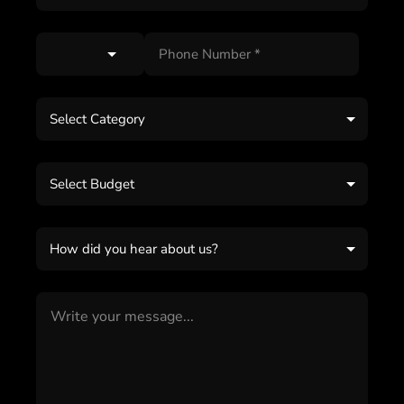
Select Category
Select Budget
How did you hear about us?