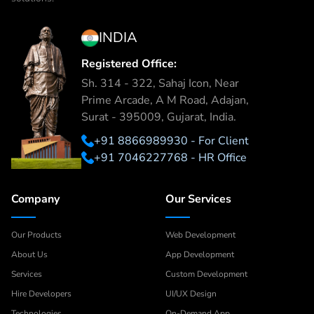
INDIA
Registered Office:
Sh. 314 - 322, Sahaj Icon, Near
Prime Arcade, A M Road, Adajan,
Surat - 395009, Gujarat, India.
+91 8866989930 - For Client
+91 7046227768 - HR Office
Company
Our Services
Our Products
Web Development
About Us
App Development
Services
Custom Development
Hire Developers
UI/UX Design
Technologies
On-Demand App