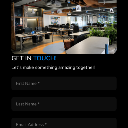
GET IN
TOUCH!
Let's make something amazing together!