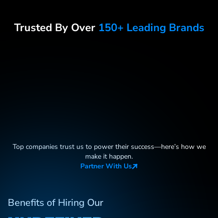
Trusted By Over
150+ Leading Brands
Top companies trust us to power their success—here
’
s how we
make it happen.
Partner With Us
Benefits of Hiring Our