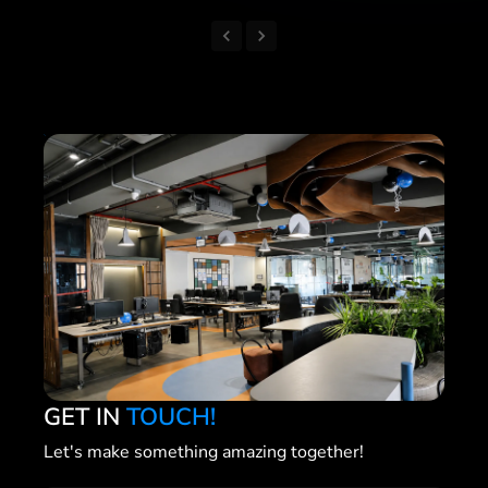
GET IN
TOUCH!
Let's make something amazing together!