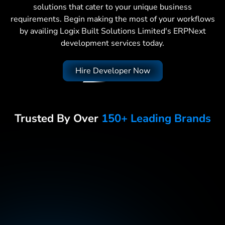
solutions that cater to your unique business
requirements. Begin making the most of your workflows
by availing Logix Built Solutions Limited's ERPNext
development services today.
Hire Developer Now
Trusted By Over
150+ Leading Brands