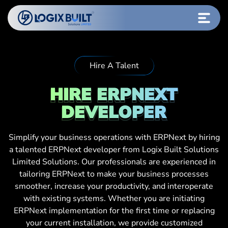
Hire A Talent
HIRE ERPNEXT
DEVELOPER
Simplify your business operations with ERPNext by hiring
a talented ERPNext developer from Logix Built Solutions
Limited Solutions. Our professionals are experienced in
tailoring ERPNext to make your business processes
smoother, increase your productivity, and interoperate
with existing systems. Whether you are initiating
ERPNext implementation for the first time or replacing
your current installation, we provide customized