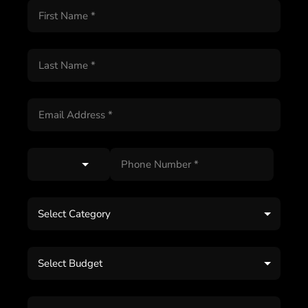
Select Category
Select Budget