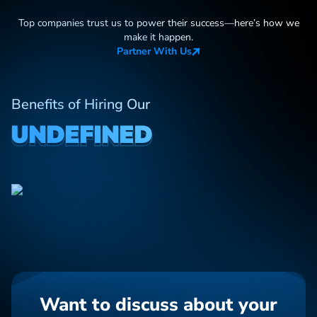
Top companies trust us to power their success—here
’
s how we
make it happen.
Partner With Us
Benefits of Hiring Our
UNDEFINED
Want to discuss about your