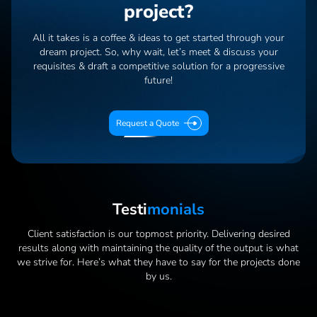
project?
All it takes is a coffee & ideas to get started through your
dream project. So, why wait, let’s meet & discuss your
requisites & draft a competitive solution for a progressive
future!
Request a Quote
Testi
Monials
Client satisfaction is our topmost priority. Delivering desired
results along with maintaining the quality of the output is what
we strive for. Here’s what they have to say for the projects done
by us.