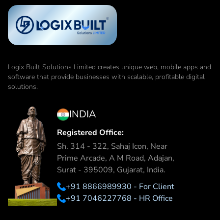
Logix Built Solutions Limited
creates unique web, mobile apps and
software that provide businesses with scalable, profitable digital
solutions.
INDIA
Registered Office:
Sh. 314 - 322, Sahaj Icon, Near
Prime Arcade, A M Road, Adajan,
Surat - 395009, Gujarat, India.
+91 8866989930 - For Client
+91 7046227768 - HR Office