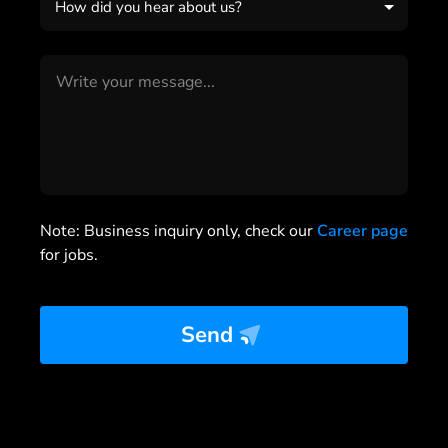
How did you hear about us?
Note: Business inquiry only, check our
Career page
for jobs.
Send