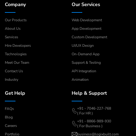
Company
Our Services
Our Products
Web Development
About Us
App Development
Services
Custom Development
Hire Developers
UI/UX Design
Technologies
On-Demand App
Meet Our Team
Support & Testing
Contact Us
API Integration
Industry
Animation
Get Help
Help & Support
+91 - 7046-227-768
FAQs
( For HR )
Blog
+91 - 8866-989-930
Careers
( For Business )
Portfolio
business@logixbuilt.com