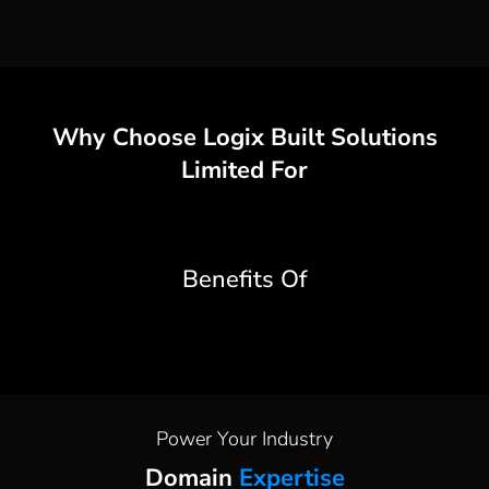
Why Choose
Logix Built Solutions
Limited
For
Benefits Of
Power Your Industry
Domain
Expertise