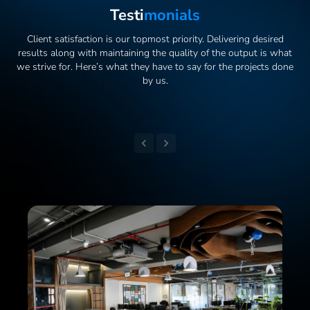
Testi
Monials
Client satisfaction is our topmost priority. Delivering desired
results along with maintaining the quality of the output is what
we strive for. Here’s what they have to say for the projects done
by us.