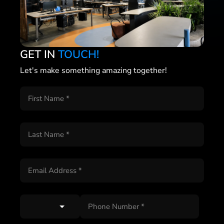
GET IN
TOUCH!
Let's make something amazing together!