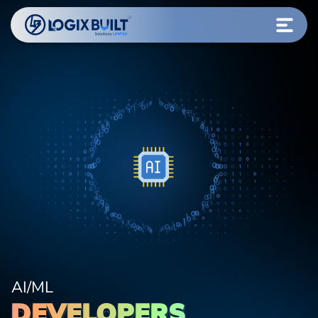
AI/ML
DEVELOPERS