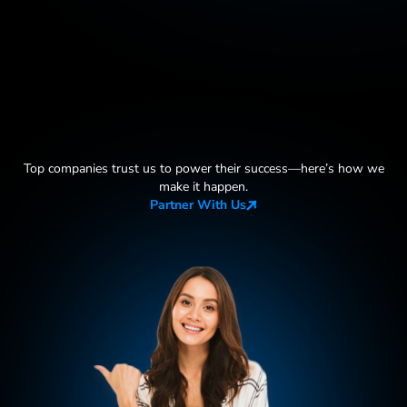
Top companies trust us to power their success—here
’
s how we
make it happen.
Partner With Us