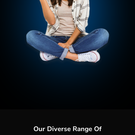
Our Diverse Range Of