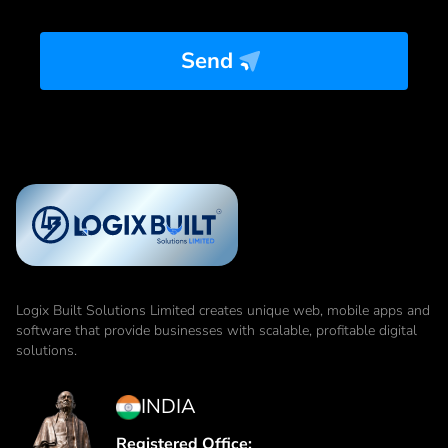
Send
Logix Built Solutions Limited
creates unique web, mobile apps and
software that provide businesses with scalable, profitable digital
solutions.
INDIA
Registered Office: