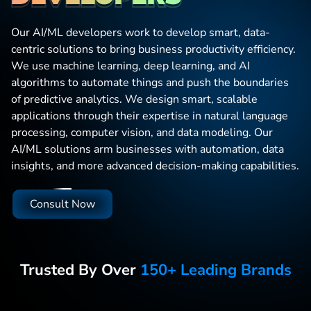
Our AI/ML developers work to develop smart, data-
centric solutions to bring business productivity efficiency.
We use machine learning, deep learning, and AI
algorithms to automate things and push the boundaries
of predictive analytics. We design smart, scalable
applications through their expertise in natural language
processing, computer vision, and data modeling. Our
AI/ML solutions arm businesses with automation, data
insights, and more advanced decision-making capabilities.
Consult Now
Trusted By Over
150+ Leading Brands