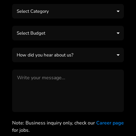
Select Category
Select Budget
How did you hear about us?
Note: Business inquiry only, check our
Career page
for jobs.