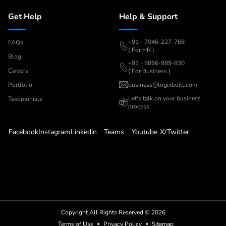
Get Help
Help & Support
+91 - 7046-227-768
FAQs
( For HR )
Blog
+91 - 8866-989-930
Careers
( For Business )
Portfolio
business@logixbuilt.com
Let's
talk on your business
Testimonials
process
Facebook
Instagram
Linkedin
Teams
Youtube
X/Twitter
Copyright All Rights Reserved ©
2026
Terms of Use
Privacy Policy
Sitemap