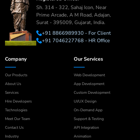
Sh. 314 - 322, Sahaj Icon, Near
Prime Arcade, A M Road, Adajan,
Surat - 395009, Gujarat, India.
+91 8866989930 - For Client
+91 7046227768 - HR Office
Company
Our Services
Our Products
Web Development
About Us
App Development
Services
Custom Development
Hire Developers
UI/UX Design
Technologies
On-Demand App
Meet Our Team
Support & Testing
Contact Us
API Integration
Industry
Animation