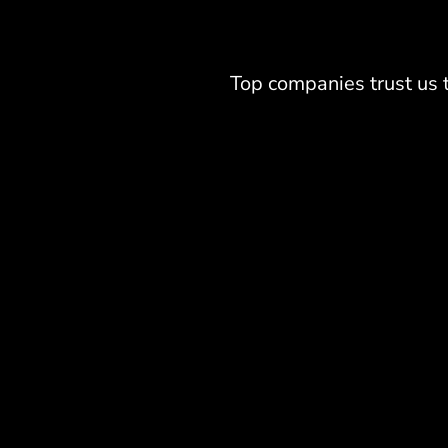
Top companies trust us