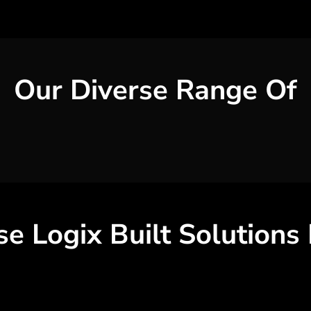
Our Diverse Range Of
se
Logix Built Solutions