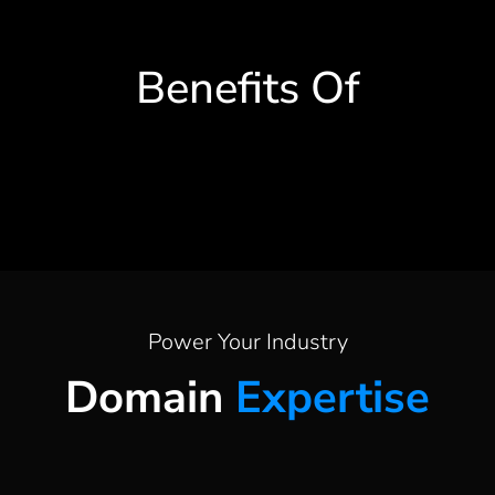
Benefits Of
Power Your Industry
Domain
Expertise