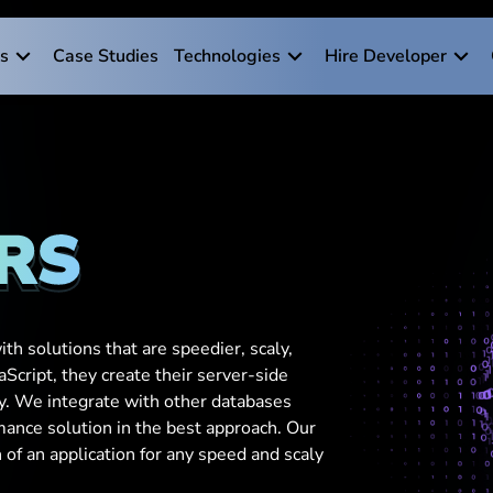
es
Case Studies
Technologies
Hire Developer
RS
th solutions that are speedier, scaly,
aScript, they create their server-side
ly. We integrate with other databases
mance solution in the best approach. Our
f an application for any speed and scaly