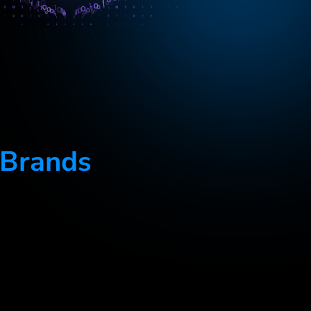
 Brands