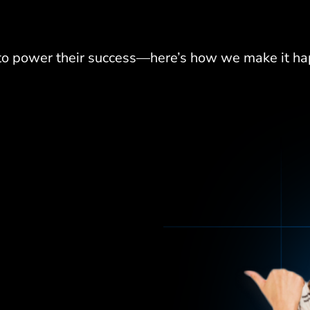
 to power their success—here
’
s how we make it ha