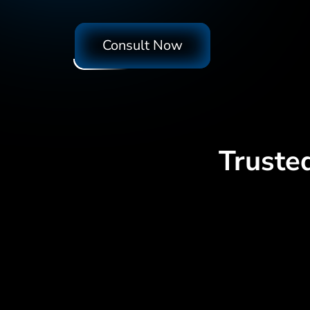
Consult Now
Truste