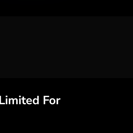
 Limited
For