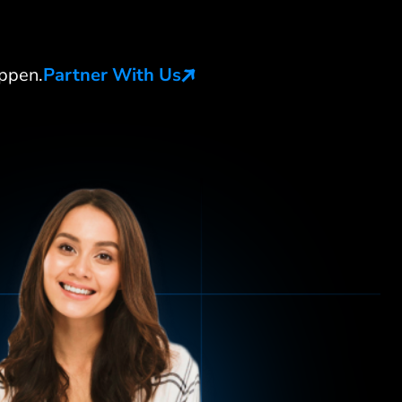
ppen.
Partner With Us