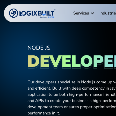
Services
Industri
NODE JS
DEVELOPE
Our developers specialize in Node.js come up wi
and efficient. Built with deep competency in Jav
application to be both high-performance friend
and APIs to create your business's high-perfor
development team ensures proper optimization o
performance in it.