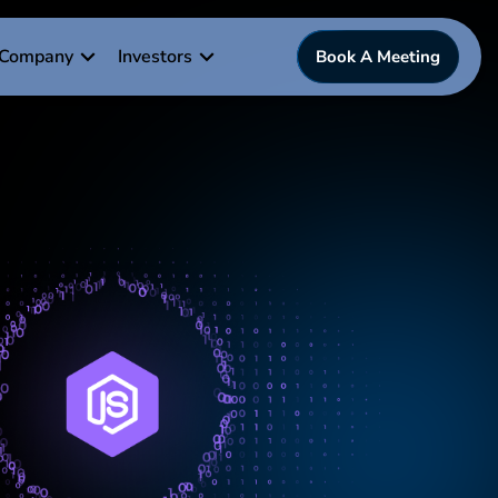
Company
Investors
Book A Meeting