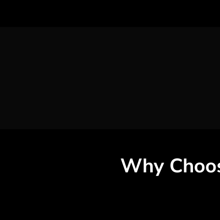
Why Choo