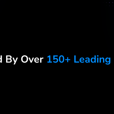
d By Over
150+ Leading