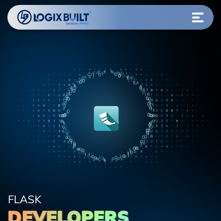
FLASK
DEVELOPERS