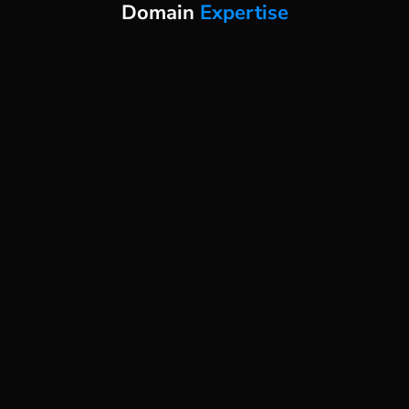
Domain
Expertise