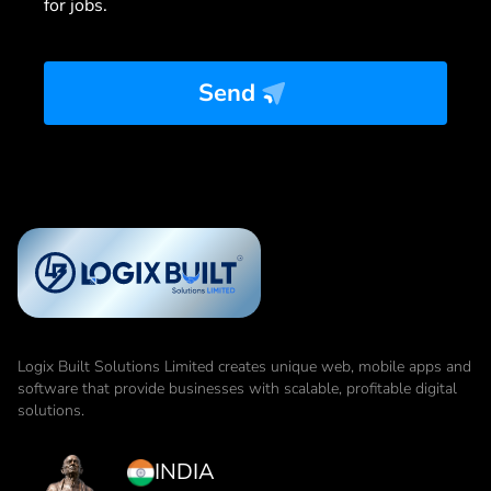
for jobs.
Send
Logix Built Solutions Limited
creates unique web, mobile apps and
software that provide businesses with scalable, profitable digital
solutions.
INDIA