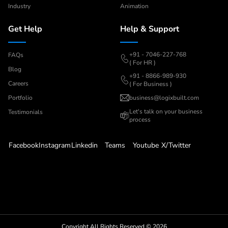
Industry
Animation
Get Help
Help & Support
+91 - 7046-227-768
FAQs
( For HR )
Blog
+91 - 8866-989-930
Careers
( For Business )
Portfolio
business@logixbuilt.com
Let's
talk on your business
Testimonials
process
Facebook
Instagram
Linkedin
Teams
Youtube
X/Twitter
Copyright All Rights Reserved ©
2026