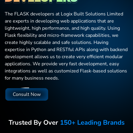
The FLASK developers at Logix Built Solutions Limited
are experts in developing web applications that are
lightweight, high performance, and high quality. Using
Flask flexibility and micro-framework capabilities, we
create highly scalable and safe solutions. Having
expertise in Python and RESTful APIs along with backend
development allows us to create very efficient modular
applications. We provide very fast development, easy
integrations as well as customized Flask-based solutions
for many business needs.
Consult Now
Trusted By Over
150+ Leading Brands