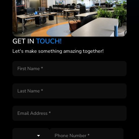
GET IN
TOUCH!
Let's make something amazing together!