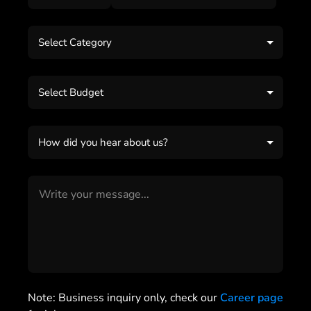
Select Category
Select Budget
How did you hear about us?
Note: Business inquiry only, check our
Career page