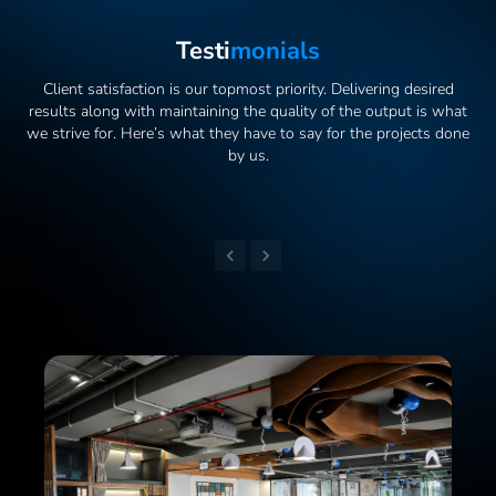
Testi
Monials
Client satisfaction is our topmost priority. Delivering desired
results along with maintaining the quality of the output is what
we strive for. Here’s what they have to say for the projects done
by us.