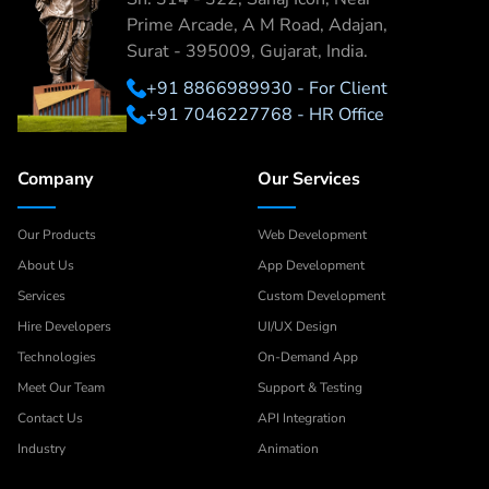
Prime Arcade, A M Road, Adajan,
Surat - 395009, Gujarat, India.
+91 8866989930 - For Client
+91 7046227768 - HR Office
Company
Our Services
Our Products
Web Development
About Us
App Development
Services
Custom Development
Hire Developers
UI/UX Design
Technologies
On-Demand App
Meet Our Team
Support & Testing
Contact Us
API Integration
Industry
Animation