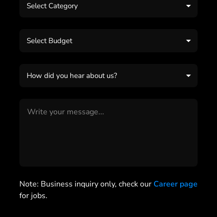
Select Category
Select Budget
How did you hear about us?
Note: Business inquiry only, check our
Career page
for jobs.