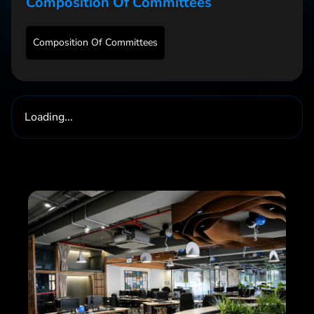
Composition Of Committees
Composition Of Committees
Loading...