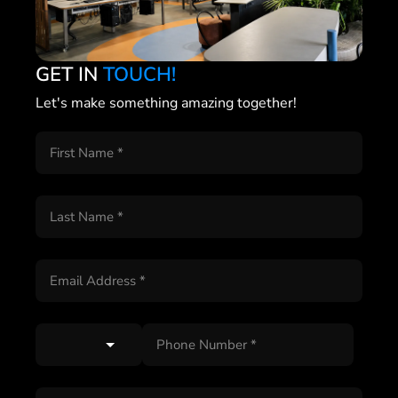
GET IN
TOUCH!
Let's make something amazing together!