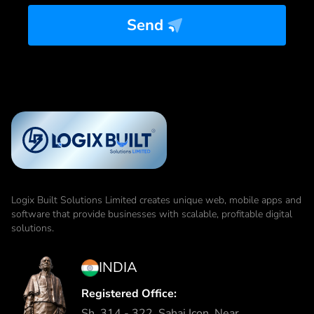
Send
Logix Built Solutions Limited
creates unique web, mobile apps and
software that provide businesses with scalable, profitable digital
solutions.
INDIA
Registered Office:
Sh. 314 - 322, Sahaj Icon, Near