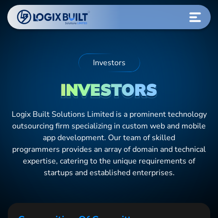
Investors
INVESTORS
Logix Built Solutions Limited
is a prominent technology
outsourcing firm specializing in custom web and mobile
app development. Our team of skilled
programmers provides an array of domain and technical
expertise, catering to the unique requirements of
startups and established enterprises.