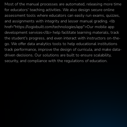
Most of the manual processes are automated, releasing more time 
for educators' teaching activities. We also design secure online 
assessment tools where educators can easily run exams, quizzes, 
and assignments with integrity and lesser manual grading. <lb 
href="https://logixbuilt.com/technologies/app">Our mobile app 
development services</lb> help facilitate learning materials, track 
the student's progress, and even interact with instructors on-the-
go. We offer data analytics tools to help educational institutions 
track performance, improve the design of curricula, and make data-
driven decisions. Our solutions are built to ensure scalability, 
security, and compliance with the regulations of education.