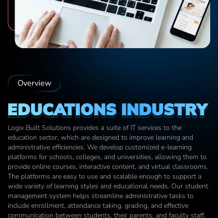
Overview
EDUCATIONS INDUSTRY
Logix Built Solutions provides a suite of IT services to the 
education sector, which are designed to improve learning and 
administrative efficiencies. We develop customized e-learning 
platforms for schools, colleges, and universities, allowing them to 
provide online courses, interactive content, and virtual classrooms. 
The platforms are easy to use and scalable enough to support a 
wide variety of learning styles and educational needs. Our student 
management system helps streamline administrative tasks to 
include enrollment, attendance taking, grading, and effective 
communication between students, their parents, and faculty staff. 