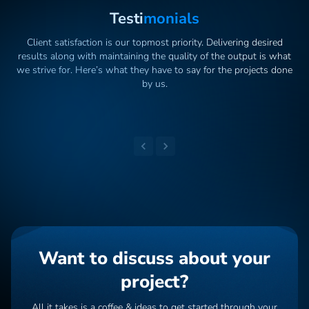
Testi
Monials
Client satisfaction is our topmost priority. Delivering desired
results along with maintaining the quality of the output is what
we strive for. Here’s what they have to say for the projects done
by us.
Want to discuss about your
project?
All it takes is a coffee & ideas to get started through your