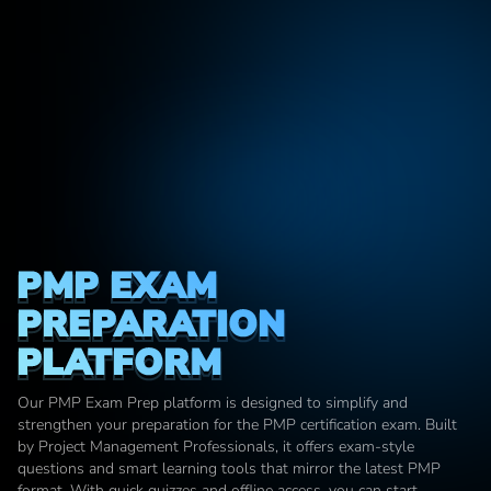
PMP EXAM 
PREPARATION 
PLATFORM
Our PMP Exam Prep platform is designed to simplify and 
strengthen your preparation for the PMP certification exam. Built 
by Project Management Professionals, it offers exam-style 
questions and smart learning tools that mirror the latest PMP 
format. With quick quizzes and offline access, you can start 