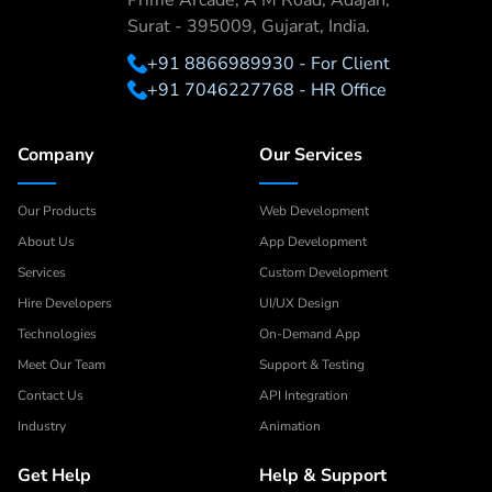
Prime Arcade, A M Road, Adajan,
Surat - 395009, Gujarat, India.
+91 8866989930 - For Client
+91 7046227768 - HR Office
Company
Our Services
Our Products
Web Development
About Us
App Development
Services
Custom Development
Hire Developers
UI/UX Design
Technologies
On-Demand App
Meet Our Team
Support & Testing
Contact Us
API Integration
Industry
Animation
Get Help
Help & Support