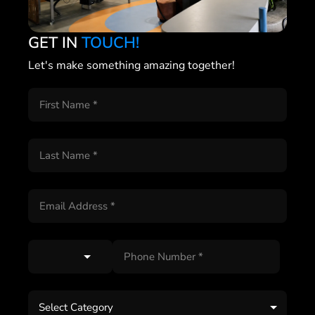
GET IN
TOUCH!
Let's make something amazing together!
Select Category