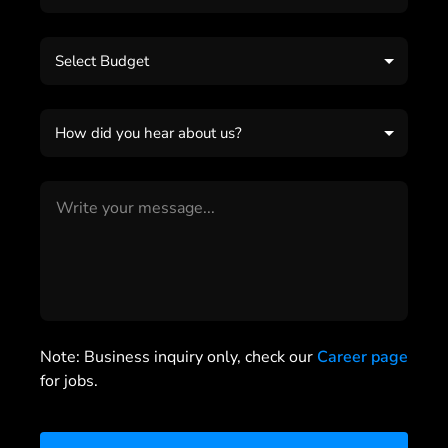
Select Budget
How did you hear about us?
Note: Business inquiry only, check our
Career page
for jobs.