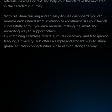
referrals via email or text and help your friends take the next step 
in their academic journey.

With real-time tracking and an easy-to-use dashboard, you can 
monitor each referral from invitation to enrollment. As your friends 
successfully enroll, you earn rewards, making it a smart and 
rewarding way to support others.

By combining seamless referrals, course discovery, and transparent 
tracking, University Hub offers a simple and efficient way to share 
global education opportunities while earning along the way.