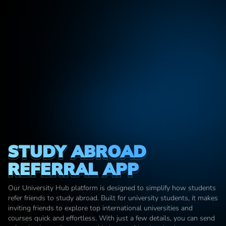
STUDY ABROAD 
REFERRAL APP
Our University Hub platform is designed to simplify how students 
refer friends to study abroad. Built for university students, it makes 
inviting friends to explore top international universities and 
courses quick and effortless. With just a few details, you can send 