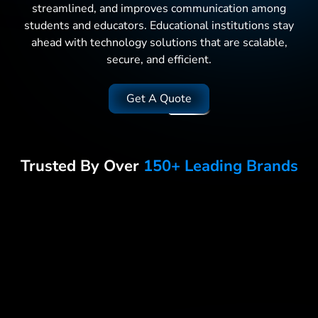
streamlined, and improves communication among
students and educators. Educational institutions stay
ahead with technology solutions that are scalable,
secure, and efficient.
Get A Quote
Trusted By Over
150+ Leading Brands