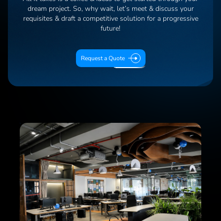
dream project. So, why wait, let’s meet & discuss your
requisites & draft a competitive solution for a progressive
future!
Request a Quote