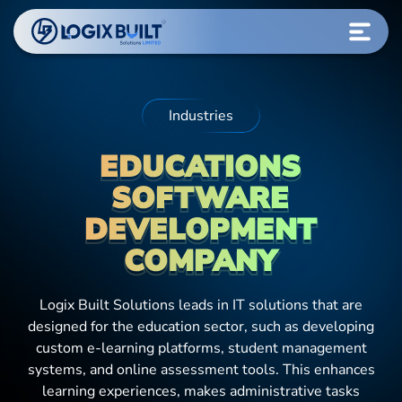
Industries
EDUCATIONS
SOFTWARE
DEVELOPMENT
COMPANY
Logix Built Solutions leads in IT solutions that are
designed for the education sector, such as developing
custom e-learning platforms, student management
systems, and online assessment tools. This enhances
learning experiences, makes administrative tasks