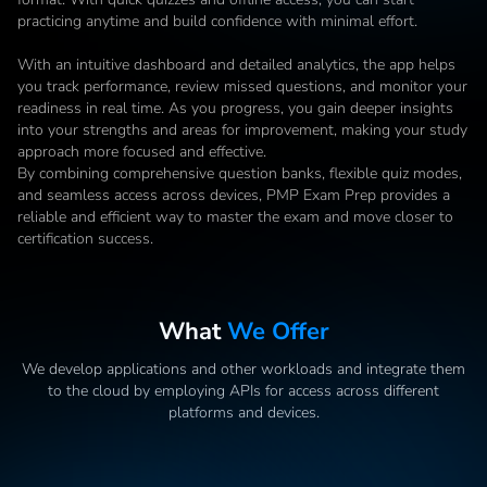
practicing anytime and build confidence with minimal effort.

With an intuitive dashboard and detailed analytics, the app helps 
you track performance, review missed questions, and monitor your 
readiness in real time. As you progress, you gain deeper insights 
into your strengths and areas for improvement, making your study 
approach more focused and effective.

By combining comprehensive question banks, flexible quiz modes, 
and seamless access across devices, PMP Exam Prep provides a 
reliable and efficient way to master the exam and move closer to 
certification success.
What
We Offer
We develop applications and other workloads and integrate them
to the cloud by employing APIs for access across different
platforms and devices.