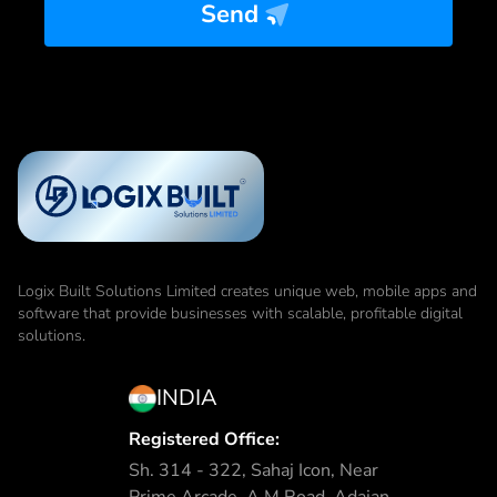
Send
Logix Built Solutions Limited
creates unique web, mobile apps and
software that provide businesses with scalable, profitable digital
solutions.
INDIA
Registered Office:
Sh. 314 - 322, Sahaj Icon, Near