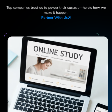
Top companies trust us to power their success—here
’
s how we
make it happen.
Partner With Us