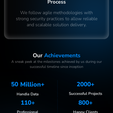
Process
We follow agile methodologies with
strong security practices to allow reliable
and scalable solution delivery.
Our
Achievements
A sneak peek at the milestones achieved by us during our
successful timeline since inception
50
Million
+
2000
+
Successful Projects
Handle Data
110
+
800
+
Professional
Happy Clients