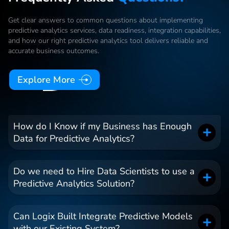
Get clear answers to common questions about implementing
predictive analytics services, data readiness, integration capabilities,
and how our right predictive analytics tool delivers reliable and
accurate business outcomes.
Explore More
How do I Know if my Business has Enough
Data for Predictive Analytics?
Do we need to Hire Data Scientists to use a
Predictive Analytics Solution?
Can Logix Built Integrate Predictive Models
with our Existing System?