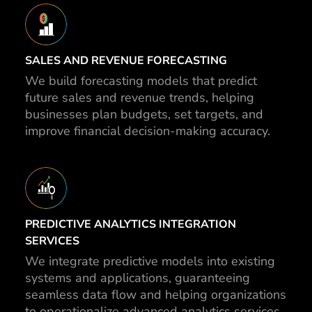
SALES AND REVENUE FORECASTING
We build forecasting models that predict
future sales and revenue trends, helping
businesses plan budgets, set targets, and
improve financial decision-making accuracy.
PREDICTIVE ANALYTICS INTEGRATION
SERVICES
We integrate predictive models into existing
systems and applications, guaranteeing
seamless data flow and helping organizations
to operationalize advanced analytics services