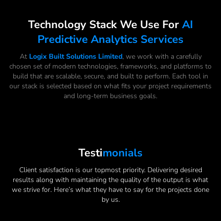
Technology Stack We Use For
AI
Predictive Analytics Services
At
Logix Built Solutions Limited
, we work with a carefully
chosen set of modern technologies, frameworks, and platforms to
build that are scalable, secure, and built to perform. Each tool in
our stack is selected based on what fits your project requirements
and long-term business goals.
Testi
Monials
Client satisfaction is our topmost priority. Delivering desired
results along with maintaining the quality of the output is what
we strive for. Here’s what they have to say for the projects done
by us.