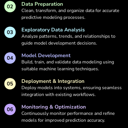
Data Preparation
02
Clean, transform, and organize data for accurate
predictive modeling processes.
Exploratory Data Analysis
03
Analyze patterns, trends, and relationships to
guide model development decisions.
Model Development
04
Build, train, and validate data modeling using
suitable machine learning techniques.
Deployment & Integration
05
Deploy models into systems, ensuring seamless
integration with existing workflows.
Monitoring & Optimization
06
Continuously monitor performance and refine
models for improved prediction accuracy.