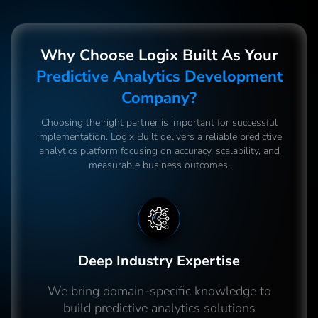
Why Choose Logix Built As Your
Predictive Analytics Development
Company?
Choosing the right partner is important for successful
implementation. Logix Built delivers a reliable predictive
analytics platform focusing on accuracy, scalability, and
measurable business outcomes.
Deep Industry Expertise
We bring domain-specific knowledge to
build predictive analytics solutions