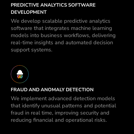
PREDICTIVE ANALYTICS SOFTWARE
DEVELOPMENT
We develop scalable predictive analytics
software that integrates machine learning
models into business workflows, delivering
real-time insights and automated decision
support systems.
FRAUD AND ANOMALY DETECTION
We implement advanced detection models
that identify unusual patterns and potential
fraud in real time, improving security and
reducing financial and operational risks.