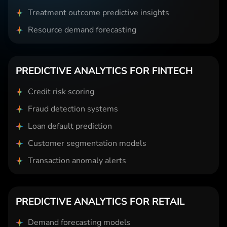
Treatment outcome predictive insights
Resource demand forecasting
PREDICTIVE ANALYTICS FOR FINTECH
Credit risk scoring
Fraud detection systems
Loan default prediction
Customer segmentation models
Transaction anomaly alerts
PREDICTIVE ANALYTICS FOR RETAIL
Demand forecasting models