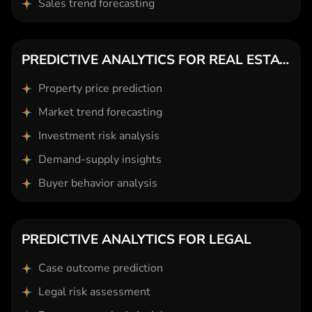
Sales trend forecasting
PREDICTIVE ANALYTICS FOR REAL ESTATE
Property price prediction
Market trend forecasting
Investment risk analysis
Demand-supply insights
Buyer behavior analysis
PREDICTIVE ANALYTICS FOR LEGAL
Case outcome prediction
Legal risk assessment