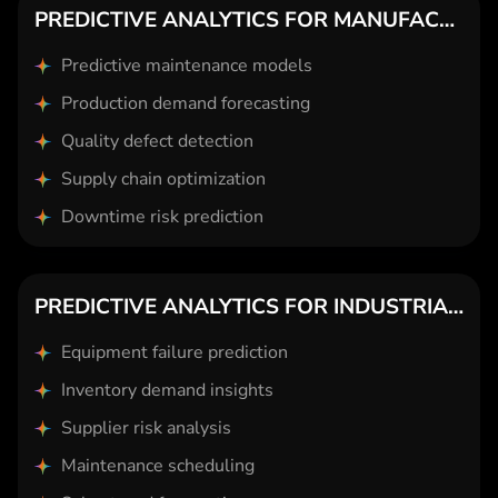
PREDICTIVE ANALYTICS FOR MANUFACTURING
Predictive maintenance models
Production demand forecasting
Quality defect detection
Supply chain optimization
Downtime risk prediction
PREDICTIVE ANALYTICS FOR INDUSTRIAL GOODS
Equipment failure prediction
Inventory demand insights
Supplier risk analysis
Maintenance scheduling