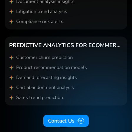
Document analysis insights
Litigation trend analysis
Compliance risk alerts
PREDICTIVE ANALYTICS FOR ECOMMERCE
Customer churn prediction
Product recommendation models
Demand forecasting insights
Cart abandonment analysis
Sales trend prediction
Contact Us