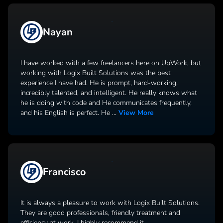
Nayan
I have worked with a few freelancers here on UpWork, but
working with Logix Built Solutions was the best
experience I have had. He is prompt, hard-working,
incredibly talented, and intelligent. He really knows what
he is doing with code and He communicates frequently,
and his English is perfect. He
...
View More
Francisco
It is always a pleasure to work with Logix Built Solutions.
They are good professionals, friendly treatment and
efficiency at work. I highly recommend it