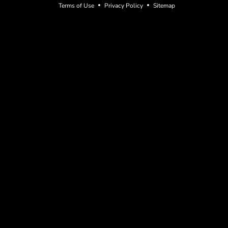
Terms of Use
Privacy Policy
Sitemap