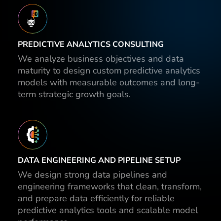
PREDICTIVE ANALYTICS CONSULTING
We analyze business objectives and data
maturity to design custom predictive analytics
models with measurable outcomes and long-
term strategic growth goals.
DATA ENGINEERING AND PIPELINE SETUP
We design strong data pipelines and
engineering frameworks that clean, transform,
and prepare data efficiently for reliable
predictive analytics tools and scalable model