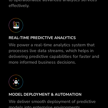
effectively.
REAL-TIME PREDICTIVE ANALYTICS
We power a real-time analytics system that
processes live data streams, which helps in
delivering predictive capabilities for faster and
more informed business decisions.
MODEL DEPLOYMENT & AUTOMATION
We deliver smooth deployment of predictive
models into enterprise environments,