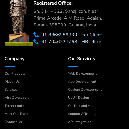
Registered Office:
Sh. 314 - 322, Sahaj Icon, Near
Prime Arcade, A M Road, Adajan,
Surat - 395009, Gujarat, India.
+91 8866989930 - For Client
+91 7046227768 - HR Office
Company
Our Services
Our Products
Web Development
About Us
App Development
Services
Custom Development
Hire Developers
UI/UX Design
Technologies
On-Demand App
Meet Our Team
Support & Testing
Contact Us
API Integration