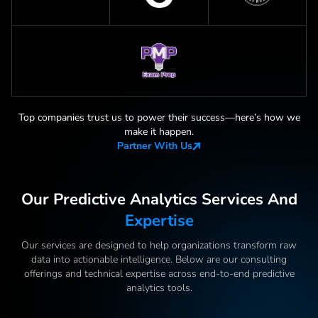
Top companies trust us to power their success—here
’
s how we
make it happen.
Partner With Us
Our Predictive Analytics Services And
Expertise
Our services are designed to help organizations transform raw
data into actionable intelligence. Below are our consulting
offerings and technical expertise across end-to-end predictive
analytics tools.