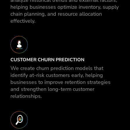
analyze historical trends and external factors,
helping businesses optimize inventory, supply
chain planning, and resource allocation
effectively.
CUSTOMER CHURN PREDICTION
We create churn prediction models that
identify at-risk customers early, helping
businesses to improve retention strategies
and strengthen long-term customer
relationships.