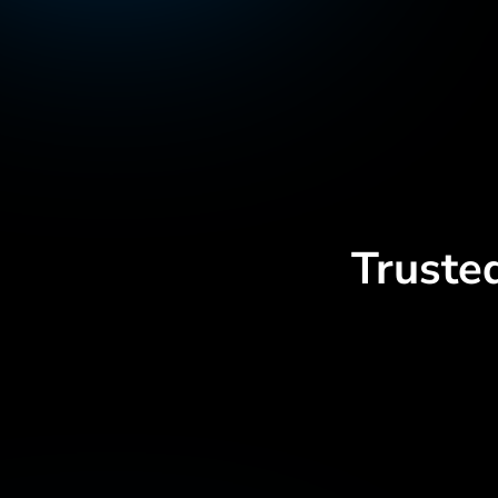
Truste