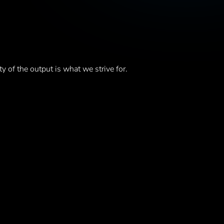
ty of the output is what we strive for.