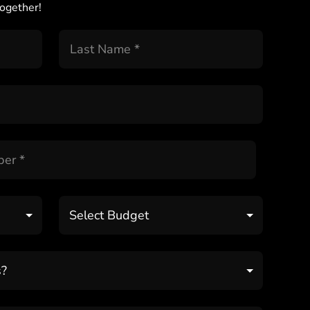
ogether!
Select Budget
s?