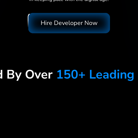
Hire Developer Now
d By Over
150+ Leading