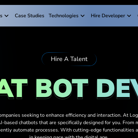
es
Case Studies
Technologies
Hire Developer
Hire A Talent
AT BOT D
ompanies seeking to enhance efficiency and interaction. At Logi
-based chatbots that are specifically designed for you. From
ciently automate processes. With cutting-edge functionalities 
in keeping pace with the digital age.