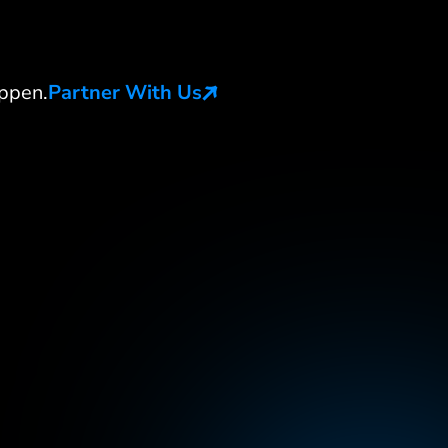
ppen.
Partner With Us