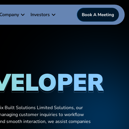
Company
Investors
Book A Meeting
EVELOPER
x Built Solutions Limited Solutions, our
 managing customer inquiries to workflow
and smooth interaction, we assist companies