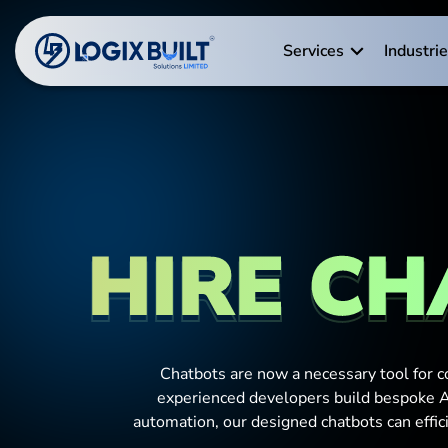
Services
Industri
HIRE CH
Chatbots are now a necessary tool for c
experienced developers build bespoke AI
automation, our designed chatbots can effi