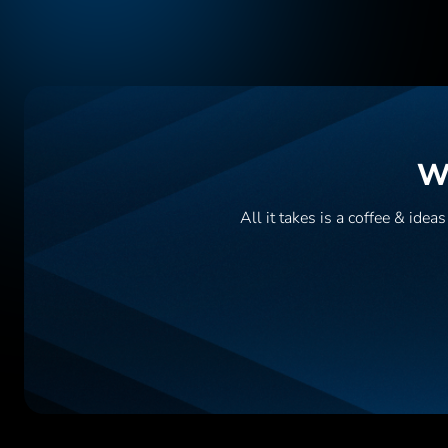
Wa
All it takes is a coffee & ide