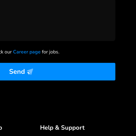
ck our
Career page
for jobs.
Send
p
Help & Support