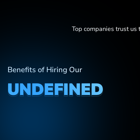
Top companies trust us
Benefits of Hiring Our
UNDEFINED