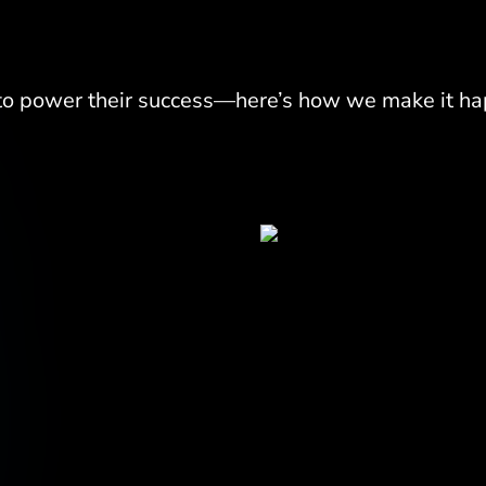
 to power their success—here
’
s how we make it ha