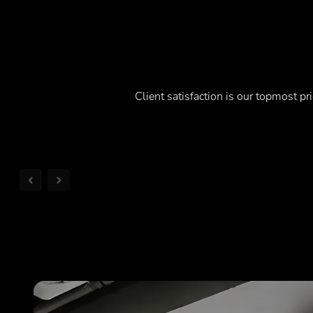
Client satisfaction is our topmost pri