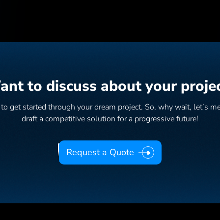
nt to discuss about your proje
as to get started through your dream project. So, why wait, let’s m
draft a competitive solution for a progressive future!
Request a Quote