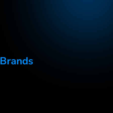
 Brands