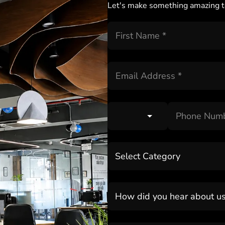
Let's make something amazing t
Select Category
How did you hear about u