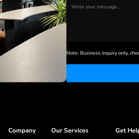
Note: Business inquiry only, che
Company
Our Services
Get Hel