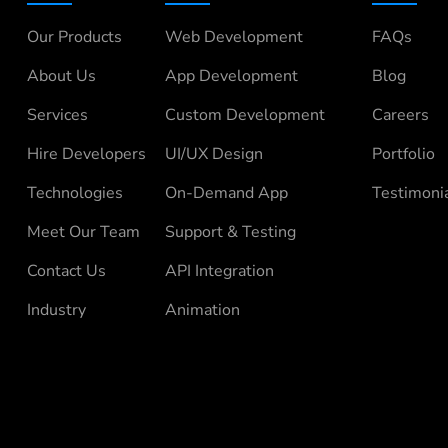
Our Products
Web Development
FAQs
About Us
App Development
Blog
Services
Custom Development
Careers
Hire Developers
UI/UX Design
Portfolio
Technologies
On-Demand App
Testimoni
Meet Our Team
Support & Testing
Contact Us
API Integration
Industry
Animation