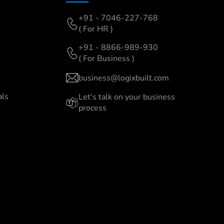
+91 - 7046-227-768
( For HR )
+91 - 8866-989-930
( For Business )
business@logixbuilt.com
als
Let's
talk on your business
process