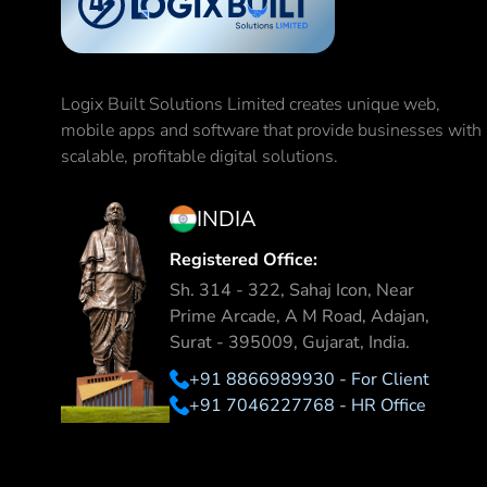
Logix Built Solutions Limited
creates unique web,
mobile apps and software that provide businesses with
scalable, profitable digital solutions.
INDIA
Registered Office:
Sh. 314 - 322, Sahaj Icon, Near
Prime Arcade, A M Road, Adajan,
Surat - 395009, Gujarat, India.
+91 8866989930 - For Client
+91 7046227768 - HR Office