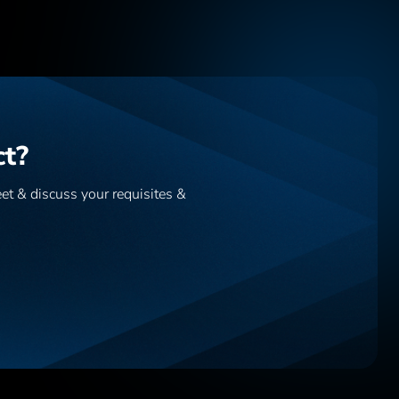
ct?
eet & discuss your requisites &