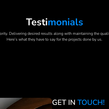
Testi
Monials
ority. Delivering desired results along with maintaining the quali
Here’s what they have to say for the projects done by us.
GET IN
TOUCH!