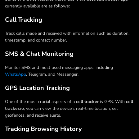
currently available are as follows:
Call Tracking
Track calls made and received with information such as duration,
timestamp, and contact number.
SMS & Chat Monitoring
Monitor SMS and most used messaging apps, including
WhatsApp
, Telegram, and Messenger.
GPS Location Tracking
One of the most crucial aspects of a
cell tracker
is GPS. With
cell
tracker.io
, you can view the device’s real-time location, set
geofences, and receive alerts.
Tracking Browsing History