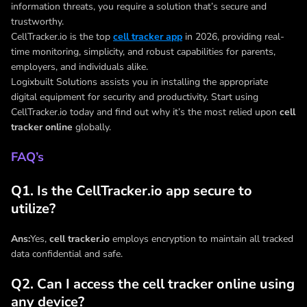
information threats, you require a solution that’s secure and
trustworthy.
CellTracker.io is the top
cell tracker app
in 2026, providing real-
time monitoring, simplicity, and robust capabilities for parents,
employers, and individuals alike.
Logixbuilt Solutions assists you in installing the appropriate
digital equipment for security and productivity. Start using
CellTracker.io today and find out why it’s the most relied upon
cell
tracker online
globally.
FAQ’s
Q1. Is the CellTracker.io app secure to
utilize?
Ans:
Yes,
cell tracker.io
employs encryption to maintain all tracked
data confidential and safe.
Q2. Can I access the cell tracker online using
any device?