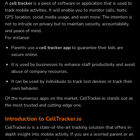
A
cell tracker
is a piece of software or application that is used to
track mobile activities. It will enable you to monitor calls, texts,
GPS location, social media usage, and even more. The intention is
not to intrude on privacy but to maintain security, accountability,
and peace of mind.
For instance:
Parents use a
cell tracker app
to guarantee their kids are
secure online.
It is used by businesses to enhance staff productivity and avoid
abuse of company resources.
It can be used by individuals to track lost devices or track their
own behavior.
Of the numerous apps on the market, CellTracker.io stands out as
the most trusted and cutting-edge one.
Introduction to CellTracker.io
CellTracker.io is a state-of-the-art tracking solution that offers in-
depth insight into mobile activity. If you are a worried parent or an