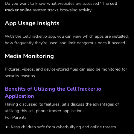
Do you want to know what websites are accessed? The
cell
tracker online
system tracks browsing activity.
App Usage Insights
With the CellTracker.io app, you can view which apps are installed,
how frequently they’re used, and limit dangerous ones if needed.
Media Monitoring
Pictures, videos, and device-stored files can also be monitored for
security reasons.
Benefits of Utilizing the CellTracker.io
Application
Having discussed its features, let’s discuss the advantages of
utilizing this cell phone tracker application:
For Parents
Keep children safe from cyberbullying and online threats.