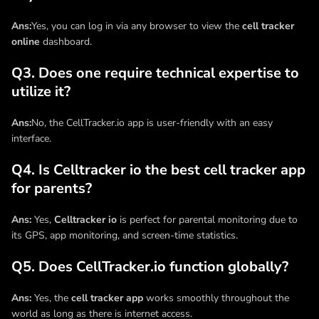
Ans:
Yes, you can log in via any browser to view the
cell tracker
online
dashboard.
Q3. Does one require technical expertise to
utilize it?
Ans:
No, the CellTracker.io app is user-friendly with an easy
interface.
Q4. Is Celltracker io the best cell tracker app
for parents?
Ans:
Yes,
Celltracker io
is perfect for parental monitoring due to
its GPS, app monitoring, and screen-time statistics.
Q5. Does CellTracker.io function globally?
Ans:
Yes, the
cell tracker app
works smoothly throughout the
world as long as there is internet access.