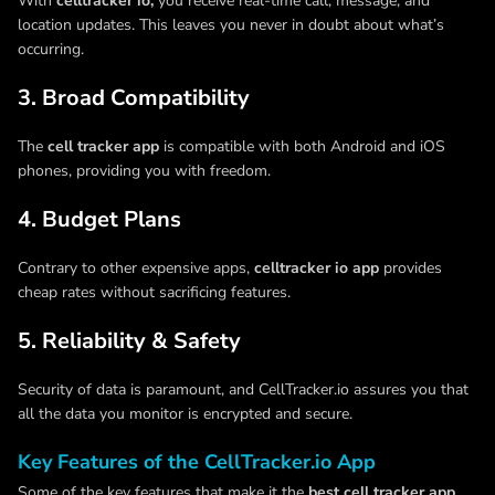
With
celltracker io,
you receive real-time call, message, and
location updates. This leaves you never in doubt about what’s
occurring.
3. Broad Compatibility
The
cell tracker app
is compatible with both Android and iOS
phones, providing you with freedom.
4. Budget Plans
Contrary to other expensive apps,
celltracker io app
provides
cheap rates without sacrificing features.
5. Reliability & Safety
Security of data is paramount, and CellTracker.io assures you that
all the data you monitor is encrypted and secure.
Key Features of the CellTracker.io App
Some of the key features that make it the
best cell tracker app