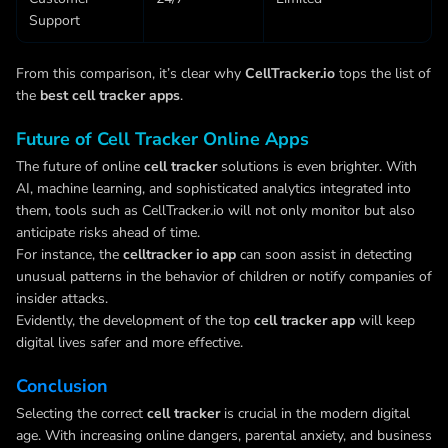
Support
From this comparison, it’s clear why
CellTracker.io
tops the list of
the
best cell tracker apps
.
Future of Cell Tracker Online Apps
The future of online
cell tracker
solutions is even brighter. With
AI, machine learning, and sophisticated analytics integrated into
them, tools such as CellTracker.io will not only monitor but also
anticipate risks ahead of time.
For instance, the
celltracker io app
can soon assist in detecting
unusual patterns in the behavior of children or notify companies of
insider attacks.
Evidently, the development of the top
cell tracker app
will keep
digital lives safer and more effective.
Conclusion
Selecting the correct
cell tracker
is crucial in the modern digital
age. With increasing online dangers, parental anxiety, and business