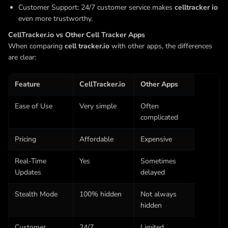
Customer Support: 24/7 customer service makes
celltracker io
even more trustworthy.
CellTracker.io vs Other Cell Tracker Apps
When comparing
cell tracker.io
with other apps, the differences
are clear:
Feature
CellTracker.io
Other Apps
Ease of Use
Very simple
Often
complicated
Pricing
Affordable
Expensive
Real-Time
Yes
Sometimes
Updates
delayed
Stealth Mode
100% hidden
Not always
hidden
Customer
24/7
Limited