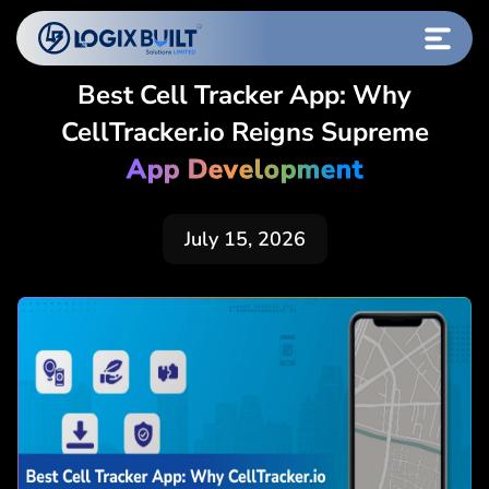
Best Cell Tracker App: Why
CellTracker.io Reigns Supreme
App Development
July 15, 2026