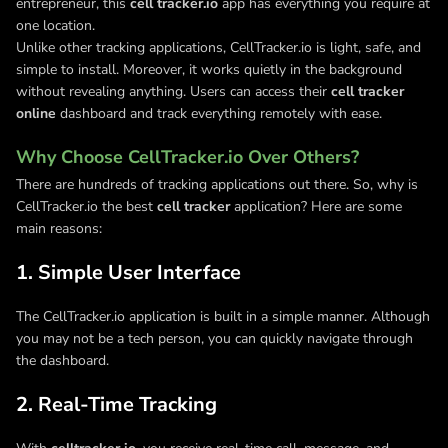
entrepreneur, this
cell tracker.io
app has everything you require at
one location.
Unlike other tracking applications, CellTracker.io is light, safe, and
simple to install. Moreover, it works quietly in the background
without revealing anything. Users can access their
cell tracker
online
dashboard and track everything remotely with ease.
Why Choose CellTracker.io Over Others?
There are hundreds of tracking applications out there. So, why is
CellTracker.io the best
cell tracker
application? Here are some
main reasons:
1. Simple User Interface
The CellTracker.io application is built in a simple manner. Although
you may not be a tech person, you can quickly navigate through
the dashboard.
2. Real-Time Tracking