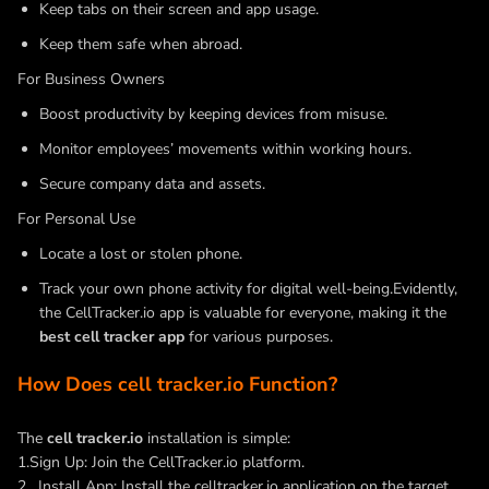
Keep tabs on their screen and app usage.
Keep them safe when abroad.
For Business Owners
Boost productivity by keeping devices from misuse.
Monitor employees’ movements within working hours.
Secure company data and assets.
For Personal Use
Locate a lost or stolen phone.
Track your own phone activity for digital well-being.Evidently,
the CellTracker.io app is valuable for everyone, making it the
best cell tracker app
for various purposes.
How Does cell tracker.io Function?
The
cell tracker.io
installation is simple:
1.Sign Up: Join the CellTracker.io platform.
2 . Install App: Install the celltracker.io application on the target