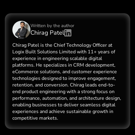
Written by the
author
Chirag Patel
Chirag Patel is the Chief Technology Officer at
Logix Built Solutions Limited with 11+ years of
experience in engineering scalable digital
platforms. He specializes in CRM development,
eCommerce solutions, and customer experience
technologies designed to improve engagement,
retention, and conversion. Chirag leads end-to-
end product engineering with a strong focus on
performance, automation, and architecture design,
enabling businesses to deliver seamless digital
experiences and achieve sustainable growth in
competitive markets.