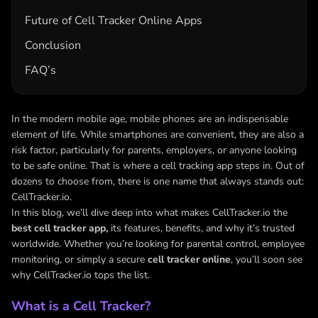
Future of Cell Tracker Online Apps
Conclusion
FAQ’s
In the modern mobile age, mobile phones are an indispensable
element of life. While smartphones are convenient, they are also a
risk factor, particularly for parents, employers, or anyone looking
to be safe online. That is where a cell tracking app steps in. Out of
dozens to choose from, there is one name that always stands out:
CellTracker.io.
In this blog, we’ll dive deep into what makes CellTracker.io the
best cell tracker app,
its features, benefits, and why it’s trusted
worldwide. Whether you’re looking for parental control, employee
monitoring, or simply a secure
cell tracker online
, you’ll soon see
why CellTracker.io tops the list.
What is a Cell Tracker?