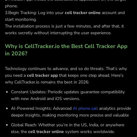
phone.
3.Begin Tracking: Log into your
cell tracker online
account and
start monitoring.
The installation process is just a few minutes, and after that, it
works secretly without interrupting the user experience.
Why is CellTracker.io the Best Cell Tracker App
in 2026?
Technology continues to advance, and so do threats. That’s why
you need a
cell tracker app
that keeps one step ahead. Here’s
why CellTracker.io remains the best in 2026:
Constant Updates: Periodic updates guarantee compatibility
with new Android and iOS versions.
AI-Powered Insights: Advanced
AI phone call
analytics provide
deeper insights, making monitoring more precise and valuable
Global Reach: Whether you’re in the US, India, or anywhere
else, the
cell tracker online
system works worldwide.