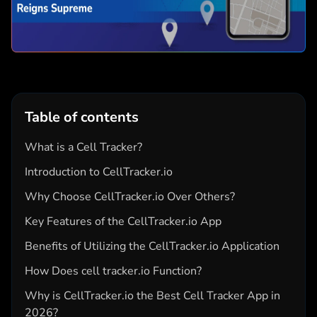
Table of contents
What is a Cell Tracker?
Introduction to CellTracker.io
Why Choose CellTracker.io Over Others?
Key Features of the CellTracker.io App
Benefits of Utilizing the CellTracker.io Application
How Does cell tracker.io Function?
Why is CellTracker.io the Best Cell Tracker App in
2026?