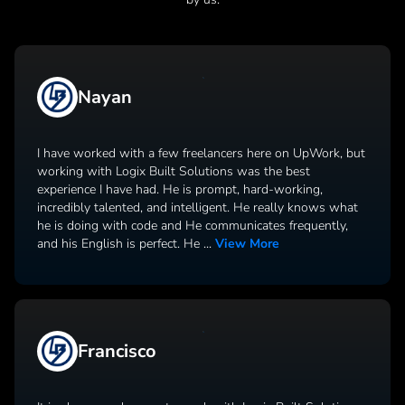
Nayan
I have worked with a few freelancers here on UpWork, but
working with Logix Built Solutions was the best
experience I have had. He is prompt, hard-working,
incredibly talented, and intelligent. He really knows what
he is doing with code and He communicates frequently,
and his English is perfect. He
...
View More
Francisco