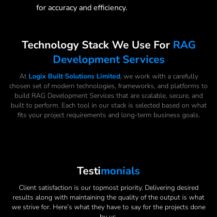
for accuracy and efficiency.
Technology Stack We Use For
RAG
Development Services
At
Logix Built Solutions Limited
, we work with a carefully
chosen set of modern technologies, frameworks, and platforms to
build RAG Development Services that are scalable, secure, and
built to perform. Each tool in our stack is selected based on what
fits your project requirements and long-term business goals.
Testi
Monials
Client satisfaction is our topmost priority. Delivering desired
results along with maintaining the quality of the output is what
we strive for. Here’s what they have to say for the projects done
by us.