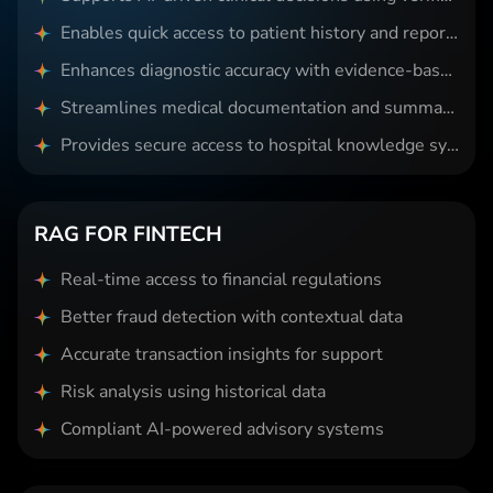
Enables quick access to patient history and reports
Enhances diagnostic accuracy with evidence-based insights
Streamlines medical documentation and summarization
Provides secure access to hospital knowledge systems
RAG FOR FINTECH
Real-time access to financial regulations
Better fraud detection with contextual data
Accurate transaction insights for support
Risk analysis using historical data
Compliant AI-powered advisory systems