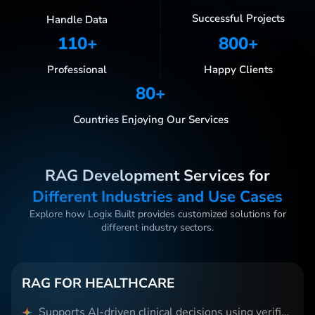
Successful Projects
Handle Data
110
+
800
+
Professional
Happy Clients
80
+
Countries Enjoying Our Services
RAG Development Services for
Different Industries and Use Cases
Explore how Logix Built provides customized solutions for
different industry sectors.
RAG FOR HEALTHCARE
Supports AI-driven clinical decisions using verified medical data