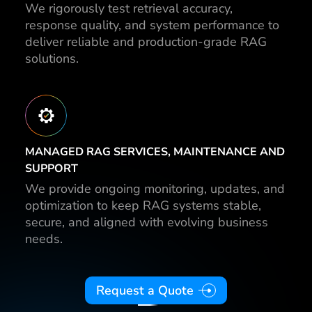
We rigorously test retrieval accuracy,
response quality, and system performance to
deliver reliable and production-grade RAG
solutions.
MANAGED RAG SERVICES, MAINTENANCE AND
SUPPORT
We provide ongoing monitoring, updates, and
optimization to keep RAG systems stable,
secure, and aligned with evolving business
needs.
Request a Quote