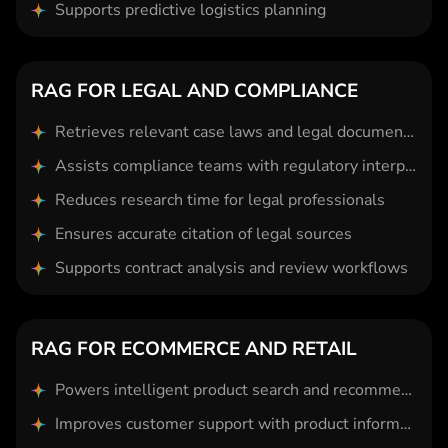
Supports predictive logistics planning
RAG FOR LEGAL AND COMPLIANCE
Retrieves relevant case laws and legal documents instantly
Assists compliance teams with regulatory interpretation
Reduces research time for legal professionals
Ensures accurate citation of legal sources
Supports contract analysis and review workflows
RAG FOR ECOMMERCE AND RETAIL
Powers intelligent product search and recommendations
Improves customer support with product information