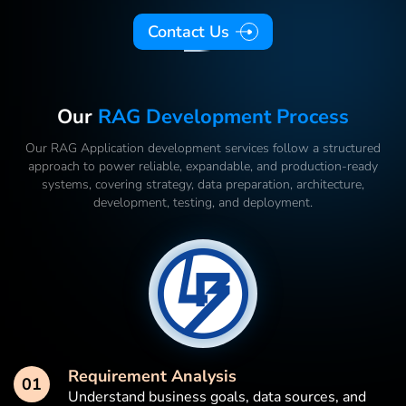
Contact Us
Our
RAG Development Process
Our RAG Application development services follow a structured
approach to power reliable, expandable, and production-ready
systems, covering strategy, data preparation, architecture,
development, testing, and deployment.
Requirement Analysis
01
Understand business goals, data sources, and