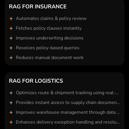
RAG FOR INSURANCE
Automates claims & policy review
Fetches policy clauses instantly
Improves underwriting decisions
Resolves policy-based queries
Reduces manual document work
RAG FOR LOGISTICS
Optimizes route & shipment tracking using real-time data
Provides instant access to supply chain documentation
Improves warehouse management through data retrieval
Enhances delivery exception handling and resolution