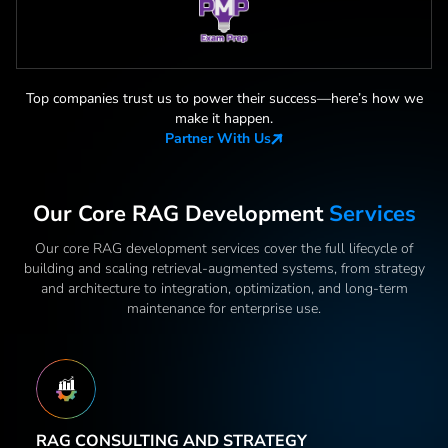
Top companies trust us to power their success—here
’
s how we
make it happen.
Partner With Us
Our Core RAG Development
Services
Our core RAG development services cover the full lifecycle of
building and scaling retrieval-augmented systems, from strategy
and architecture to integration, optimization, and long-term
maintenance for enterprise use.
RAG CONSULTING AND STRATEGY