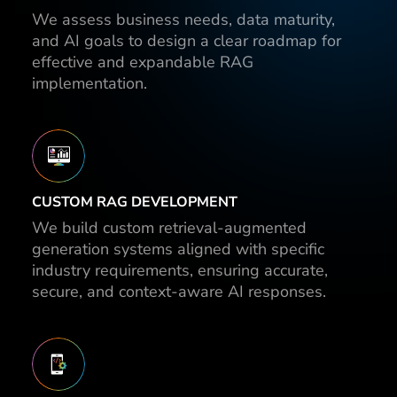
We assess business needs, data maturity,
and AI goals to design a clear roadmap for
effective and expandable RAG
implementation.
CUSTOM RAG DEVELOPMENT
We build custom retrieval-augmented
generation systems aligned with specific
industry requirements, ensuring accurate,
secure, and context-aware AI responses.