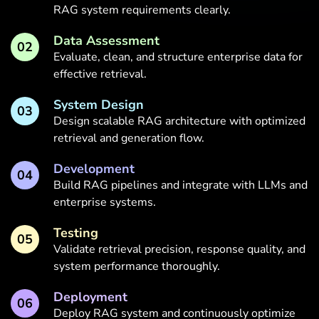
RAG system requirements clearly.
Data Assessment
02
Evaluate, clean, and structure enterprise data for
effective retrieval.
System Design
03
Design scalable RAG architecture with optimized
retrieval and generation flow.
Development
04
Build RAG pipelines and integrate with LLMs and
enterprise systems.
Testing
05
Validate retrieval precision, response quality, and
system performance thoroughly.
Deployment
06
Deploy RAG system and continuously optimize