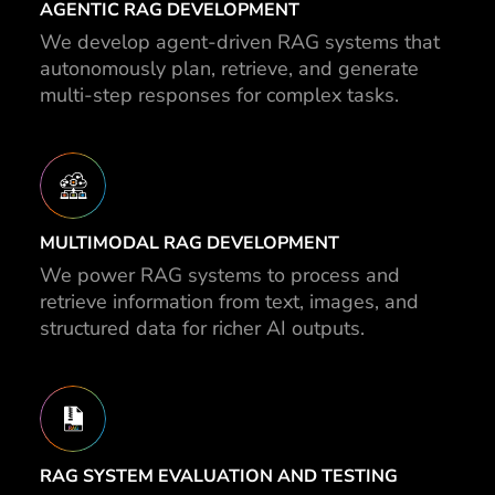
AGENTIC RAG DEVELOPMENT
We develop agent-driven RAG systems that
autonomously plan, retrieve, and generate
multi-step responses for complex tasks.
MULTIMODAL RAG DEVELOPMENT
We power RAG systems to process and
retrieve information from text, images, and
structured data for richer AI outputs.
RAG SYSTEM EVALUATION AND TESTING