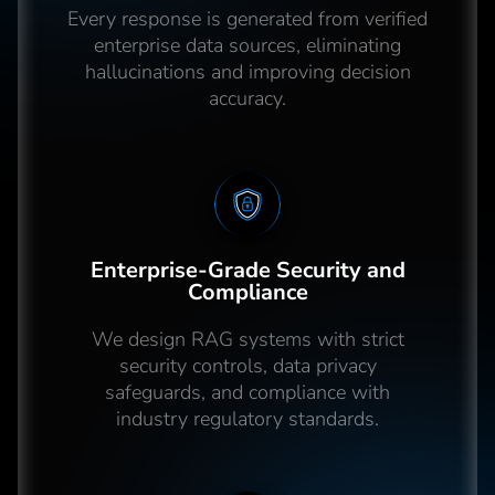
Every response is generated from verified
enterprise data sources, eliminating
hallucinations and improving decision
accuracy.
Enterprise-Grade Security and
Compliance
We design RAG systems with strict
security controls, data privacy
safeguards, and compliance with
industry regulatory standards.