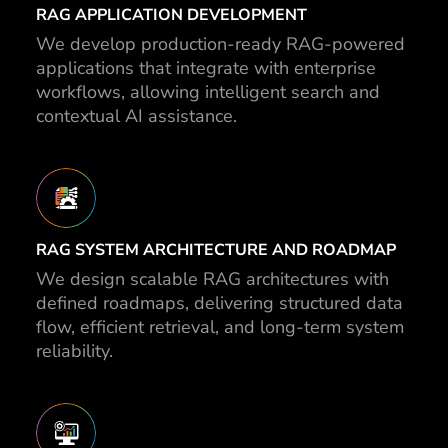
RAG APPLICATION DEVELOPMENT
We develop production-ready RAG-powered
applications that integrate with enterprise
workflows, allowing intelligent search and
contextual AI assistance.
RAG SYSTEM ARCHITECTURE AND ROADMAP
We design scalable RAG architectures with
defined roadmaps, delivering structured data
flow, efficient retrieval, and long-term system
reliability.