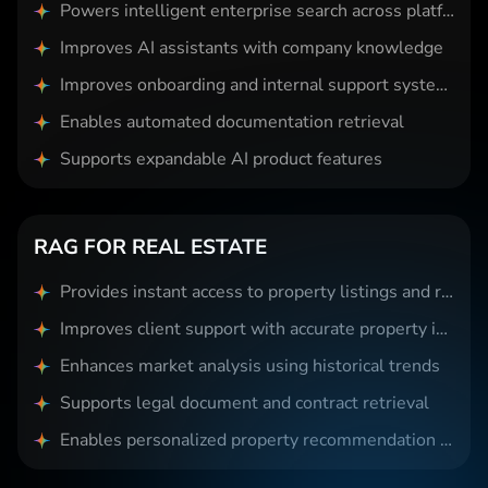
Powers intelligent enterprise search across platforms
Improves AI assistants with company knowledge
Improves onboarding and internal support systems
Enables automated documentation retrieval
Supports expandable AI product features
RAG FOR REAL ESTATE
Provides instant access to property listings and records
Improves client support with accurate property insights
Enhances market analysis using historical trends
Supports legal document and contract retrieval
Enables personalized property recommendation systems