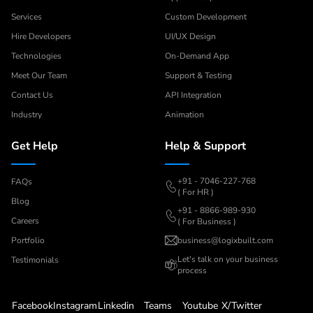
Services
Custom Development
Hire Developers
UI/UX Design
Technologies
On-Demand App
Meet Our Team
Support & Testing
Contact Us
API Integration
Industry
Animation
Get Help
Help & Support
+91 - 7046-227-768
FAQs
( For HR )
Blog
+91 - 8866-989-930
Careers
( For Business )
Portfolio
business@logixbuilt.com
Let's
talk on your business
Testimonials
process
Facebook
Instagram
Linkedin
Teams
Youtube
X/Twitter