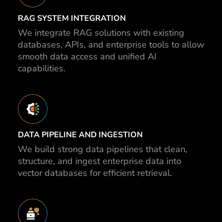
RAG SYSTEM INTEGRATION
We integrate RAG solutions with existing
databases, APIs, and enterprise tools to allow
smooth data access and unified AI
capabilities.
DATA PIPELINE AND INGESTION
We build strong data pipelines that clean,
structure, and ingest enterprise data into
vector databases for efficient retrieval.