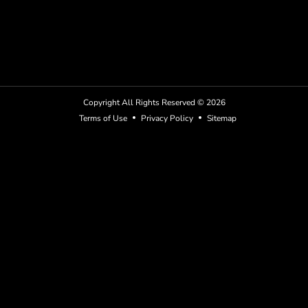
Copyright All Rights Reserved ©
2026
Terms of Use
Privacy Policy
Sitemap