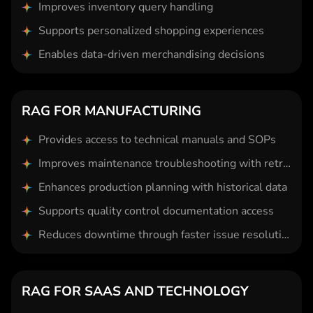
Improves inventory query handling
Supports personalized shopping experiences
Enables data-driven merchandising decisions
RAG FOR MANUFACTURING
Provides access to technical manuals and SOPs
Improves maintenance troubleshooting with retrieval
Enhances production planning with historical data
Supports quality control documentation access
Reduces downtime through faster issue resolution
RAG FOR SAAS AND TECHNOLOGY