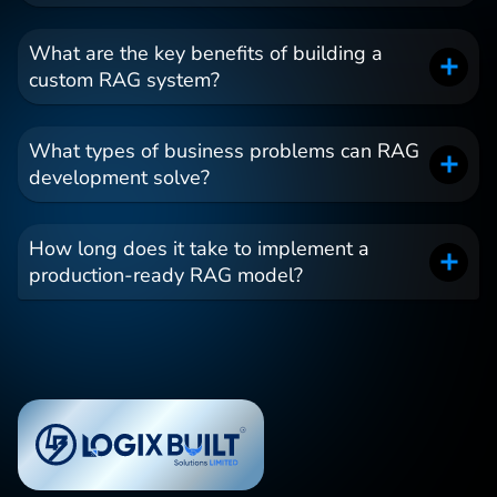
What are the key benefits of building a
custom RAG system?
What types of business problems can RAG
development solve?
How long does it take to implement a
production-ready RAG model?