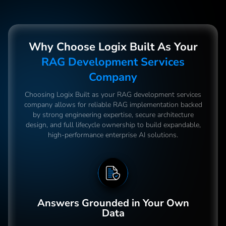
Why Choose Logix Built As Your
RAG Development Services
Company
Choosing Logix Built as your RAG development services
company allows for reliable RAG implementation backed
by strong engineering expertise, secure architecture
design, and full lifecycle ownership to build expandable,
high-performance enterprise AI solutions.
Answers Grounded in Your Own
Data