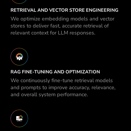
RETRIEVAL AND VECTOR STORE ENGINEERING
We optimize embedding models and vector
stores to deliver fast, accurate retrieval of
relevant context for LLM responses.
RAG FINE-TUNING AND OPTIMIZATION
We continuously fine-tune retrieval models
and prompts to improve accuracy, relevance,
and overall system performance.