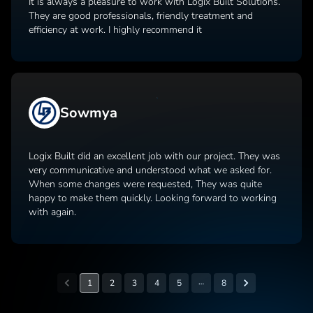
It is always a pleasure to work with Logix Built Solutions.
They are good professionals, friendly treatment and
efficiency at work. I highly recommend it
Sowmya
Logix Built did an excellent job with our project. They was
very communicative and understood what we asked for.
When some changes were requested, They was quite
happy to make them quickly. Looking forward to working
with again.
…
1
2
3
4
5
8