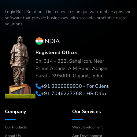
Logix Built Solutions Limited
creates unique web, mobile apps and
software that provide businesses with scalable, profitable digital
solutions.
INDIA
Registered Office:
Sh. 314 - 322, Sahaj Icon, Near
Prime Arcade, A M Road, Adajan,
Surat - 395009, Gujarat, India.
+91 8866989930 - For Client
+91 7046227768 - HR Office
Company
Our Services
Our Products
Web Development
About Us
App Development