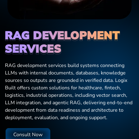
RAG DEVELOPMENT
SERVICES
RAG development services build systems connecting
LLMs with internal documents, databases, knowledge
sources so outputs are grounded in verified data. Logix
Built offers custom solutions for healthcare, fintech,
logistics, industrial operations, including vector search,
LLM integration, and agentic RAG, delivering end-to-end
development from data readiness and architecture to
deployment, evaluation, and ongoing support.
Consult Now