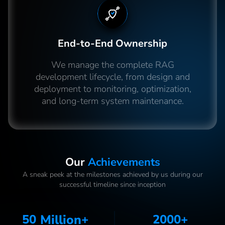
End-to-End Ownership
We manage the complete RAG
development lifecycle, from design and
deployment to monitoring, optimization,
and long-term system maintenance.
Our
Achievements
A sneak peek at the milestones achieved by us during our
successful timeline since inception
50
Million
+
2000
+