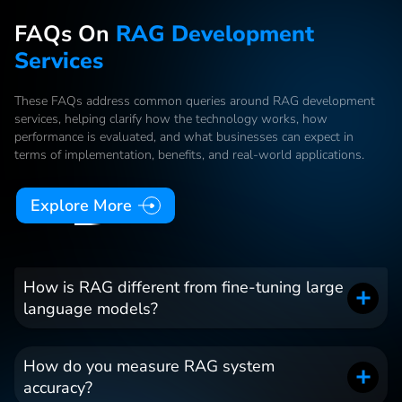
FAQs On
RAG Development
Services
These FAQs address common queries around RAG development
services, helping clarify how the technology works, how
performance is evaluated, and what businesses can expect in
terms of implementation, benefits, and real-world applications.
Explore More
How is RAG different from fine-tuning large
language models?
How do you measure RAG system
accuracy?