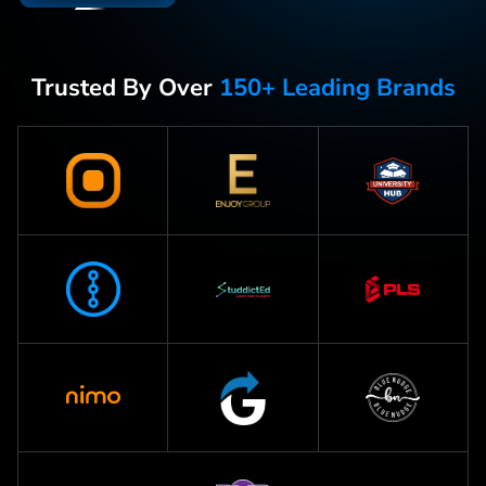
Trusted By Over
150+ Leading Brands