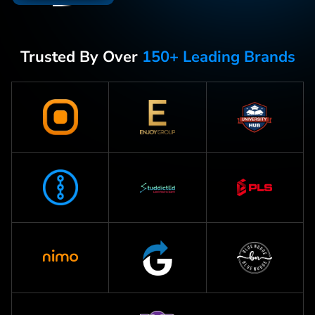
Trusted By Over
150+ Leading Brands