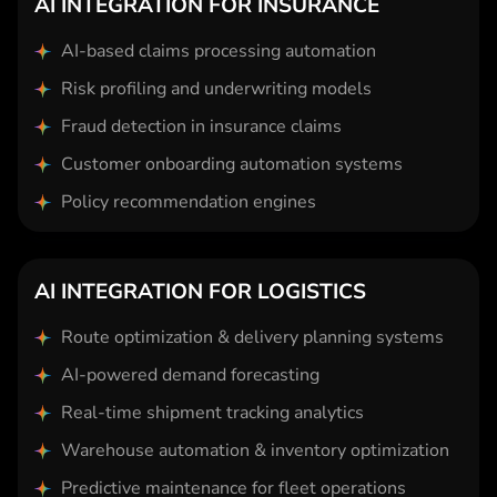
AI INTEGRATION FOR INSURANCE
AI-based claims processing automation
Risk profiling and underwriting models
Fraud detection in insurance claims
Customer onboarding automation systems
Policy recommendation engines
AI INTEGRATION FOR LOGISTICS
Route optimization & delivery planning systems
AI-powered demand forecasting
Real-time shipment tracking analytics
Warehouse automation & inventory optimization
Predictive maintenance for fleet operations