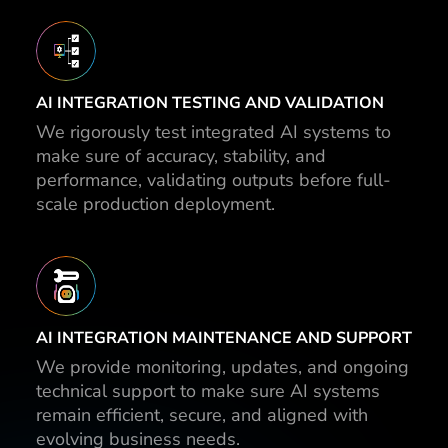
AI INTEGRATION TESTING AND VALIDATION
We rigorously test integrated AI systems to
make sure of accuracy, stability, and
performance, validating outputs before full-
scale production deployment.
AI INTEGRATION MAINTENANCE AND SUPPORT
We provide monitoring, updates, and ongoing
technical support to make sure AI systems
remain efficient, secure, and aligned with
evolving business needs.