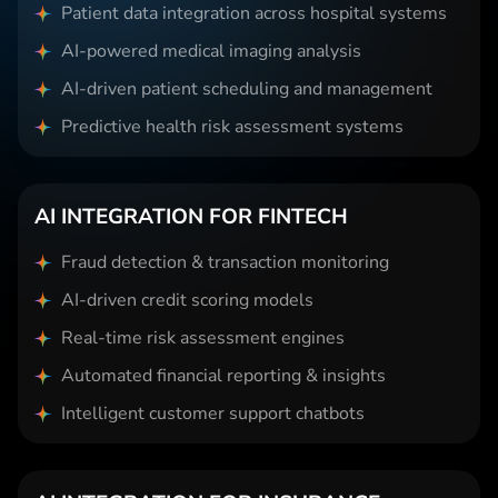
Patient data integration across hospital systems
AI-powered medical imaging analysis
AI-driven patient scheduling and management
Predictive health risk assessment systems
AI INTEGRATION FOR FINTECH
Fraud detection & transaction monitoring
AI-driven credit scoring models
Real-time risk assessment engines
Automated financial reporting & insights
Intelligent customer support chatbots