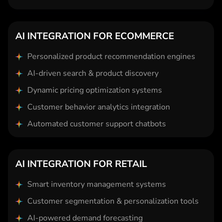
AI INTEGRATION FOR ECOMMERCE
Personalized product recommendation engines
AI-driven search & product discovery
Dynamic pricing optimization systems
Customer behavior analytics integration
Automated customer support chatbots
AI INTEGRATION FOR RETAIL
Smart inventory management systems
Customer segmentation & personalization tools
AI-powered demand forecasting