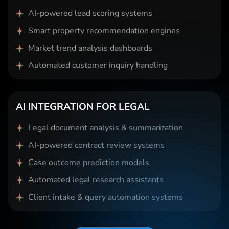
AI-powered lead scoring systems
Smart property recommendation engines
Market trend analysis dashboards
Automated customer inquiry handling
AI INTEGRATION FOR LEGAL
Legal document analysis & summarization
AI-powered contract review systems
Case outcome prediction models
Automated legal research assistants
Client intake & query automation systems