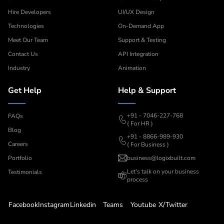
Hire Developers
UI/UX Design
Technologies
On-Demand App
Meet Our Team
Support & Testing
Contact Us
API Integration
Industry
Animation
Get Help
Help & Support
+91 - 7046-227-768
FAQs
( For HR )
Blog
+91 - 8866-989-930
Careers
( For Business )
Portfolio
business@logixbuilt.com
Let's
talk on your business
Testimonials
process
Facebook
Instagram
Linkedin
Teams
Youtube
X/Twitter