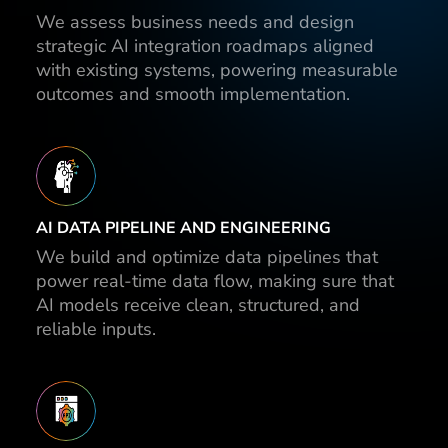
We assess business needs and design
strategic AI integration roadmaps aligned
with existing systems, powering measurable
outcomes and smooth implementation.
AI DATA PIPELINE AND ENGINEERING
We build and optimize data pipelines that
power real-time data flow, making sure that
AI models receive clean, structured, and
reliable inputs.