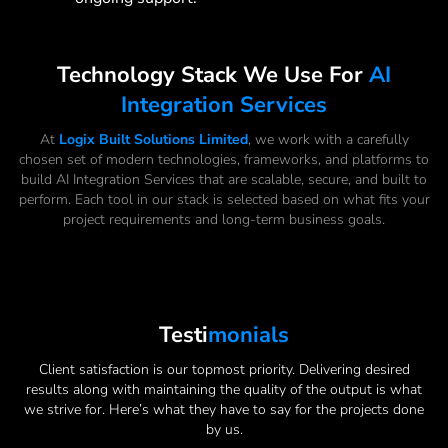
Technology Stack We Use For
AI
Integration Services
At
Logix Built Solutions Limited
, we work with a carefully
chosen set of modern technologies, frameworks, and platforms to
build AI Integration Services that are scalable, secure, and built to
perform. Each tool in our stack is selected based on what fits your
project requirements and long-term business goals.
Testi
Monials
Client satisfaction is our topmost priority. Delivering desired
results along with maintaining the quality of the output is what
we strive for. Here’s what they have to say for the projects done
by us.