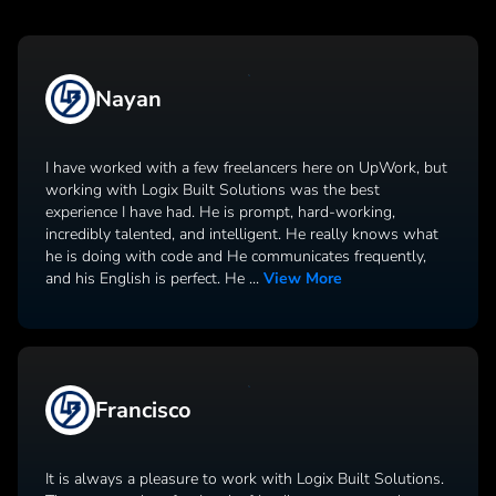
Nayan
I have worked with a few freelancers here on UpWork, but
working with Logix Built Solutions was the best
experience I have had. He is prompt, hard-working,
incredibly talented, and intelligent. He really knows what
he is doing with code and He communicates frequently,
and his English is perfect. He
...
View More
Francisco
It is always a pleasure to work with Logix Built Solutions.