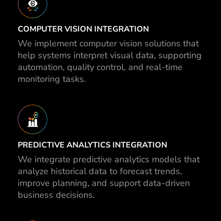
COMPUTER VISION INTEGRATION
We implement computer vision solutions that
help systems interpret visual data, supporting
automation, quality control, and real-time
monitoring tasks.
PREDICTIVE ANALYTICS INTEGRATION
We integrate predictive analytics models that
analyze historical data to forecast trends,
improve planning, and support data-driven
business decisions.