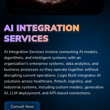
AI INTEGRATION 
SERVICES
AI Integration Services involve connecting AI models,
algorithms, and intelligent systems with an
organization's enterprise systems, data analytics, and
business processes so they operate together without
disrupting current operations. Logix Built integrates AI
solutions across healthcare, fintech, logistics, and
industrial systems, including custom models, generative
AI, LLM deployment, and API-based connections.
Consult Now