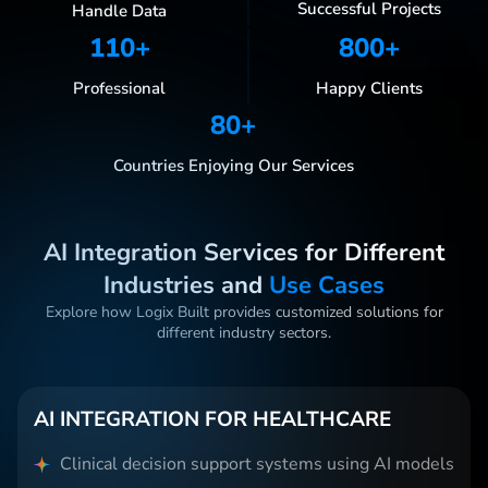
Successful Projects
Handle Data
110
+
800
+
Professional
Happy Clients
80
+
Countries Enjoying Our Services
AI Integration Services for Different
Industries and
Use Cases
Explore how Logix Built provides customized solutions for
different industry sectors.
AI INTEGRATION FOR HEALTHCARE
Clinical decision support systems using AI models