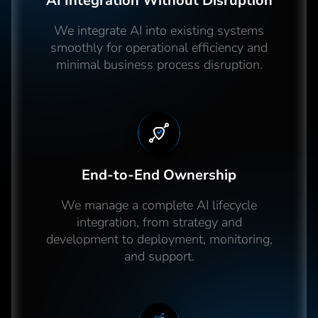
AI Integration Without Disruption
We integrate AI into existing systems
smoothly for operational efficiency and
minimal business process disruption.
End-to-End Ownership
We manage a complete AI lifecycle
integration, from strategy and
development to deployment, monitoring,
and support.