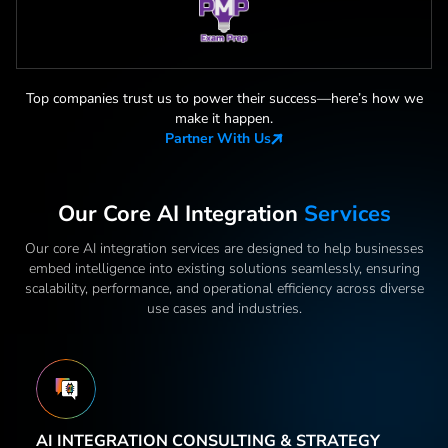
Top companies trust us to power their success—here
’
s how we
make it happen.
Partner With Us
Our Core AI Integration
Services
Our core AI integration services are designed to help businesses
embed intelligence into existing solutions seamlessly, ensuring
scalability, performance, and operational efficiency across diverse
use cases and industries.
AI INTEGRATION CONSULTING & STRATEGY