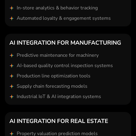
In-store analytics & behavior tracking
Automated loyalty & engagement systems
AI INTEGRATION FOR MANUFACTURING
Predictive maintenance for machinery
AI-based quality control inspection systems
Production line optimization tools
Supply chain forecasting models
Industrial IoT & AI integration systems
AI INTEGRATION FOR REAL ESTATE
Property valuation prediction models