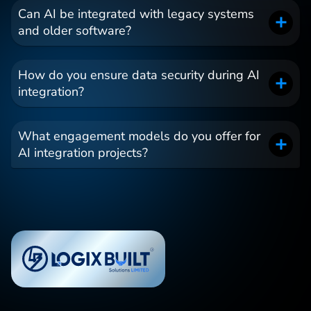
Can AI be integrated with legacy systems
and older software?
How do you ensure data security during AI
integration?
What engagement models do you offer for
AI integration projects?