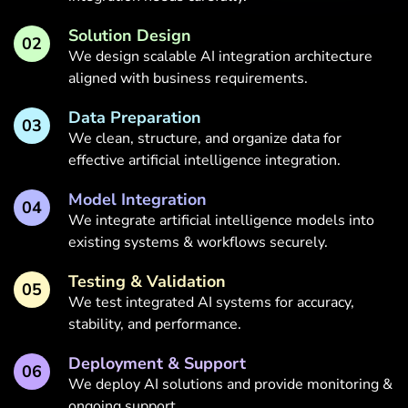
Solution Design
02
We design scalable AI integration architecture
aligned with business requirements.
Data Preparation
03
We clean, structure, and organize data for
effective artificial intelligence integration.
Model Integration
04
We integrate artificial intelligence models into
existing systems & workflows securely.
Testing & Validation
05
We test integrated AI systems for accuracy,
stability, and performance.
Deployment & Support
06
We deploy AI solutions and provide monitoring &
ongoing support.