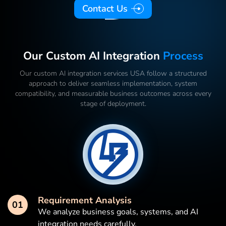
Contact Us
Our Custom AI Integration
Process
Our custom AI integration services USA follow a structured
approach to deliver seamless implementation, system
compatibility, and measurable business outcomes across every
stage of deployment.
Requirement Analysis
01
We analyze business goals, systems, and AI
integration needs carefully.