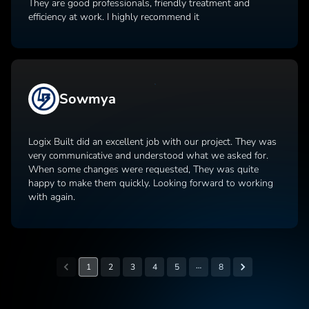
They are good professionals, friendly treatment and
efficiency at work. I highly recommend it
Sowmya
Logix Built did an excellent job with our project. They was
very communicative and understood what we asked for.
When some changes were requested, They was quite
happy to make them quickly. Looking forward to working
with again.
…
1
2
3
4
5
8