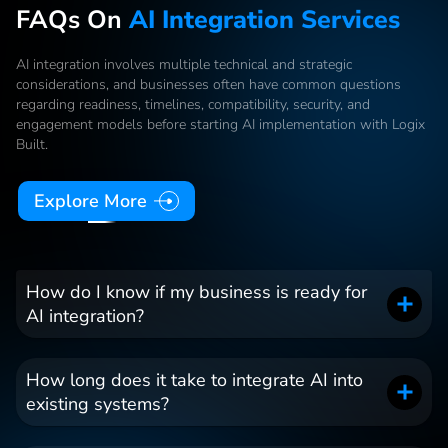
FAQs On
AI Integration Services
AI integration involves multiple technical and strategic
considerations, and businesses often have common questions
regarding readiness, timelines, compatibility, security, and
engagement models before starting AI implementation with Logix
Built.
Explore More
How do I know if my business is ready for
AI integration?
How long does it take to integrate AI into
existing systems?