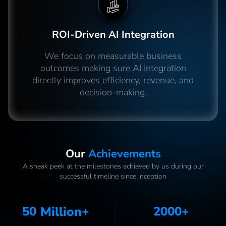
ROI-Driven AI Integration
We focus on measurable business
outcomes making sure AI integration
directly improves efficiency, revenue, and
decision-making.
Our
Achievements
A sneak peek at the milestones achieved by us during our
successful timeline since inception
50
Million
+
2000
+