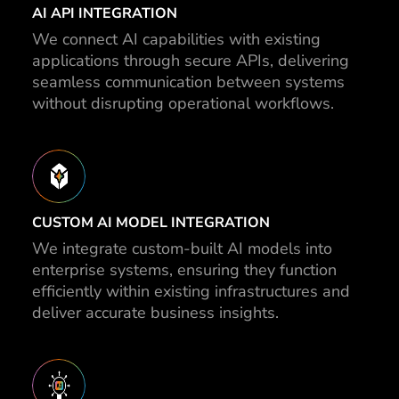
AI API INTEGRATION
We connect AI capabilities with existing
applications through secure APIs, delivering
seamless communication between systems
without disrupting operational workflows.
CUSTOM AI MODEL INTEGRATION
We integrate custom-built AI models into
enterprise systems, ensuring they function
efficiently within existing infrastructures and
deliver accurate business insights.