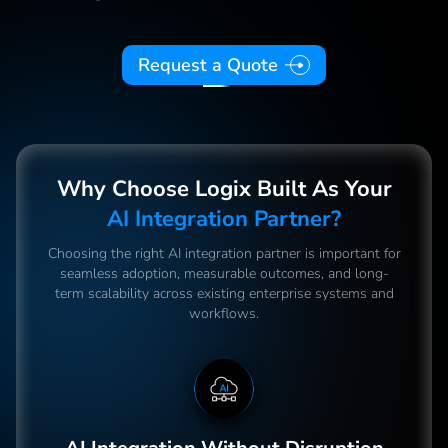
Request a Quote
Why Choose Logix Built As Your
AI Integration Partner?
Choosing the right AI integration partner is important for
seamless adoption, measurable outcomes, and long-
term scalability across existing enterprise systems and
workflows.