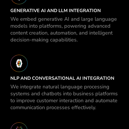
GENERATIVE AI AND LLM INTEGRATION
We embed generative AI and large language
models into platforms, powering advanced
content creation, automation, and intelligent
decision-making capabilities.
NLP AND CONVERSATIONAL AI INTEGRATION
We integrate natural language processing
systems and chatbots into business platforms
to improve customer interaction and automate
communication processes effectively.