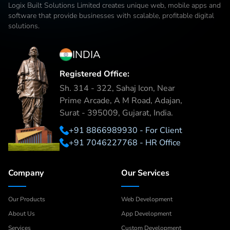
Logix Built Solutions Limited
creates unique web, mobile apps and
software that provide businesses with scalable, profitable digital
solutions.
INDIA
Registered Office:
Sh. 314 - 322, Sahaj Icon, Near
Prime Arcade, A M Road, Adajan,
Surat - 395009, Gujarat, India.
+91 8866989930 - For Client
+91 7046227768 - HR Office
Company
Our Services
Our Products
Web Development
About Us
App Development
Services
Custom Development