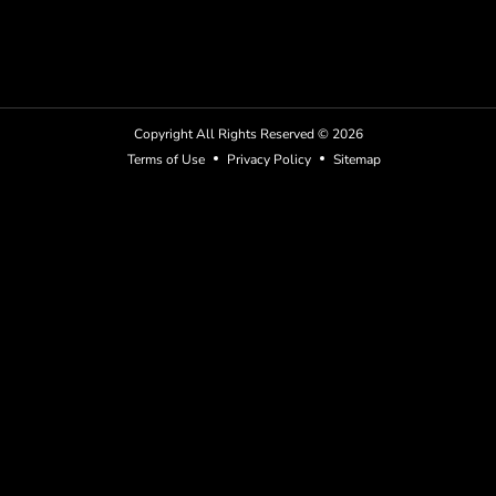
Copyright All Rights Reserved ©
2026
Terms of Use
Privacy Policy
Sitemap