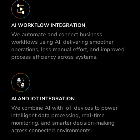
AI WORKFLOW INTEGRATION
We automate and connect business
workflows using AI, delivering smoother
operations, less manual effort, and improved
process efficiency across systems.
AI AND IOT INTEGRATION
We combine AI with IoT devices to power
intelligent data processing, real-time
monitoring, and smarter decision-making
across connected environments.