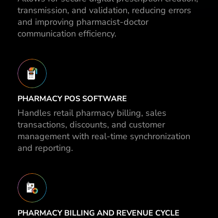
transmission, and validation, reducing errors
and improving pharmacist-doctor
communication efficiency.
PHARMACY POS SOFTWARE
Handles retail pharmacy billing, sales
transactions, discounts, and customer
management with real-time synchronization
and reporting.
PHARMACY BILLING AND REVENUE CYCLE