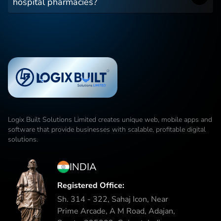
hospital pharmacies?
Logix Built Solutions Limited
creates unique web, mobile apps and
software that provide businesses with scalable, profitable digital
solutions.
INDIA
Registered Office:
Sh. 314 - 322, Sahaj Icon, Near
Prime Arcade, A M Road, Adajan,