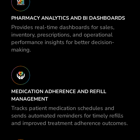
PHARMACY ANALYTICS AND BI DASHBOARDS
Provides real-time dashboards for sales,
inventory, prescriptions, and operational
performance insights for better decision-
making.
MEDICATION ADHERENCE AND REFILL
MANAGEMENT
Tracks patient medication schedules and
sends automated reminders for timely refills
and improved treatment adherence outcomes.