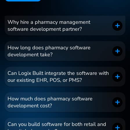
Why hire a pharmacy management
software development partner?
How long does pharmacy software
development take?
Can Logix Built integrate the software with
our existing EHR, POS, or PMS?
How much does pharmacy software
development cost?
Can you build software for both retail and