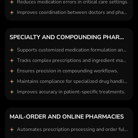
Reduces medication errors in critical care settings.
Improves coordination between doctors and pharmacists.
SPECIALTY AND COMPOUNDING PHARMACIES
Supports customized medication formulation and dosing.
Tracks complex prescriptions and ingredient management.
Ensures precision in compounding workflows.
Maintains compliance for specialized drug handling.
Improves accuracy in patient-specific treatments.
MAIL-ORDER AND ONLINE PHARMACIES
Automates prescription processing and order fulfillment.