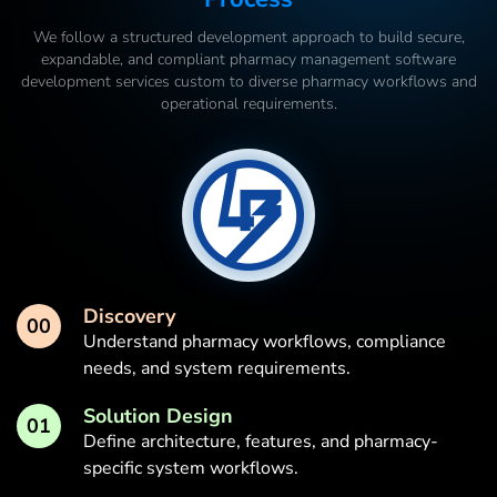
We follow a structured development approach to build secure,
expandable, and compliant pharmacy management software
development services custom to diverse pharmacy workflows and
operational requirements.
Discovery
00
Understand pharmacy workflows, compliance
needs, and system requirements.
Solution Design
01
Define architecture, features, and pharmacy-
specific system workflows.