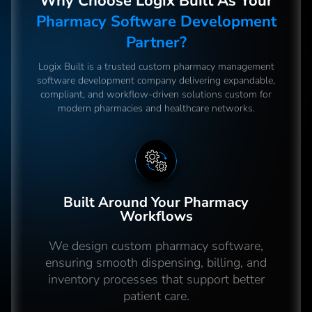
Why Choose Logix Built As Your
Pharmacy Software Development
Partner?
Logix Built is a trusted custom pharmacy management
software development company delivering expandable,
compliant, and workflow-driven solutions custom for
modern pharmacies and healthcare networks.
Built Around Your Pharmacy
Workflows
We design custom pharmacy software,
ensuring smooth dispensing, billing, and
inventory processes that support better
patient care.