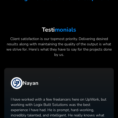
Testi
Monials
Client satisfaction is our topmost priority. Delivering desired
results along with maintaining the quality of the output is what
we strive for. Here’s what they have to say for the projects done
by us.
Nayan
I have worked with a few freelancers here on UpWork, but
working with Logix Built Solutions was the best
experience I have had. He is prompt, hard-working,
incredibly talented, and intelligent. He really knows what