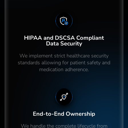
HIPAA and DSCSA Compliant
Data Security
We implement strict healthcare security
standards allowing for patient safety and
medication adherence.
End-to-End Ownership
We handle the complete lifecycle from