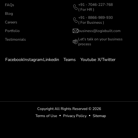
+91 - 7046-227-768
FAQs
( For HR )
Blog
+91 - 8866-989-930
Careers
( For Business )
Portfolio
business@logixbuilt.com
Let's
talk on your business
Testimonials
process
Facebook
Instagram
Linkedin
Teams
Youtube
X/Twitter
Copyright All Rights Reserved ©
2026
Terms of Use
Privacy Policy
Sitemap