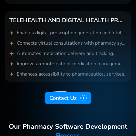
TELEHEALTH AND DIGITAL HEALTH PROVIDERS
Enables digital prescription generation and fulfillment.
Connects virtual consultations with pharmacy systems.
Automates medication delivery and tracking.
Improves remote patient medication management.
Enhances accessibility to pharmaceutical services.
Contact Us
Our Pharmacy Software Development
Process