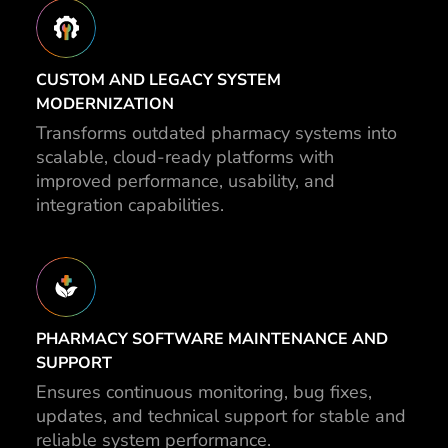
CUSTOM AND LEGACY SYSTEM
MODERNIZATION
Transforms outdated pharmacy systems into
scalable, cloud-ready platforms with
improved performance, usability, and
integration capabilities.
PHARMACY SOFTWARE MAINTENANCE AND
SUPPORT
Ensures continuous monitoring, bug fixes,
updates, and technical support for stable and
reliable system performance.