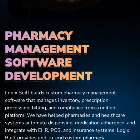
PHARMACY 
MANAGEMENT 
SOFTWARE
DEVELOPMENT
Logix Built builds custom pharmacy management
software that manages inventory, prescription
processing, billing, and compliance from a unified
platform. We have helped pharmacies and healthcare
systems automate dispensing, medication adherence, and
integrate with EHR, POS, and insurance systems. Logix
Built provides end-to-end custom pharmacy