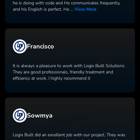
he is doing with code and He communicates frequently,
and his English is perfect. He
...
View More
Francisco
It is always a pleasure to work with Logix Built Solutions.
They are good professionals, friendly treatment and
efficiency at work. I highly recommend it
Sowmya
Logix Built did an excellent job with our project. They was