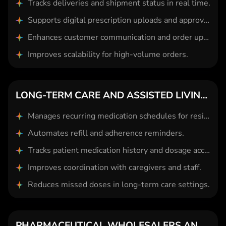
Tracks deliveries and shipment status in real time.
Supports digital prescription uploads and approvals.
Enhances customer communication and order updates.
Improves scalability for high-volume orders.
LONG-TERM CARE AND ASSISTED LIVING PHARMACIES
Manages recurring medication schedules for residents.
Automates refill and adherence reminders.
Tracks patient medication history and dosage accuracy.
Improves coordination with caregivers and staff.
Reduces missed doses in long-term care settings.
PHARMACEUTICAL WHOLESALERS AND DISTRIBUTORS