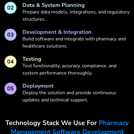
Data & System Planning
02
Prepare data models, integrations, and regulatory
structures.
Development & Integration
03
Build software and integrate with pharmacy and
healthcare solutions.
Testing
04
Test functionality, accuracy, compliance, and
system performance thoroughly.
Deployment
05
Deploy the solution and provide continuous
updates and technical support.
Technology Stack We Use For
Pharmacy
Management Software Development