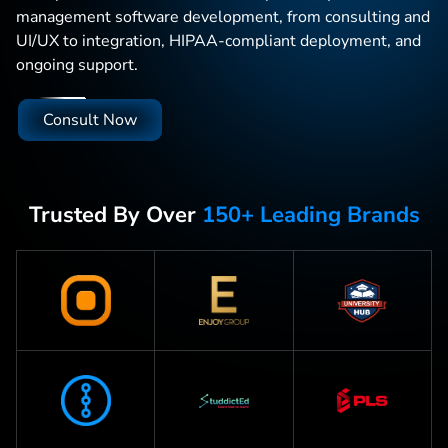
management software development, from consulting and
UI/UX to integration, HIPAA-compliant deployment, and
ongoing support.
Consult Now
Trusted By Over
150+ Leading Brands