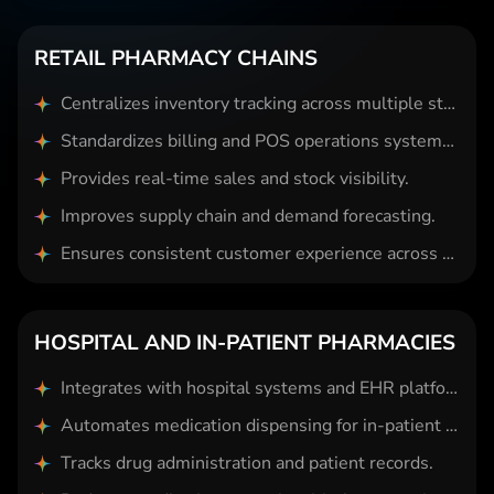
RETAIL PHARMACY CHAINS
Centralizes inventory tracking across multiple store locations.
Standardizes billing and POS operations system-wide.
Provides real-time sales and stock visibility.
Improves supply chain and demand forecasting.
Ensures consistent customer experience across branches.
HOSPITAL AND IN-PATIENT PHARMACIES
Integrates with hospital systems and EHR platforms.
Automates medication dispensing for in-patient care.
Tracks drug administration and patient records.