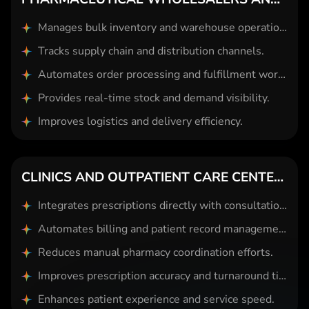
Manages bulk inventory and warehouse operations.
Tracks supply chain and distribution channels.
Automates order processing and fulfillment workflows.
Provides real-time stock and demand visibility.
Improves logistics and delivery efficiency.
CLINICS AND OUTPATIENT CARE CENTERS
Integrates prescriptions directly with consultation systems.
Automates billing and patient record management.
Reduces manual pharmacy coordination efforts.
Improves prescription accuracy and turnaround time.
Enhances patient experience and service speed.