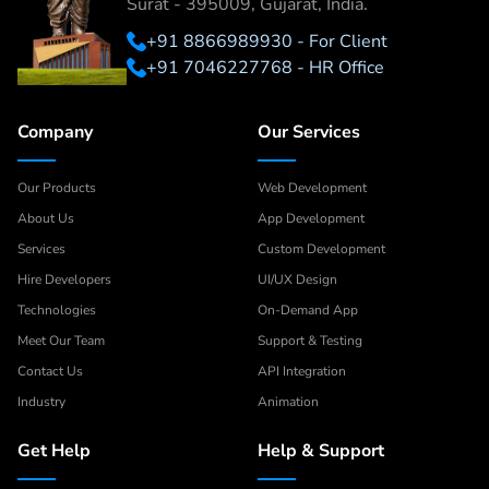
Surat - 395009, Gujarat, India.
+91 8866989930 - For Client
+91 7046227768 - HR Office
Company
Our Services
Our Products
Web Development
About Us
App Development
Services
Custom Development
Hire Developers
UI/UX Design
Technologies
On-Demand App
Meet Our Team
Support & Testing
Contact Us
API Integration
Industry
Animation
Get Help
Help & Support