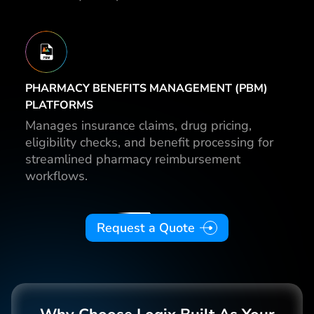
PHARMACY BENEFITS MANAGEMENT (PBM)
PLATFORMS
Manages insurance claims, drug pricing,
eligibility checks, and benefit processing for
streamlined pharmacy reimbursement
workflows.
Request a Quote