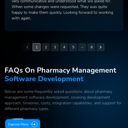
very communicative and understood what we asked for.
When some changes were requested, They was quite
happy to make them quickly. Looking forward to working
with again.
…
1
2
3
4
5
8
FAQs On Pharmacy Management
Software Development
Below are some frequently asked questions about pharmacy
management software development, covering development
approach, timelines, costs, integration capabilities, and support for
different pharmacy types.
Explore More