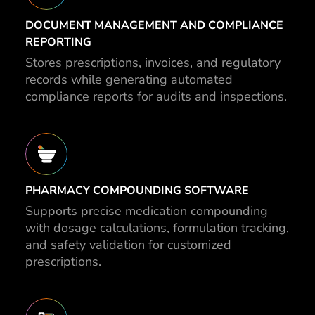
DOCUMENT MANAGEMENT AND COMPLIANCE
REPORTING
Stores prescriptions, invoices, and regulatory
records while generating automated
compliance reports for audits and inspections.
PHARMACY COMPOUNDING SOFTWARE
Supports precise medication compounding
with dosage calculations, formulation tracking,
and safety validation for customized
prescriptions.