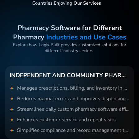
Countries Enjoying Our Services
Pharmacy Software for Different
Pharmacy
Industries and Use Cases
Explore how Logix Built provides customized solutions for
different industry sectors.
INDEPENDENT AND COMMUNITY PHARMACIES
Manages prescriptions, billing, and inventory in one system.
Reduces manual errors and improves dispensing accuracy.
Streamlines daily custom pharmacy software efficiently.
Enhances customer service and repeat visits.
Simplifies compliance and record management tasks.