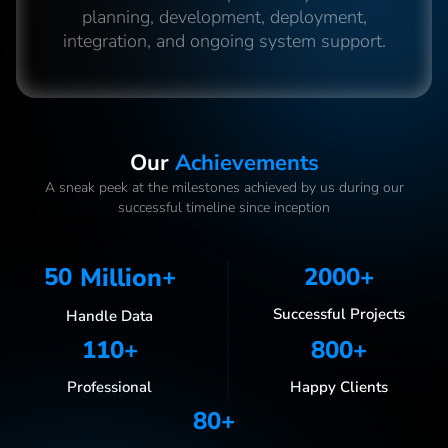
planning, development, deployment,
integration, and ongoing system support.
Our
Achievements
A sneak peek at the milestones achieved by us during our
successful timeline since inception
50
Million
+
2000
+
Successful Projects
Handle Data
110
+
800
+
Professional
Happy Clients
80
+