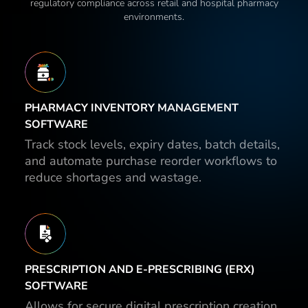
regulatory compliance across retail and hospital pharmacy
environments.
PHARMACY INVENTORY MANAGEMENT
SOFTWARE
Track stock levels, expiry dates, batch details,
and automate purchase reorder workflows to
reduce shortages and wastage.
PRESCRIPTION AND E-PRESCRIBING (ERX)
SOFTWARE
Allows for secure digital prescription creation,