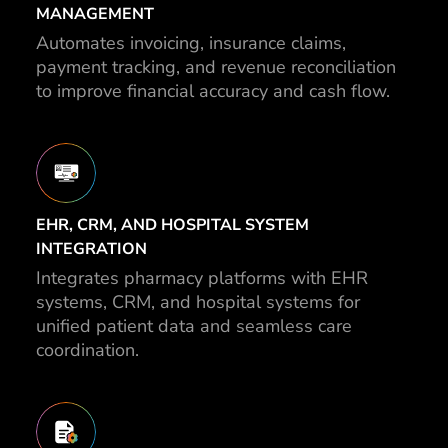
MANAGEMENT
Automates invoicing, insurance claims,
payment tracking, and revenue reconciliation
to improve financial accuracy and cash flow.
EHR, CRM, AND HOSPITAL SYSTEM
INTEGRATION
Integrates pharmacy platforms with EHR
systems, CRM, and hospital systems for
unified patient data and seamless care
coordination.