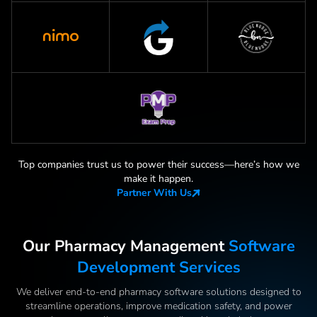
Top companies trust us to power their success—here
’
s how we
make it happen.
Partner With Us
Our Pharmacy Management
Software
Development Services
We deliver end-to-end pharmacy software solutions designed to
streamline operations, improve medication safety, and power