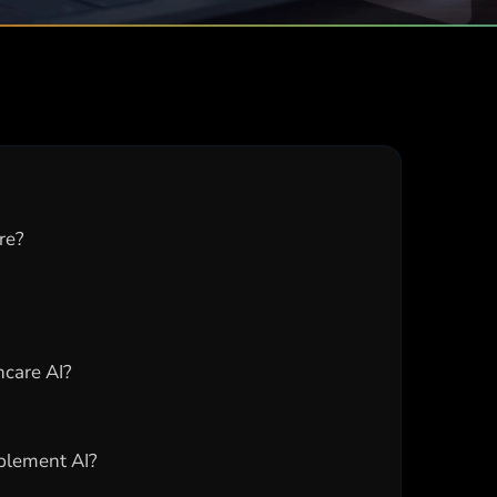
re?
hcare AI?
plement AI?