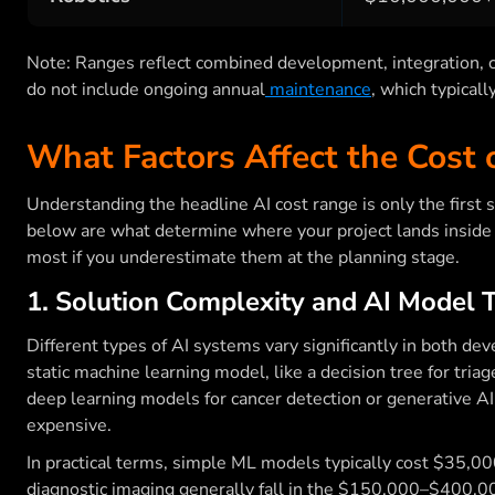
Note: Ranges reflect combined development, integration, c
do not include ongoing annual
maintenance
, which typicall
What Factors Affect the Cost o
Understanding the headline AI cost range is only the first 
below are what determine where your project lands inside 
most if you underestimate them at the planning stage.
1. Solution Complexity and AI Model 
Different types of AI systems vary significantly in both d
static machine learning model, like a decision tree for triag
deep learning models for cancer detection or generative AI
expensive.
In practical terms, simple ML models typically cost $35,
diagnostic imaging generally fall in the $150,000–$400,00