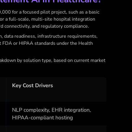
00 for a focused pilot project, such as a basic
or a full-scale, multi-site hospital integration
rd connectivity, and regulatory compliance.
n, data readiness, infrastructure requirements,
t FDA or HIPAA standards under the Health
eakdown by solution type, based on current market
Key Cost Drivers
NLP complexity, EHR integration,
HIPAA-compliant hosting