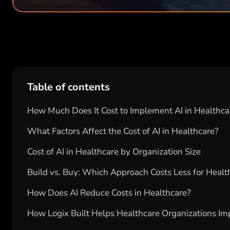
Table of contents
How Much Does It Cost to Implement AI in Healthca
What Factors Affect the Cost of AI in Healthcare?
Cost of AI in Healthcare by Organization Size
Build vs. Buy: Which Approach Costs Less for Healt
How Does AI Reduce Costs in Healthcare?
How Logix Built Helps Healthcare Organizations Im