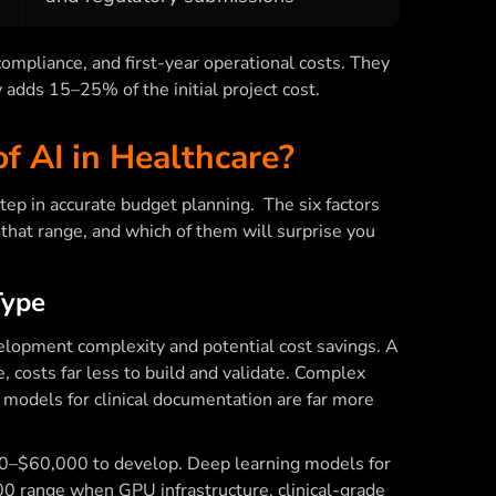
ompliance, and first-year operational costs. They
y adds 15–25% of the initial project cost.
f AI in Healthcare?
step in accurate budget planning. The six factors
that range, and which of them will surprise you
Type
evelopment complexity and potential cost savings. A
e, costs far less to build and validate. Complex
 models for clinical documentation are far more
000–$60,000 to develop. Deep learning models for
0 range when GPU infrastructure, clinical-grade