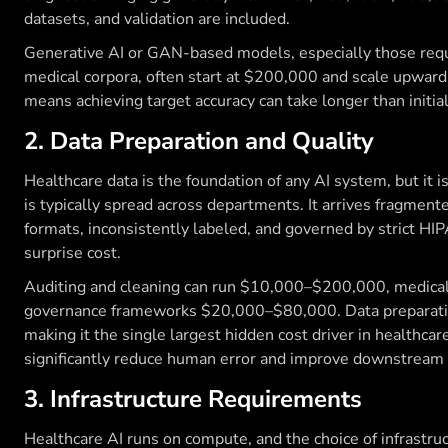
datasets, and validation are included.
Generative AI or GAN-based models, especially those requ
medical corpora, often start at $200,000 and scale upward.
means achieving target accuracy can take longer than initia
2. Data Preparation and Quality
Healthcare data is the foundation of any AI system, but it is 
is typically spread across departments. It arrives fragmen
formats, inconsistently labeled, and governed by strict HIPA
surprise cost.
Auditing and cleaning can run $10,000–$200,000, medic
governance frameworks $20,000–$80,000. Data preparatio
making it the single largest hidden cost driver in healthcar
significantly reduce human error and improve downstream 
3. Infrastructure Requirements
Healthcare AI runs on compute, and the choice of infrastru