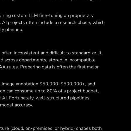
iring custom LLM fine-tuning on proprietary
 AI projects often include a research phase, which
lly planned.
often inconsistent and difficult to standardize. It
ted across departments, stored in incompatible
A rules. Preparing data is often the first major
al image annotation $50,000–$500,000+, and
n can consume up to 60% of a project budget,
e AI. Fortunately, well-structured pipelines
model accuracy.
cture (cloud, on-premises, or hybrid) shapes both