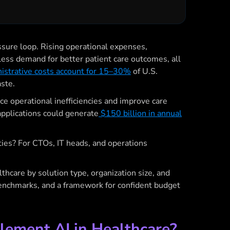
ssure loop. Rising operational expenses,
tless demand for better patient care outcomes, all
strative costs account for 15–30%
of U.S.
ste.
uce operational inefficiencies and improve care
 applications could generate
$150 billion in annual
ities? For CTOs, IT heads, and operations
thcare by solution type, organization size, and
 benchmarks, and a framework for confident budget
lement AI in Healthcare?