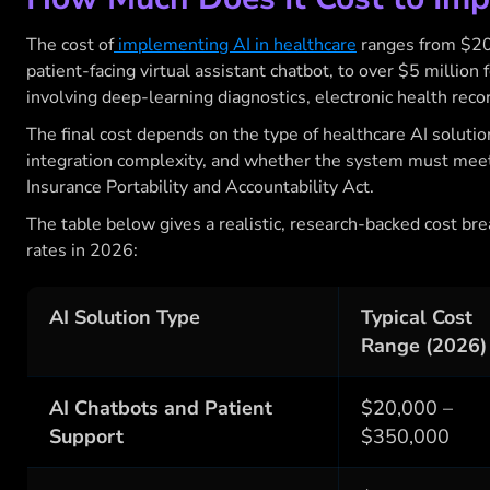
The cost of
implementing AI in healthcare
ranges from $20,0
patient-facing virtual assistant chatbot, to over $5 million f
involving deep-learning diagnostics, electronic health reco
The final cost depends on the type of healthcare AI solutio
integration complexity, and whether the system must mee
Insurance Portability and Accountability Act.
The table below gives a realistic, research-backed cost br
rates in 2026:
AI Solution Type
Typical Cost
Range (2026)
AI Chatbots and Patient
$20,000 –
Support
$350,000