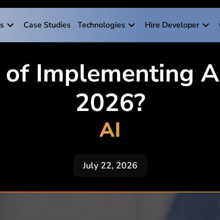
es
Case Studies
Technologies
Hire Developer
 of Implementing AI
2026?
AI
July 22, 2026