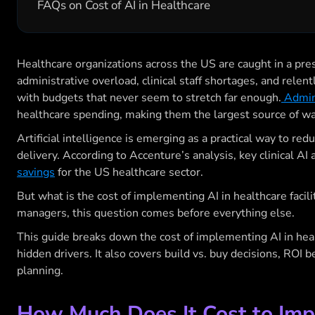
FAQs on Cost of AI in Healthcare
Healthcare organizations across the US are caught in a pre
administrative overload, clinical staff shortages, and relen
with budgets that never seem to stretch far enough.
Admini
healthcare spending, making them the largest source of wa
Artificial intelligence is emerging as a practical way to red
delivery. According to Accenture’s analysis, key clinical AI
savings
for the US healthcare sector.
But what is the cost of implementing AI in healthcare facil
managers, this question comes before everything else.
This guide breaks down the cost of implementing AI in heal
hidden drivers. It also covers build vs. buy decisions, ROI
planning.
How Much Does It Cost to Imp