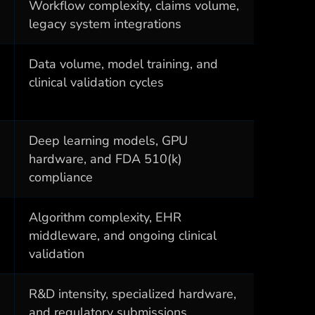
Workflow complexity, claims volume,
legacy system integrations
Data volume, model training, and
clinical validation cycles
Deep learning models, GPU
hardware, and FDA 510(k)
compliance
Algorithm complexity, EHR
middleware, and ongoing clinical
validation
R&D intensity, specialized hardware,
and regulatory submissions