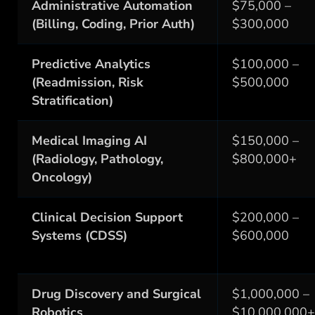
Administrative Automation
$75,000 –
(Billing, Coding, Prior Auth)
$300,000
Predictive Analytics
$100,000 –
(Readmission, Risk
$500,000
Stratification)
Medical Imaging AI
$150,000 –
(Radiology, Pathology,
$800,000+
Oncology)
Clinical Decision Support
$200,000 –
Systems (CDSS)
$600,000
Drug Discovery and Surgical
$1,000,000 –
Robotics
$10,000,000+