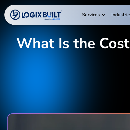
Services
Industri
What Is the Cost