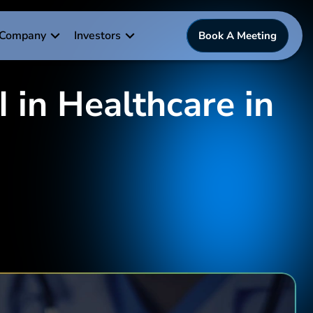
Company
Investors
Book A Meeting
 in Healthcare in