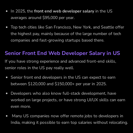
In 2025, the
front end web developer salary
in the US
averages around $95,000 per year.
Top tech cities like San Francisco, New York, and Seattle offer
the highest pay, mainly because of the large number of tech
companies and fast-growing startups based there.
Senior Front End Web Developer Salary in US
If you have strong experience and advanced front-end skills,
senior roles in the US pay really well.
Senior front end developers in the US can expect to earn
between $120,000 and $150,000+ per year in 2025.
Developers who also know full-stack development, have
worked on large projects, or have strong UI/UX skills can earn
even more.
Many US companies now offer remote jobs to developers in
India, making it possible to earn top salaries without relocating.