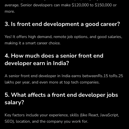
average. Senior developers can make $120,000 to $150,000 or
more.
3. Is front end development a good career?
Yes! It offers high demand, remote job options, and good salaries,
making it a smart career choice.
4. How much does a senior front end
developer earn in India?
A senior front end developer in India earns betweenRs.15 toRs.25
lakhs per year, and even more at top tech companies.
5. What affects a front end developer jobs
salary?
Key factors include your experience, skills (like React, JavaScript,
SEO), location, and the company you work for.