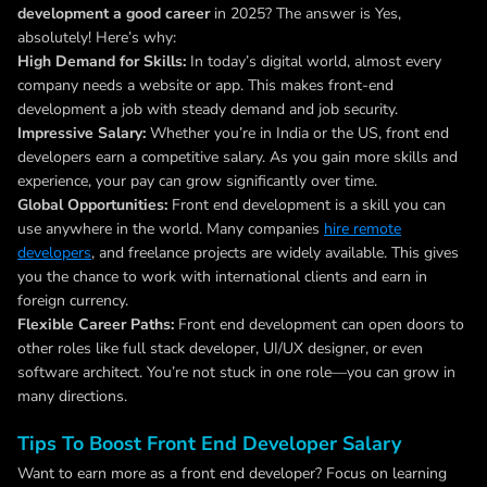
development a good career
in 2025? The answer is Yes,
absolutely! Here’s why:
High Demand for Skills:
In today’s digital world, almost every
company needs a website or app. This makes front-end
development a job with steady demand and job security.
Impressive Salary:
Whether you’re in India or the US, front end
developers earn a competitive salary. As you gain more skills and
experience, your pay can grow significantly over time.
Global Opportunities:
Front end development is a skill you can
use anywhere in the world. Many companies
hire remote
developers
, and freelance projects are widely available. This gives
you the chance to work with international clients and earn in
foreign currency.
Flexible Career Paths:
Front end development can open doors to
other roles like full stack developer, UI/UX designer, or even
software architect. You’re not stuck in one role—you can grow in
many directions.
Tips To Boost Front End Developer Salary
Want to earn more as a front end developer? Focus on learning