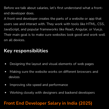
Before we talk about salaries, let’s first understand what a front-
end developer does.
A front-end developer creates the parts of a website or app that
users see and interact with. They work with tools like HTML, CSS,
JavaScript, and popular frameworks like React, Angular, or Vue.js.
Their main goal is to make sure websites look good and work well
on all devices.
Key responsibilities
Designing the layout and visual elements of web pages
Making sure the website works on different browsers and
devices
Improving site speed and performance
Working closely with designers and backend developers
Front End Developer Salary in India (2025)