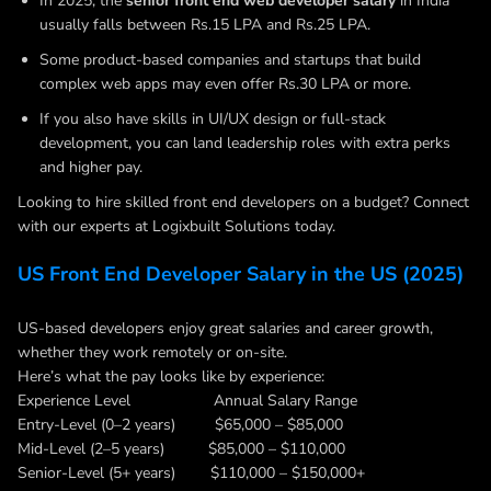
In 2025, the
senior front end web developer salary
in India
usually falls between Rs.15 LPA and Rs.25 LPA.
Some product-based companies and startups that build
complex web apps may even offer Rs.30 LPA or more.
If you also have skills in UI/UX design or full-stack
development, you can land leadership roles with extra perks
and higher pay.
Looking to hire skilled front end developers on a budget? Connect
with our experts at Logixbuilt Solutions today.
US Front End Developer Salary in the US (2025)
US-based developers enjoy great salaries and career growth,
whether they work remotely or on-site.
Here’s what the pay looks like by experience:
Experience Level Annual Salary Range
Entry-Level (0–2 years) $65,000 – $85,000
Mid-Level (2–5 years) $85,000 – $110,000
Senior-Level (5+ years) $110,000 – $150,000+