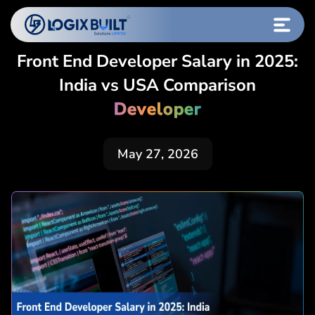
Front End Developer Salary in 2025:
India vs USA Comparison
Developer
May 27, 2026