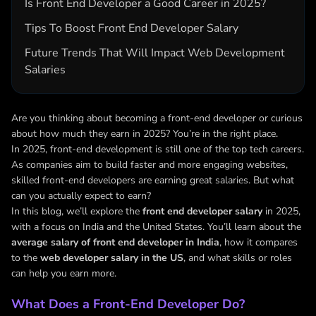
Is Front End Developer a Good Career in 2025?
Tips To Boost Front End Developer Salary
Future Trends That Will Impact Web Development
Salaries
Are you thinking about becoming a front-end developer or curious
about how much they earn in 2025? You’re in the right place.
In 2025, front-end development is still one of the top tech careers.
As companies aim to build faster and more engaging websites,
skilled front-end developers are earning great salaries. But what
can you actually expect to earn?
In this blog, we’ll explore the
front end developer salary
in 2025,
with a focus on India and the United States. You’ll learn about the
average salary of front end developer in India
, how it compares
to the
web developer salary in the US
, and what skills or roles
can help you earn more.
What Does a Front-End Developer Do?