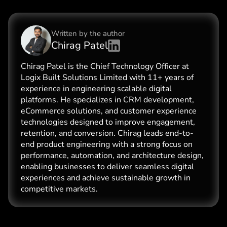
Written by the
author
Chirag Patel
Chirag Patel is the Chief Technology Officer at
Logix Built Solutions Limited with 11+ years of
experience in engineering scalable digital
platforms. He specializes in CRM development,
eCommerce solutions, and customer experience
technologies designed to improve engagement,
retention, and conversion. Chirag leads end-to-
end product engineering with a strong focus on
performance, automation, and architecture design,
enabling businesses to deliver seamless digital
experiences and achieve sustainable growth in
competitive markets.