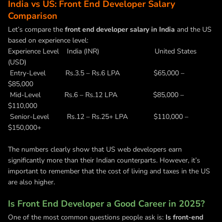
India vs US: Front End Developer Salary
Comparison
Let’s compare the
front end developer salary in India
and the US
based on experience level:
Experience Level India (INR) United States
(USD)
Entry-Level Rs.3.5 – Rs.6 LPA $65,000 –
$85,000
Mid-Level Rs.6 – Rs.12 LPA $85,000 –
$110,000
Senior-Level Rs.12 – Rs.25+ LPA $110,000 –
$150,000+
The numbers clearly show that US web developers earn
significantly more than their Indian counterparts. However, it’s
important to remember that the cost of living and taxes in the US
are also higher.
Is Front End Developer a Good Career in 2025?
One of the most common questions people ask is:
Is front-end