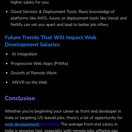
higher salary for you.
Cloud Services & Deployment Tools: Basic knowledge of
platforms like AWS, Azure, or deployment tools like Vercel and
Netlify can set you apart and lead to better job offers.
Future Trends That Will Impact Web
Development Salaries
AI Integration
Progressive Web Apps (PWAs)
Growth of Remote Work:
AR/VR on the Web
Conclusion
Whether you’re beginning your career as front end developer in
India or targeting US-based jobs, there’s a lot of opportunity for
web development
job salary
. The average front end salary in
India is growing fast, especially with remote jobs offering pay