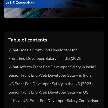
Table of contents
What Does a Front-End Developer Do?
Front End Developer Salary in India (2025)
What Affects Front End Developer Salary in India?
Senior Front End Web Developer Salary in India
US Front End Developer Salary in the US (2025)
Senior Front End Web Developer Salary in US
India vs US: Front End Developer Salary Comparison