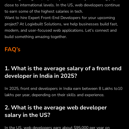
close to international levels. In the US, web developers continue
to earn some of the highest salaries in tech.
Want to hire Expert Front-End Developers for your upcoming
project? At Logixbuilt Solutions, we help businesses build fast,
modern, and user-focused web applications. Let’s connect and
build something amazing together.
FAQ’s
1. What is the average salary of a front end
developer in India in 2025?
In 2025, front end developers in India earn between 8 Lakhs to10
lakhs per year, depending on their skills and experience.
2. What is the average web developer
salary in the US?
In the US, web developers earn about $95,000 per year on