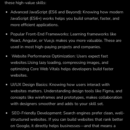
these high-value skills:
Advanced JavaScript (ES6 and Beyond): Knowing how modern
JavaScript (ES6+) works helps you build smarter, faster, and
more efficient applications.
Popular Front-End Frameworks: Learning frameworks like
React, Angular, or Vue.js makes you more valuable. These are
used in most high-paying projects and companies.
Website Performance Optimization: Users expect fast
websites.Using lazy loading, compressing images, and
optimizing Core Web Vitals helps developers build faster
websites.
UI/UX Design Basics: Knowing how users interact with
websites matters. Understanding design tools like Figma, and
concepts like wireframes and prototypes, makes collaboration
with designers smoother and adds to your skill set.
SEO-Friendly Development: Search engines prefer clean, well-
structured websites. If you can build websites that rank better
on Google, it directly helps businesses—and that means a