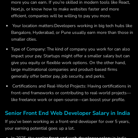
more you can earn. If you’re skilled in modern tools like React,
Next.js, or know how to make websites faster and more
efficient, companies will be willing to pay you more.
Your location matters:Developers working in big tech hubs like
Bangalore, Hyderabad, or Pune usually earn more than those in
smaller cities.
Type of Company:
The kind of company you work for can also
impact your pay. Startups might offer a smaller salary but can
give you equity or flexible work options. On the other hand,
large multinational companies and product-based firms
generally offer better pay, job security, and perks.
Certifications and Real-World Projects:
Having certifications in
front-end frameworks or contributing to real-world projects—
like freelance work or open-source—can boost your profile.
Senior Front End Web Developer Salary in India
If you’ve been working as a front-end developer for over 5 years,
your earning potential goes up a lot.