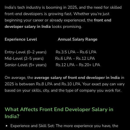
India’s tech industry is booming in 2025, and the need for skilled
front-end developers is growing fast. Whether you’re just
beginning your career or already experienced, the
front end
developer salary in India
looks promising.
Experience Level Annual Salary Range
Entry-Level (0–2 years) Rs.3.5 LPA – Rs.6 LPA
Mid-Level (2–5 years) Rs.6 LPA – Rs.12 LPA
Senior-Level (5+ years) Rs.12 LPA – Rs.20+ LPA
On average, the
average salary of front end developer in India
in
2025 is between Rs.8 LPA and Rs.10 LPA. Your exact pay can vary
based on your skills, city, and the type of company you work for.
What Affects Front End Developer Salary in
India?
Experience and Skill Set: The more experience you have, the