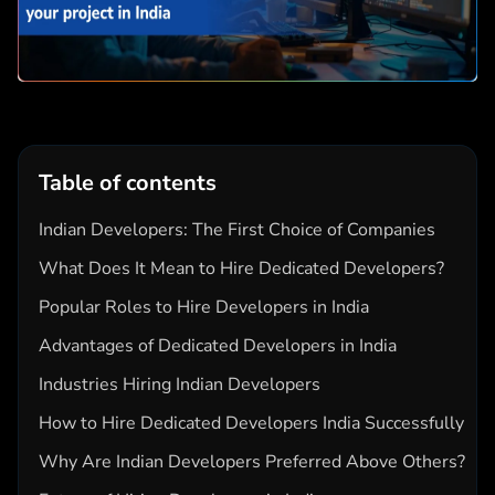
Table of contents
Indian Developers: The First Choice of Companies
What Does It Mean to Hire Dedicated Developers?
Popular Roles to Hire Developers in India
Advantages of Dedicated Developers in India
Industries Hiring Indian Developers
How to Hire Dedicated Developers India Successfully
Why Are Indian Developers Preferred Above Others?