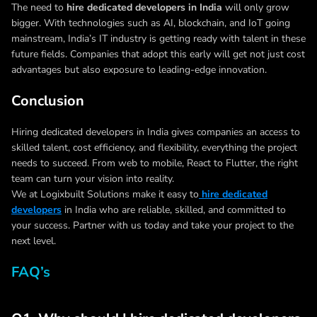
The need to
hire dedicated developers in India
will only grow
bigger. With technologies such as AI, blockchain, and IoT going
mainstream, India’s IT industry is getting ready with talent in these
future fields. Companies that adopt this early will get not just cost
advantages but also exposure to leading-edge innovation.
Conclusion
Hiring dedicated developers in India gives companies an access to
skilled talent, cost efficiency, and flexibility, everything the project
needs to succeed. From web to mobile, React to Flutter, the right
team can turn your vision into reality.
We at Logixbuilt Solutions make it easy to
hire dedicated
developers
in India who are reliable, skilled, and committed to
your success. Partner with us today and take your project to the
next level.
FAQ’s