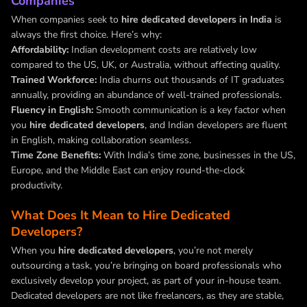
Companies
When companies seek to
hire dedicated developers in India
is
always the first choice. Here’s why:
Affordability:
Indian development costs are relatively low
compared to the US, UK, or Australia, without affecting quality.
Trained Workforce:
India churns out thousands of IT graduates
annually, providing an abundance of well-trained professionals.
Fluency in English:
Smooth communication is a key factor when
you
hire dedicated developers
, and Indian developers are fluent
in English, making collaboration seamless.
Time Zone Benefits:
With India’s time zone, businesses in the US,
Europe, and the Middle East can enjoy round-the-clock
productivity.
What Does It Mean to Hire Dedicated
Developers?
When you
hire dedicated developers
, you’re not merely
outsourcing a task, you’re bringing on board professionals who
exclusively develop your project, as part of your in-house team.
Dedicated developers are not like freelancers, as they are stable,