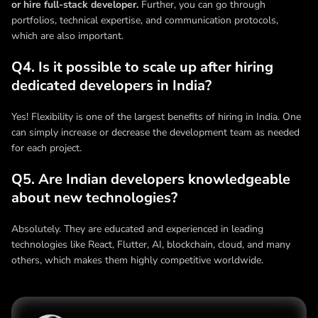
or hire full-stack developer.
Further, you can go through
portfolios, technical expertise, and communication protocols,
which are also important.
Q4. Is it possible to scale up after hiring
dedicated developers in India?
Yes! Flexibility is one of the largest benefits of hiring in India. One
can simply increase or decrease the development team as needed
for each project.
Q5. Are Indian developers knowledgeable
about new technologies?
Absolutely. They are educated and experienced in leading
technologies like React, Flutter, AI, blockchain, cloud, and many
others, which makes them highly competitive worldwide.