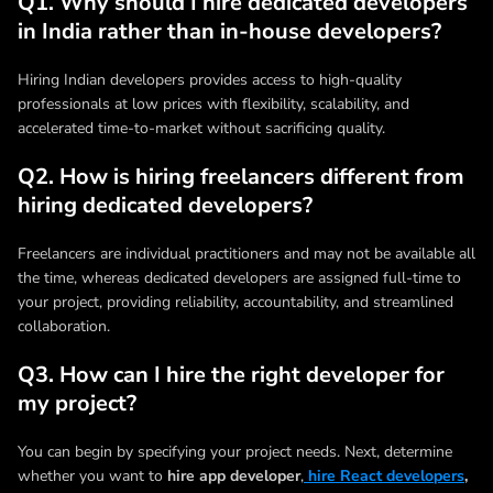
Q1. Why should I hire dedicated developers
in India rather than in-house developers?
Hiring Indian developers provides access to high-quality
professionals at low prices with flexibility, scalability, and
accelerated time-to-market without sacrificing quality.
Q2. How is hiring freelancers different from
hiring dedicated developers?
Freelancers are individual practitioners and may not be available all
the time, whereas dedicated developers are assigned full-time to
your project, providing reliability, accountability, and streamlined
collaboration.
Q3. How can I hire the right developer for
my project?
You can begin by specifying your project needs. Next, determine
whether you want to
hire app developer
,
hire React developers
,