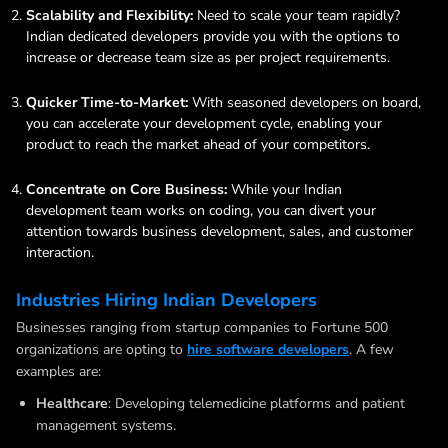
Scalability and Flexibility:
Need to scale your team rapidly?
Indian dedicated developers provide you with the options to
increase or decrease team size as per project requirements.
Quicker Time-to-Market:
With seasoned developers on board,
you can accelerate your development cycle, enabling your
product to reach the market ahead of your competitors.
Concentrate on Core Business:
While your Indian
development team works on coding, you can divert your
attention towards business development, sales, and customer
interaction.
Industries Hiring Indian Developers
Businesses ranging from startup companies to Fortune 500
organizations are opting to
hire software developers
. A few
examples are:
Healthcare
: Developing telemedicine platforms and patient
management systems.