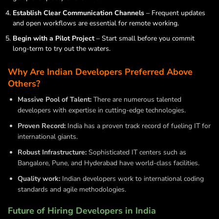
Establish Clear Communication Channels
– Frequent updates
and open workflows are essential for remote working.
Begin with a Pilot Project
– Start small before you commit
long-term to try out the waters.
Why Are Indian Developers Preferred Above
Others?
Massive Pool of Talent:
There are numerous talented
developers with expertise in cutting-edge technologies.
Proven Record:
India has a proven track record of fueling IT for
international giants.
Robust Infrastructure:
Sophisticated IT centers such as
Bangalore, Pune, and Hyderabad have world-class facilities.
Quality work:
Indian developers work to international coding
standards and agile methodologies.
Future of Hiring Developers in India