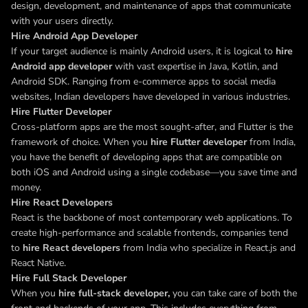
design, development, and maintenance of apps that communicate
with your users directly.
Hire Android App Developer
If your target audience is mainly Android users, it is logical to
hire
Android app developer
with vast expertise in Java, Kotlin, and
Android SDK. Ranging from e-commerce apps to social media
websites, Indian developers have developed in various industries.
Hire Flutter Developer
Cross-platform apps are the most sought-after, and Flutter is the
framework of choice. When you
hire Flutter developer
from India,
you have the benefit of developing apps that are compatible on
both iOS and Android using a single codebase—you save time and
money.
Hire React Developers
React is the backbone of most contemporary web applications. To
create high-performance and scalable frontends, companies tend
to
hire React developers
from India who specialize in React.js and
React Native.
Hire Full Stack Developer
When you
hire full-stack developer,
you
can take care of both the