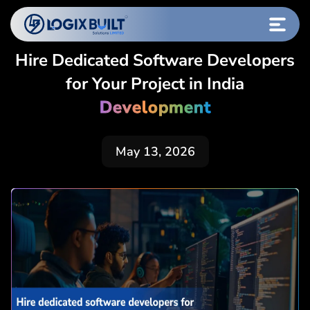
Hire Dedicated Software Developers
for Your Project in India
Development
May 13, 2026