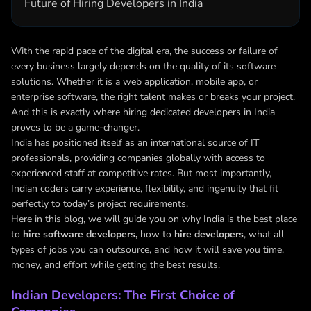
Future of Hiring Developers in India
With the rapid pace of the digital era, the success or failure of
every business largely depends on the quality of its software
solutions. Whether it is a web application, mobile app, or
enterprise software, the right talent makes or breaks your project.
And this is exactly where hiring dedicated developers in India
proves to be a game-changer.
India has positioned itself as an international source of IT
professionals, providing companies globally with access to
experienced staff at competitive rates. But most importantly,
Indian coders carry experience, flexibility, and ingenuity that fit
perfectly to today’s project requirements.
Here in this blog, we will guide you on why India is the best place
to
hire software developers,
how to
hire developers
, what all
types of jobs you can outsource, and how it will save you time,
money, and effort while getting the best results.
Indian Developers: The First Choice of