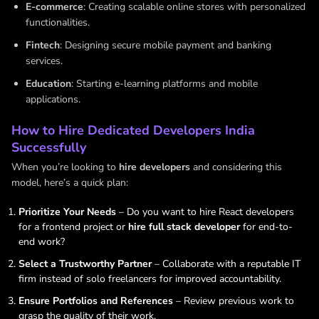
E-commerce
: Creating scalable online stores with personalized
functionalities.
Fintech
: Designing secure mobile payment and banking
services.
Education
: Starting e-learning platforms and mobile
applications.
How to Hire Dedicated Developers India
Successfully
When you’re looking to
hire developers
and considering this
model, here’s a quick plan:
Prioritize Your Needs
– Do you want to hire React developers
for a frontend project or
hire full stack developer
for end-to-
end work?
Select a Trustworthy Partner
– Collaborate with a reputable IT
firm instead of solo freelancers for improved accountability.
Ensure Portfolios and References
– Review previous work to
grasp the quality of their work.