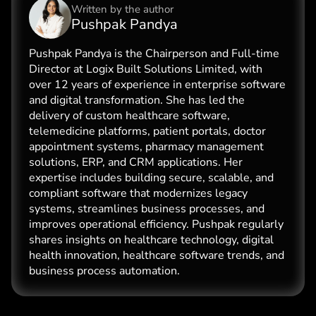
Written by the
author
Pushpak Pandya
Pushpak Pandya is the Chairperson and Full-time
Director at Logix Built Solutions Limited, with
over 12 years of experience in enterprise software
and digital transformation. She has led the
delivery of custom healthcare software,
telemedicine platforms, patient portals, doctor
appointment systems, pharmacy management
solutions, ERP, and CRM applications. Her
expertise includes building secure, scalable, and
compliant software that modernizes legacy
systems, streamlines business processes, and
improves operational efficiency. Pushpak regularly
shares insights on healthcare technology, digital
health innovation, healthcare software trends, and
business process automation.