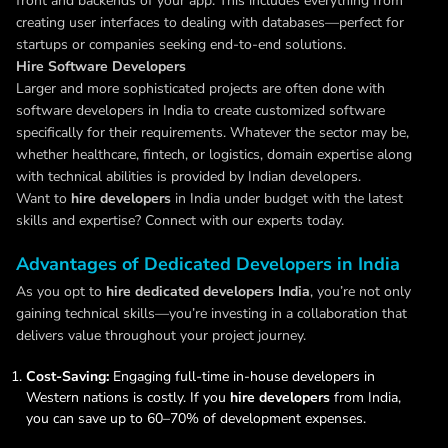
front and backends of your app. This includes everything from
creating user interfaces to dealing with databases—perfect for
startups or companies seeking end-to-end solutions.
Hire Software Developers
Larger and more sophisticated projects are often done with
software developers in India to create customized software
specifically for their requirements. Whatever the sector may be,
whether healthcare, fintech, or logistics, domain expertise along
with technical abilities is provided by Indian developers.
Want to
hire developers
in India under budget with the latest
skills and expertise? Connect with our experts today.
Advantages of Dedicated Developers in India
As you opt to
hire dedicated developers India
, you’re not only
gaining technical skills—you’re investing in a collaboration that
delivers value throughout your project journey.
Cost-Saving:
Engaging full-time in-house developers in
Western nations is costly. If you
hire developers
from India,
you can save up to 60–70% of development expenses.