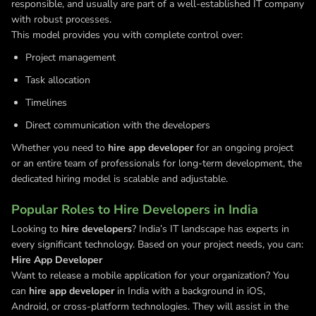
responsible, and usually are part of a well-established IT company
with robust processes.
This model provides you with complete control over:
Project management
Task allocation
Timelines
Direct communication with the developers
Whether you need to
hire app developer
for an ongoing project
or an entire team of professionals for long-term development, the
dedicated hiring model is scalable and adjustable.
Popular Roles to Hire Developers in India
Looking to
hire developers
? India’s IT landscape has experts in
every significant technology. Based on your project needs, you can:
Hire App Developer
Want to release a mobile application for your organization? You
can
hire app developer
in India with a background in iOS,
Android, or cross-platform technologies. They will assist in the