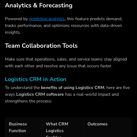
Analytics & Forecasting
Powered by
predictive analytics
, this feature predicts demand,
tracks performance, and optimizes resources with data-driven
insights.
Team Collaboration Tools
Make sure that operations, sales, and service teams stay aligned
with each other and resolve any issue that occurs faster.
Logistics CRM in Action
To understand the
benefits of using Logistics CRM
, here are five
ways
Logistics CRM software
has a real-world impact and
strengthens the process:
Business
What CRM
Outcomes
Function
Logistics