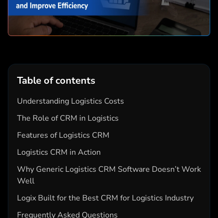
Table of contents
Understanding Logistics Costs
The Role of CRM in Logistics
Features of Logistics CRM
Logistics CRM in Action
Why Generic Logistics CRM Software Doesn’t Work
Well
Logix Built for the Best CRM for Logistics Industry
Frequently Asked Questions