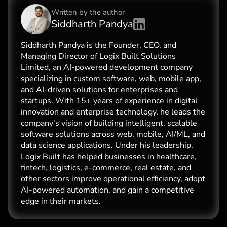
Written by the
author
Siddharth Pandya
Siddharth Pandya is the Founder, CEO, and
Managing Director of Logix Built Solutions
Limited, an AI-powered development company
specializing in custom software, web, mobile app,
and AI-driven solutions for enterprises and
startups. With 15+ years of experience in digital
innovation and enterprise technology, he leads the
company's vision of building intelligent, scalable
software solutions across web, mobile, AI/ML, and
data science applications. Under his leadership,
Logix Built has helped businesses in healthcare,
fintech, logistics, e-commerce, real estate, and
other sectors improve operational efficiency, adopt
AI-powered automation, and gain a competitive
edge in their markets.