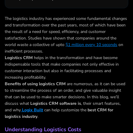
The logistics industry has experienced some fundamental changes
and transformation over the past years, most of which have been
the result of a need for speed, efficiency, and customer
satisfaction. Studies have shown that companies around the
world waste a collective of upto
$1 million every 10 seconds
on
inefficient processes.
Logistics CRM
helps in the transformation and have become
indispensable tools that make companies not only effective in
customer interaction but also in facilitating processes and
increasing profitability.
Benefits of using logistics CRM
are numerous, as it can be used
to streamline the process of an order, and give valuable insight
that can be used to make smarter decisions. In this blog, we’ll
discuss what
Logistics CRM software is
, their smart features,
and why
Logix Built
can help customize the
best CRM for
logistics industry
.
Understanding Logistics Costs