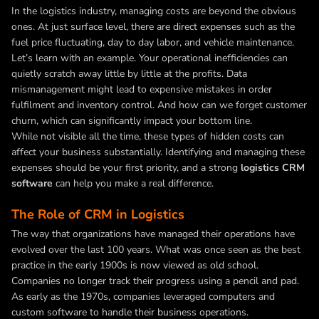
In the logistics industry, managing costs are beyond the obvious
ones. At just surface level, there are direct expenses such as the
fuel price fluctuating, day to day labor, and vehicle maintenance.
Let’s learn with an example. Your operational inefficiencies can
quietly scratch away little by little at the profits. Data
mismanagement might lead to expensive mistakes in order
fulfilment and inventory control. And how can we forget customer
churn, which can significantly impact your bottom line.
While not visible all the time, these types of hidden costs can
affect your business substantially. Identifying and managing these
expenses should be your first priority, and a strong
logistics CRM
software
can help you make a real difference.
The Role of CRM in Logistics
The way that organizations have managed their operations have
evolved over the last 100 years. What was once seen as the best
practice in the early 1900s is now viewed as old school.
Companies no longer track their progress using a pencil and pad.
As early as the 1970s, companies leveraged computers and
custom software to handle their business operations.