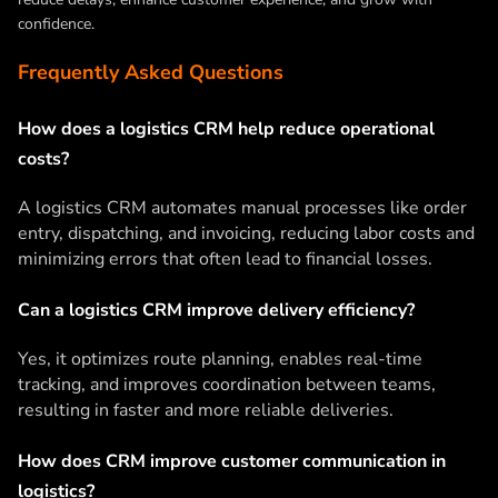
confidence.
Frequently Asked Questions
How does a logistics CRM help reduce operational
costs?
A logistics CRM automates manual processes like order
entry, dispatching, and invoicing, reducing labor costs and
minimizing errors that often lead to financial losses.
Can a logistics CRM improve delivery efficiency?
Yes, it optimizes route planning, enables real-time
tracking, and improves coordination between teams,
resulting in faster and more reliable deliveries.
How does CRM improve customer communication in
logistics?