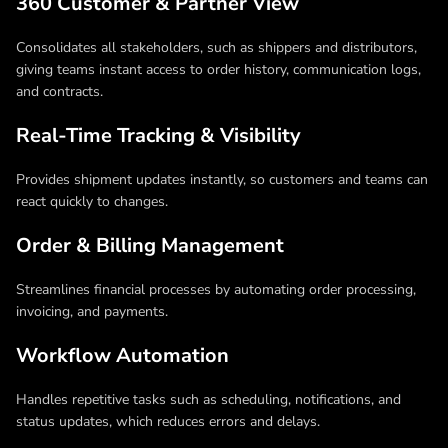
360 Customer & Partner View
Consolidates all stakeholders, such as shippers and distributors,
giving teams instant access to order history, communication logs,
and contracts.
Real-Time Tracking & Visibility
Provides shipment updates instantly, so customers and teams can
react quickly to changes.
Order & Billing Management
Streamlines financial processes by automating order processing,
invoicing, and payments.
Workflow Automation
Handles repetitive tasks such as scheduling, notifications, and
status updates, which reduces errors and delays.