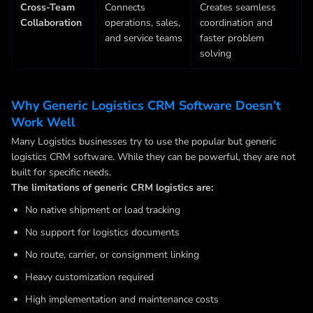
Cross-Team
Connects
Creates seamless
Collaboration
operations, sales,
coordination and
and service teams
faster problem
solving
Why Generic Logistics CRM Software Doesn’t
Work Well
Many Logistics businesses try to use the popular but generic
logistics CRM software. While they can be powerful, they are not
built for specific needs.
The limitations of generic CRM logistics are:
No native shipment or load tracking
No support for logistics documents
No route, carrier, or consignment linking
Heavy customization required
High implementation and maintenance costs