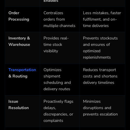
Enables
Order
Centralizes
Less mistakes, faster
Processing
orders from
fulfilment, and on-
multiple channels
time deliveries
Inventory &
Provides real-
Prevents stockouts
Warehouse
time stock
and ensures of
visibility
optimized
replenishments
Transportation
Optimizes
Reduces transport
& Routing
shipment
costs and shortens
scheduling and
delivery timelines
delivery routes
Issue
Proactively flags
Minimizes
Resolution
delays,
disruptions and
discrepancies, or
prevents escalation
complaints