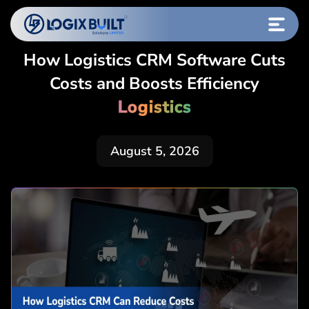
How Logistics CRM Software Cuts
Costs and Boosts Efficiency
Logistics
August 5, 2026