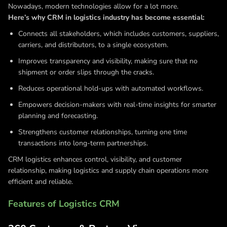
Nowadays, modern technologies allow for a lot more.
Here’s why CRM in logistics industry has become essential:
Connects all stakeholders, which includes customers, suppliers,
carriers, and distributors, to a single ecosystem.
Improves transparency and visibility, making sure that no
shipment or order slips through the cracks.
Reduces operational hold-ups with automated workflows.
Empowers decision-makers with real-time insights for smarter
planning and forecasting.
Strengthens customer relationships, turning one time
transactions into long-term partnerships.
CRM logistics enhances control, visibility, and customer
relationship, making logistics and supply chain operations more
efficient and reliable.
Features of Logistics CRM