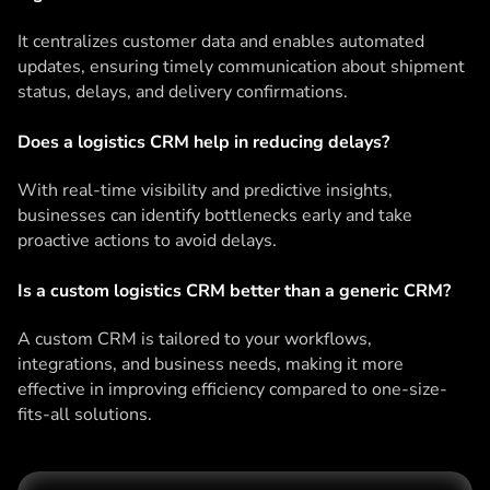
It centralizes customer data and enables automated
updates, ensuring timely communication about shipment
status, delays, and delivery confirmations.
Does a logistics CRM help in reducing delays?
With real-time visibility and predictive insights,
businesses can identify bottlenecks early and take
proactive actions to avoid delays.
Is a custom logistics CRM better than a generic CRM?
A custom CRM is tailored to your workflows,
integrations, and business needs, making it more
effective in improving efficiency compared to one-size-
fits-all solutions.