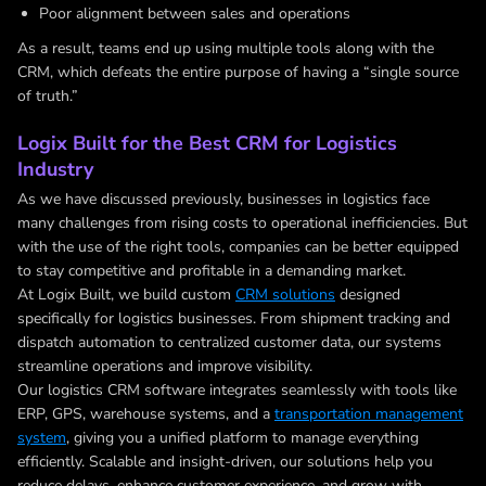
Poor alignment between sales and operations
As a result, teams end up using multiple tools along with the
CRM, which defeats the entire purpose of having a “single source
of truth.”
Logix Built for the Best CRM for Logistics
Industry
As we have discussed previously, businesses in logistics face
many challenges from rising costs to operational inefficiencies. But
with the use of the right tools, companies can be better equipped
to stay competitive and profitable in a demanding market.
At Logix Built, we build custom
CRM solutions
designed
specifically for logistics businesses. From shipment tracking and
dispatch automation to centralized customer data, our systems
streamline operations and improve visibility.
Our logistics CRM software integrates seamlessly with tools like
ERP, GPS, warehouse systems, and a
transportation management
system
, giving you a unified platform to manage everything
efficiently. Scalable and insight-driven, our solutions help you
reduce delays, enhance customer experience, and grow with