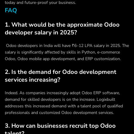
today and future-proof your business.
FAQ
1. What would be the approximate Odoo
developer salary in 2025?
Odoo developers in India will have ₹6–12 LPA salary in 2025. The
salary is significantly affected by skills in Python, e-commerce
Odoo, Odoo mobile app development, and ERP customization.
2. Is the demand for Odoo development
services increasing?
Indeed. As companies increasingly adopt Odoo ERP software,
demand for skilled developers is on the increase. Logixbuilt
addresses this increased demand with a talent pool of qualified
professionals and customized Odoo development services.
3. How can businesses recruit top Odoo
talent?