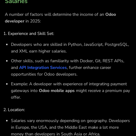
Salaries
A number of factors will determine the income of an
Odoo
developer
in 2025:
Experience and Skill Set:
Developers who are skilled in Python, JavaScript, PostgreSQL,
and XML earn higher salaries.
Other skills, such as familiarity with Docker, Git, REST APIs,
and
API Integration Services
, further enhance career
opportunities for Odoo developers.
Example: A developer with experience of integrating payment
gateways into
Odoo mobile apps
might receive a premium pay
offer.
Location:
Salaries vary enormously depending on geography. Developers
in Europe, the USA, and the Middle East make a lot more
money than developers in South Asia or Africa.