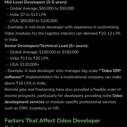
Mid-Level Developers (3–5 years)
:
– Global Average: $60,000 to $90,000
– India: $7 to $12 LPA
– USA: $80,000 to $100,000
– Example: A mid-level developer with experience in customizing
Odoo modules for the logistics industry can demand ₹10–12 LPA
in India.
Senior Developers/Technical Lead (5+ years):
– Global Average: $100,000 to $150,000
– India: ₹13 to ₹20 LPA
– USA: $120,000+
– Example: A lead developer who manages big-scale **
Odoo ERP
software
** implementation for a multinational company can make
above ₹18 LPA in India.
Remote jobs and freelancing have also provided a flexible scale of
income prospects, particularly for developers providing niche
Odoo
development services
or module-specific professional services
such as CRM, Inventory, or HR.
Factors That Affect Odoo Developer