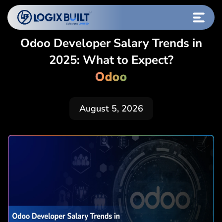
Odoo Developer Salary Trends in
2025: What to Expect?
Odoo
August 5, 2026