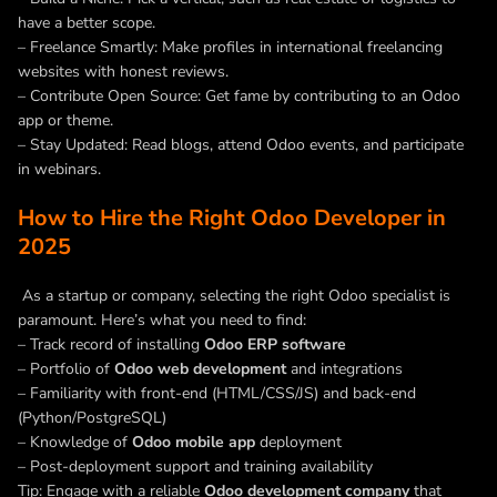
have a better scope.
– Freelance Smartly: Make profiles in international freelancing
websites with honest reviews.
– Contribute Open Source: Get fame by contributing to an Odoo
app or theme.
–
Stay Updated: Read blogs, attend Odoo events, and participate
in webinars.
How to Hire the Right Odoo Developer in
2025
As a startup or company, selecting the right Odoo specialist is
paramount. Here’s what you need to find:
– Track record of installing
Odoo ERP software
– Portfolio of
Odoo web development
and integrations
– Familiarity with front-end (HTML/CSS/JS) and back-end
(Python/PostgreSQL)
– Knowledge of
Odoo mobile app
deployment
– Post-deployment support and training availability
Tip: Engage with a reliable
Odoo development company
that