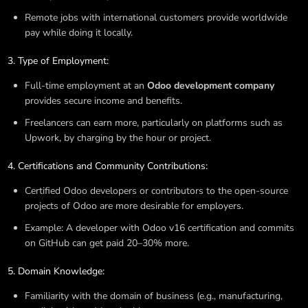
Remote jobs with international customers provide worldwide
pay while doing it locally.
Type of Employment:
Full-time employment at an
Odoo development company
provides secure income and benefits.
Freelancers can earn more, particularly on platforms such as
Upwork, by charging by the hour or project.
Certifications and Community Contributions:
Certified Odoo developers or contributors to the open-source
projects of Odoo are more desirable for employers.
Example: A developer with Odoo v16 certification and commits
on GitHub can get paid 20–30% more.
Domain Knowledge:
Familiarity with the domain of business (e.g., manufacturing,