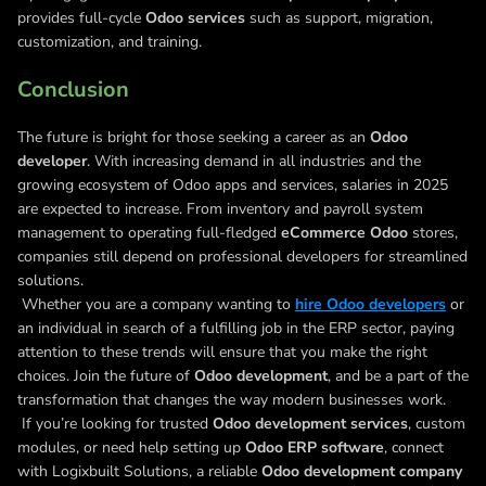
provides full-cycle
Odoo services
such as support, migration,
customization, and training.
Conclusion
The future is bright for those seeking a career as an
Odoo
developer
. With increasing demand in all industries and the
growing ecosystem of Odoo apps and services, salaries in 2025
are expected to increase. From inventory and payroll system
management to operating full-fledged
eCommerce Odoo
stores,
companies still depend on professional developers for streamlined
solutions.
Whether you are a company wanting to
hire Odoo developers
or
an individual in search of a fulfilling job in the ERP sector, paying
attention to these trends will ensure that you make the right
choices. Join the future of
Odoo development
, and be a part of the
transformation that changes the way modern businesses work.
If you’re looking for trusted
Odoo development services
, custom
modules, or need help setting up
Odoo ERP software
, connect
with Logixbuilt Solutions, a reliable
Odoo development company