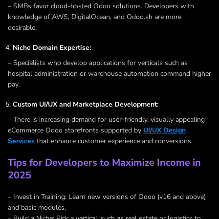
– SMBs favor cloud-hosted Odoo solutions. Developers with
knowledge of AWS, DigitalOcean, and Odoo.sh are more
desirable.
Niche Domain Expertise:
– Specialists who develop applications for verticals such as
hospital administration or warehouse automation command higher
pay.
Custom UI/UX and Marketplace Development:
– There is increasing demand for user-friendly, visually appealing
eCommerce Odoo storefronts supported by
UI/UX Design
Services
that enhance customer experience and conversions.
Tips for Developers to Maximize Income in
2025
– Invest in Training: Learn new versions of Odoo (v16 and above)
and basic modules.
– Build a Niche: Pick a vertical, such as real estate or logistics to