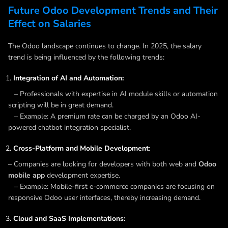
Future Odoo Development Trends and Their
Effect on Salaries
The Odoo landscape continues to change. In 2025, the salary
trend is being influenced by the following trends:
Integration of AI and Automation:
– Professionals with expertise in AI module skills or automation
scripting will be in great demand.
– Example: A premium rate can be charged by an Odoo AI-
powered chatbot integration specialist.
Cross-Platform and Mobile Development
:
– Companies are looking for developers with both web and
Odoo
mobile app
development expertise.
– Example: Mobile-first e-commerce companies are focusing on
responsive Odoo user interfaces, thereby increasing demand.
Cloud and SaaS Implementations: