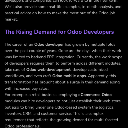
developers and companies can look forward to in the near term.
We’ll also provide some real-life examples, in-depth analysis, and
practical advice on how to make the most out of the Odoo job
market.
The Rising Demand for Odoo Developers
The career of an
Odoo developer
has grown by multiple folds
over the past couple of years. Gone are the days when their work
was limited to backend ERP integration. Currently, the work scope
of developers requires them to perform across different modules,
take care of
Odoo web development
, develop customized
workflows, and even craft
Odoo mobile apps
. Apparently, this
transformation has brought about a surge in their demand along
with increased pay rates.
For example, a retail business employing
eCommerce Odoo
modules can hire developers to not just establish their web store
but also to bring under one Odoo-based system the logistics,
inventory, CRM, and customer service. This is a complex
requirement that reflects the growing demand for multi-faceted
Odoo professionals.