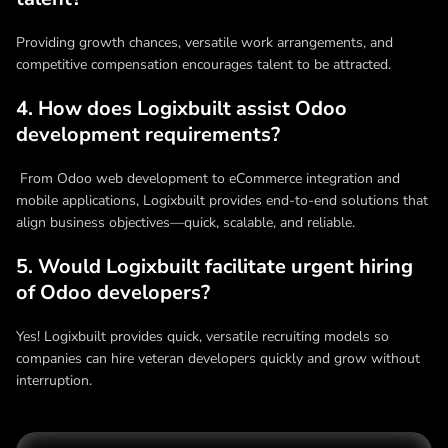
Providing growth chances, versatile work arrangements, and
competitive compensation encourages talent to be attracted.
4. How does Logixbuilt assist Odoo
development requirements?
From Odoo web development to eCommerce integration and
mobile applications, Logixbuilt provides end-to-end solutions that
align business objectives—quick, scalable, and reliable.
5. Would Logixbuilt facilitate urgent hiring
of Odoo developers?
Yes! Logixbuilt provides quick, versatile recruiting models so
companies can hire veteran developers quickly and grow without
interruption.