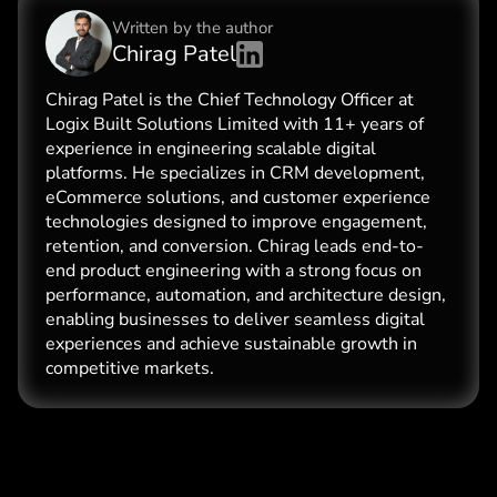
Written by the
author
Chirag Patel
Chirag Patel is the Chief Technology Officer at
Logix Built Solutions Limited with 11+ years of
experience in engineering scalable digital
platforms. He specializes in CRM development,
eCommerce solutions, and customer experience
technologies designed to improve engagement,
retention, and conversion. Chirag leads end-to-
end product engineering with a strong focus on
performance, automation, and architecture design,
enabling businesses to deliver seamless digital
experiences and achieve sustainable growth in
competitive markets.