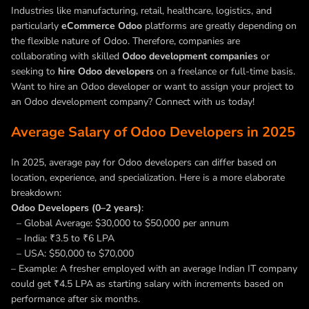
Industries like manufacturing, retail, healthcare, logistics, and
particularly
eCommerce Odoo
platforms are greatly depending on
the flexible nature of Odoo. Therefore, companies are
collaborating with skilled
Odoo development companies
or
seeking to
hire Odoo developers
on a freelance or full-time basis.
Want to hire an Odoo developer or want to assign your project to
an Odoo development company? Connect with us today!
Average Salary of Odoo Developers in 2025
In 2025, average pay for Odoo developers can differ based on
location, experience, and specialization. Here is a more elaborate
breakdown:
Odoo Developers (0–2 years)
:
– Global Average: $30,000 to $50,000 per annum
– India: ₹3.5 to ₹6 LPA
– USA: $50,000 to $70,000
– Example: A fresher employed with an average Indian IT company
could get ₹4.5 LPA as starting salary with increments based on
performance after six months.