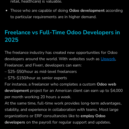
retail, healthcare) is valuable.
Those who are capable of doing
Odoo development
according
to particular requirements are in higher demand.
Freelance vs Full-Time Odoo Developers in
2025
The freelance industry has created new opportunities for Odoo
developers around the world. With websites such as
Upwork
,
Freelancer, and Fiverr, developers can earn:
– $25–$50/hour as mid-level freelancers
– $75–$150/hour as senior experts
For instance, a freelancer who completes a custom
Odoo web
development
project for an American client can earn up to $4,000
per month working 20 hours a week.
At the same time, full-time work provides long-term advantages,
stability, and experience in collaboration with teams. Most large
organizations or ERP consultancies like to
employ Odoo
developers
on the payroll for regular support and updates.