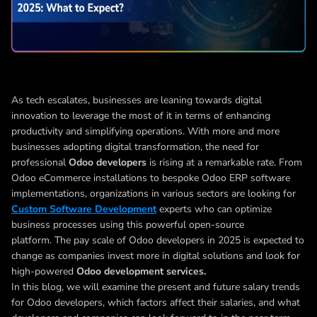
As tech escalates, businesses are leaning towards digital
innovation to leverage the most of it in terms of enhancing
productivity and simplifying operations. With more and more
businesses adopting digital transformation, the need for
professional
Odoo developers
is rising at a remarkable rate. From
Odoo eCommerce installations to bespoke Odoo ERP software
implementations, organizations in various sectors are looking for
Custom Software Development
experts who can optimize
business processes using this powerful open-source
platform.
The pay scale of Odoo developers in 2025 is expected to
change as companies invest more in digital solutions and look for
high-powered
Odoo development services.
In this blog, we will examine the present and future salary trends
for Odoo developers, which factors affect their salaries, and what