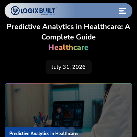
Predictive Analytics in Healthcare: A
Complete Guide
Healthcare
July 31, 2026