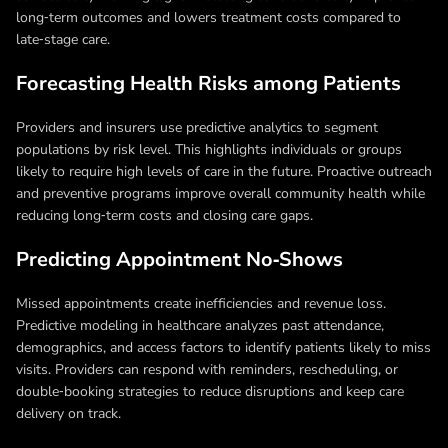
long‑term outcomes and lowers treatment costs compared to
late‑stage care.
Forecasting Health Risks among Patients
Providers and insurers use predictive analytics to segment
populations by risk level. This highlights individuals or groups
likely to require high levels of care in the future. Proactive outreach
and preventive programs improve overall community health while
reducing long‑term costs and closing care gaps.
Predicting Appointment No‑Shows
Missed appointments create inefficiencies and revenue loss.
Predictive modeling in healthcare analyzes past attendance,
demographics, and access factors to identify patients likely to miss
visits. Providers can respond with reminders, rescheduling, or
double‑booking strategies to reduce disruptions and keep care
delivery on track.