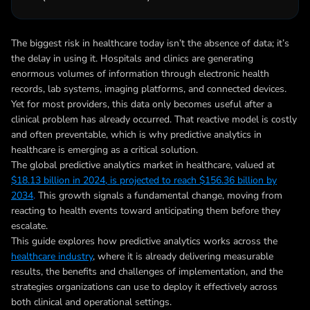
The biggest risk in healthcare today isn’t the absence of data; it’s
the delay in using it. Hospitals and clinics are generating
enormous volumes of information through electronic health
records, lab systems, imaging platforms, and connected devices.
Yet for most providers, this data only becomes useful after a
clinical problem has already occurred. That reactive model is costly
and often preventable, which is why predictive analytics in
healthcare is emerging as a critical solution.
The global predictive analytics market in healthcare, valued at
$18.13 billion in 2024, is projected to reach $156.36 billion by
2034
.
This growth signals a fundamental change, moving from
reacting to health events toward anticipating them before they
escalate.
This guide explores how predictive analytics works across the
healthcare industry
, where it is already delivering measurable
results, the benefits and challenges of implementation, and the
strategies organizations can use to deploy it effectively across
both clinical and operational settings.