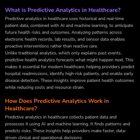
What is Predictive Analytics in Healthcare?
Predictive analytics in healthcare uses historical and real‑time
patient data, combined with AI and machine learning, to anticipate
future health risks and outcomes. Analyzing patterns across
electronic health records, lab results, and sensor data enables
proactive interventions rather than reactive care.
Unlike traditional analytics, which only explains past events,
predictive health analytics forecasts what might happen next. This
makes it essential for modern healthcare, helping providers predict
hospital readmissions, identify high‑risk patients, and enable early
disease detection. These insights improve patient health outcomes
while reducing costs and resource strain.
How Does Predictive Analytics Work in
Healthcare?
Predictive analytics in healthcare collects patient data and
processes it using AI and machine learning. It finds patterns and
predicts risks. These insights help providers make faster, data-
driven clinical and operational decisions.