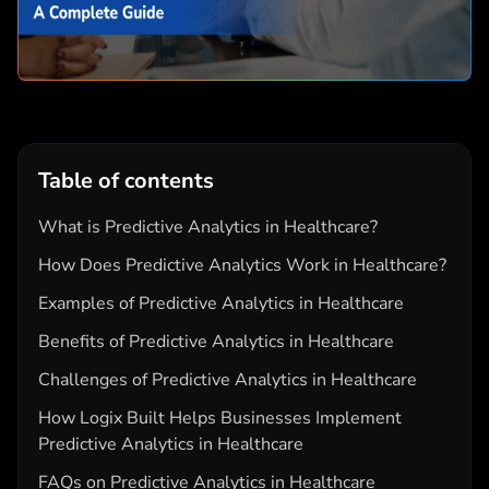
Table of contents
What is Predictive Analytics in Healthcare?
How Does Predictive Analytics Work in Healthcare?
Examples of Predictive Analytics in Healthcare
Benefits of Predictive Analytics in Healthcare
Challenges of Predictive Analytics in Healthcare
How Logix Built Helps Businesses Implement
Predictive Analytics in Healthcare
FAQs on Predictive Analytics in Healthcare