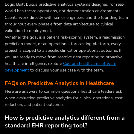
Logix Built builds predictive analytics systems designed for real-
world healthcare operations, not demonstration environments.
Clients work directly with senior engineers and the founding team
throughout every phase,e from data architecture to clinical
validation to deployment.
Whether the goal is a patient risk-scoring system, a readmission
prediction model, or an operational forecasting platform, every
project is scoped to a specific clinical or operational outcome. If
you are ready to move from reactive data reporting to proactive
healthcare intelligence, explore
Custom healthcare software
development
to discuss your use case with the team.
FAQs on Predictive Analytics in Healthcare
Here are answers to common questions healthcare leaders ask
when evaluating predictive analytics for clinical operations, cost
reduction, and patient outcomes.
How is predictive analytics different from a
standard EHR reporting tool?