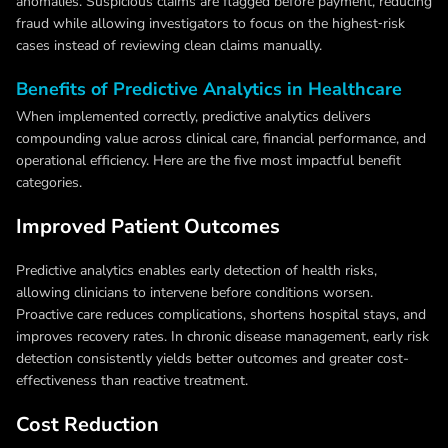
anomalies. Suspicious claims are flagged before payment, reducing
fraud while allowing investigators to focus on the highest‑risk
cases instead of reviewing clean claims manually.
Benefits of Predictive Analytics in Healthcare
When implemented correctly, predictive analytics delivers
compounding value across clinical care, financial performance, and
operational efficiency. Here are the five most impactful benefit
categories.
Improved Patient Outcomes
Predictive analytics enables early detection of health risks,
allowing clinicians to intervene before conditions worsen.
Proactive care reduces complications, shortens hospital stays, and
improves recovery rates. In chronic disease management, early risk
detection consistently yields better outcomes and greater cost-
effectiveness than reactive treatment.
Cost Reduction