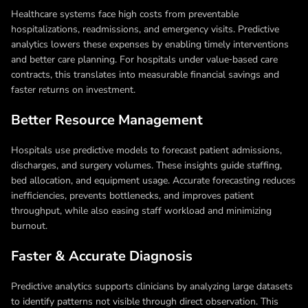
Healthcare systems face high costs from preventable
hospitalizations, readmissions, and emergency visits. Predictive
analytics lowers these expenses by enabling timely interventions
and better care planning. For hospitals under value‑based care
contracts, this translates into measurable financial savings and
faster returns on investment.
Better Resource Management
Hospitals use predictive models to forecast patient admissions,
discharges, and surgery volumes. These insights guide staffing,
bed allocation, and equipment usage. Accurate forecasting reduces
inefficiencies, prevents bottlenecks, and improves patient
throughput, while also easing staff workload and minimizing
burnout.
Faster & Accurate Diagnosis
Predictive analytics supports clinicians by analyzing large datasets
to identify patterns not visible through direct observation. This