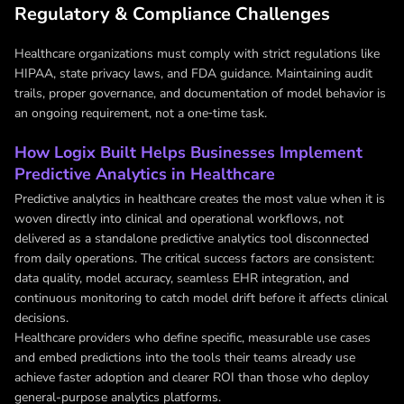
Regulatory & Compliance Challenges
Healthcare organizations must comply with strict regulations like
HIPAA, state privacy laws, and FDA guidance. Maintaining audit
trails, proper governance, and documentation of model behavior is
an ongoing requirement, not a one‑time task.
How Logix Built Helps Businesses Implement
Predictive Analytics in Healthcare
Predictive analytics in healthcare creates the most value when it is
woven directly into clinical and operational workflows, not
delivered as a standalone predictive analytics tool disconnected
from daily operations. The critical success factors are consistent:
data quality, model accuracy, seamless EHR integration, and
continuous monitoring to catch model drift before it affects clinical
decisions.
Healthcare providers who define specific, measurable use cases
and embed predictions into the tools their teams already use
achieve faster adoption and clearer ROI than those who deploy
general-purpose analytics platforms.