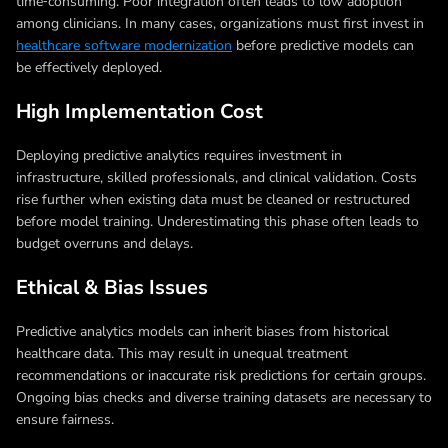
time‑consuming. Poor integration often leads to low adoption
among clinicians. In many cases, organizations must first invest in
healthcare software modernization
before predictive models can
be effectively deployed.
High Implementation Cost
Deploying predictive analytics requires investment in
infrastructure, skilled professionals, and clinical validation. Costs
rise further when existing data must be cleaned or restructured
before model training. Underestimating this phase often leads to
budget overruns and delays.
Ethical & Bias Issues
Predictive analytics models can inherit biases from historical
healthcare data. This may result in unequal treatment
recommendations or inaccurate risk predictions for certain groups.
Ongoing bias checks and diverse training datasets are necessary to
ensure fairness.