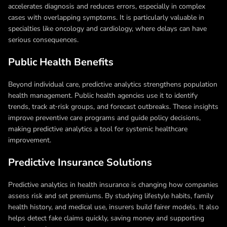
accelerates diagnosis and reduces errors, especially in complex
cases with overlapping symptoms. It is particularly valuable in
specialties like oncology and cardiology, where delays can have
serious consequences.
Public Health Benefits
Beyond individual care, predictive analytics strengthens population
health management. Public health agencies use it to identify
trends, track at‑risk groups, and forecast outbreaks. These insights
improve preventive care programs and guide policy decisions,
making predictive analytics a tool for systemic healthcare
improvement.
Predictive Insurance Solutions
Predictive analytics in health insurance is changing how companies
assess risk and set premiums. By studying lifestyle habits, family
health history, and medical use, insurers build fairer models. It also
helps detect fake claims quickly, saving money and supporting