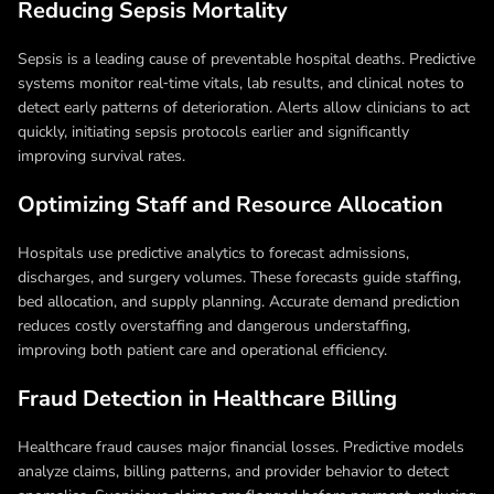
Reducing Sepsis Mortality
Sepsis is a leading cause of preventable hospital deaths. Predictive
systems monitor real‑time vitals, lab results, and clinical notes to
detect early patterns of deterioration. Alerts allow clinicians to act
quickly, initiating sepsis protocols earlier and significantly
improving survival rates.
Optimizing Staff and Resource Allocation
Hospitals use predictive analytics to forecast admissions,
discharges, and surgery volumes. These forecasts guide staffing,
bed allocation, and supply planning. Accurate demand prediction
reduces costly overstaffing and dangerous understaffing,
improving both patient care and operational efficiency.
Fraud Detection in Healthcare Billing
Healthcare fraud causes major financial losses. Predictive models
analyze claims, billing patterns, and provider behavior to detect