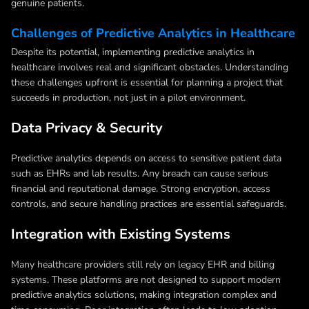
genuine patients.
Challenges of Predictive Analytics in Healthcare
Despite its potential, implementing predictive analytics in
healthcare involves real and significant obstacles. Understanding
these challenges upfront is essential for planning a project that
succeeds in production, not just in a pilot environment.
Data Privacy & Security
Predictive analytics depends on access to sensitive patient data
such as EHRs and lab results. Any breach can cause serious
financial and reputational damage. Strong encryption, access
controls, and secure handling practices are essential safeguards.
Integration with Existing Systems
Many healthcare providers still rely on legacy EHR and billing
systems. These platforms are not designed to support modern
predictive analytics solutions, making integration complex and