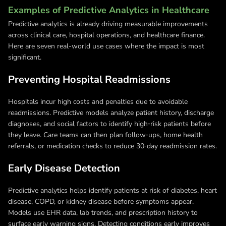
Examples of Predictive Analytics in Healthcare
Predictive analytics is already driving measurable improvements
across clinical care, hospital operations, and healthcare finance.
Here are seven real-world use cases where the impact is most
significant.
Preventing Hospital Readmissions
Hospitals incur high costs and penalties due to avoidable
readmissions. Predictive models analyze patient history, discharge
diagnoses, and social factors to identify high‑risk patients before
they leave. Care teams can then plan follow‑ups, home health
referrals, or medication checks to reduce 30‑day readmission rates.
Early Disease Detection
Predictive analytics helps identify patients at risk of diabetes, heart
disease, COPD, or kidney disease before symptoms appear.
Models use EHR data, lab trends, and prescription history to
surface early warning signs. Detecting conditions early improves