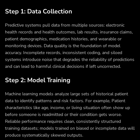
Step 1: Data Collection
Predictive systems pull data from multiple sources: electronic
health records and health outcomes, lab results, insurance claims,
patient demographics, medication histories, and wearable or
monitoring devices. Data quality is the foundation of model
accuracy. Incomplete records, inconsistent coding, and siloed
systems introduce noise that degrades the reliability of predictions
and can lead to harmful clinical decisions if left uncorrected.
Step 2: Model Training
Machine learning models analyze large sets of historical patient
data to identify patterns and risk factors. For example, Patient
characteristics like age, income, or living situation often show up
before someone is readmitted or their condition gets worse.
Reliable performance requires clean, consistently structured
training datasets; models trained on biased or incomplete data will
produce systematically skewed outputs.