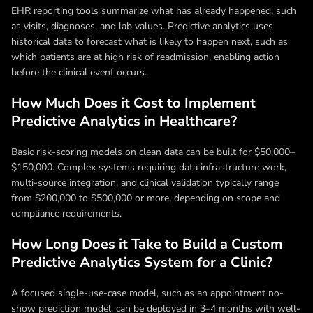
EHR reporting tools summarize what has already happened, such
as visits, diagnoses, and lab values. Predictive analytics uses
historical data to forecast what is likely to happen next, such as
which patients are at high risk of readmission, enabling action
before the clinical event occurs.
How Much Does it Cost to Implement
Predictive Analytics in Healthcare?
Basic risk-scoring models on clean data can be built for $50,000–
$150,000. Complex systems requiring data infrastructure work,
multi-source integration, and clinical validation typically range
from $200,000 to $500,000 or more, depending on scope and
compliance requirements.
How Long Does it Take to Build a Custom
Predictive Analytics System for a Clinic?
A focused single-use-case model, such as an appointment no-
show prediction model, can be deployed in 3–4 months with well-