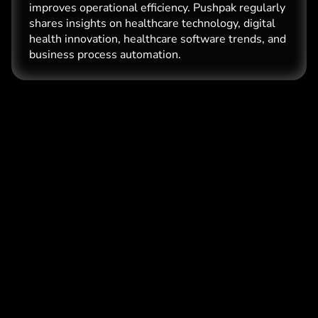
improves operational efficiency. Pushpak regularly
shares insights on healthcare technology, digital
health innovation, healthcare software trends, and
business process automation.