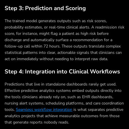
Step 3: Prediction and Scoring
The trained model generates outputs such as risk scores,
probability estimates, or real-time clinical alerts. A readmission risk
score, for instance, might flag a patient as high risk before
discharge and automatically surface a recommendation for a
follow-up call within 72 hours. These outputs translate complex
statistical patterns into clear, actionable signals that clinicians can
act on immediately without needing to interpret raw data.
Step 4: Integration into Clinical Workflows
Predictions that live in standalone dashboards rarely get used.
Effective predictive analytics systems embed outputs directly into
the tools clinicians already rely on, such as EHR dashboards,
nursing alert systems, scheduling platforms, and care coordination
tools.
Seamless workflow integration
is what separates predictive
analytics projects that achieve measurable outcomes from those
that generate reports nobody reads.