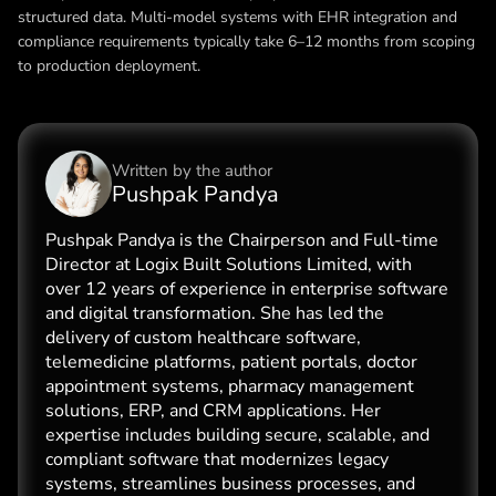
structured data. Multi-model systems with EHR integration and
compliance requirements typically take 6–12 months from scoping
to production deployment.
Written by the
author
Pushpak Pandya
Pushpak Pandya is the Chairperson and Full-time
Director at Logix Built Solutions Limited, with
over 12 years of experience in enterprise software
and digital transformation. She has led the
delivery of custom healthcare software,
telemedicine platforms, patient portals, doctor
appointment systems, pharmacy management
solutions, ERP, and CRM applications. Her
expertise includes building secure, scalable, and
compliant software that modernizes legacy
systems, streamlines business processes, and