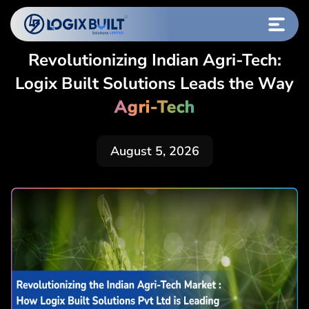
Revolutionizing Indian Agri-Tech:
Logix Built Solutions Leads the Way
Agri-Tech
August 5, 2026