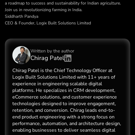
a roadmap to success and sustainability for Indian agriculture.
Join us in revolutionizing farming in India.
Siddharth Pandya
CEO & Founder, Logix Built Solutions Limited
Written by the
author
Chirag Patel
Chirag Patel is the Chief Technology Officer at
Logix Built Solutions Limited with 11+ years of
experience in engineering scalable digital
platforms. He specializes in CRM development,
eCommerce solutions, and customer experience
technologies designed to improve engagement,
retention, and conversion. Chirag leads end-to-
end product engineering with a strong focus on
performance, automation, and architecture design,
enabling businesses to deliver seamless digital