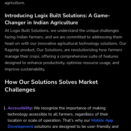
agriculture.
Introducing Logix Built Solutions: A Game-
Changer in Indian Agriculture
At Logix Built Solutions, we understand the unique challenges
facing Indian farmers, and we are committed to addressing them
head-on with our innovative agricultural technology solutions. Our
flagship product, Our Solutions, are revolutionizing how farmers
manage their crops, offering a comprehensive suite of features
designed to enhance productivity, optimize resource usage, and
improve sustainability.
How Our Solutions Solves Market
Challenges
Accessibility
:
We recognize the importance of making
technology accessible to all farmers, regardless of their
location or scale of operation. That’s why our
Mobile App
Development
solutions are designed to be user-friendly and