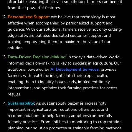
affordable, ensuring that even smallholder farmers can benefit
from their powerful features.
Personalized Support
:
We believe that technology is most
effective when accompanied by personalized support and
guidance. With our solutions, farmers receive not only cutting-
edge software but also dedicated customer support and
training, empowering them to maximize the value of our
solution.
Data-Driven Decision-Making
:
In today’s data-driven world,
informed decision-making is key to success in agriculture. Our
Solutions, powered by
AI Development Services
, provides
farmers with real-time insights into their crops’ health,
enabling them to identify issues early, implement timely
interventions, and optimize their farming practices for better
results.
Sustainability
:
As sustainability becomes increasingly
important in agriculture, our solutions offers tools and
recommendations to help farmers adopt environmentally
friendly practices. From soil health monitoring to crop rotation
planning, our solution promotes sustainable farming methods