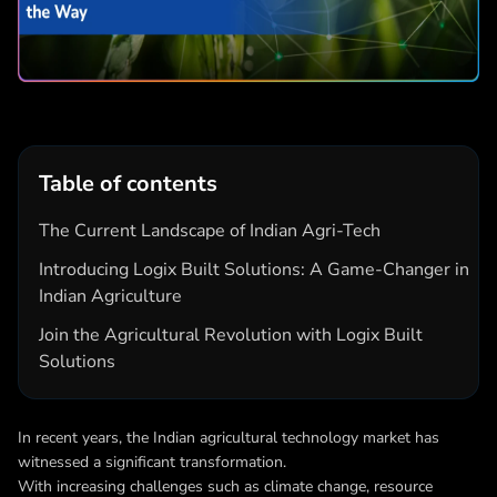
Table of contents
The Current Landscape of Indian Agri-Tech
Introducing Logix Built Solutions: A Game-Changer in
Indian Agriculture
Join the Agricultural Revolution with Logix Built
Solutions
In recent years, the Indian agricultural technology market has
witnessed a significant transformation.
With increasing challenges such as climate change, resource