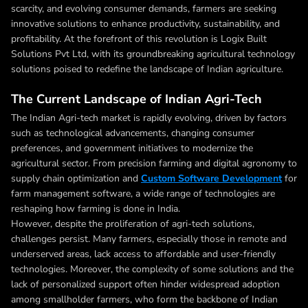
scarcity, and evolving consumer demands, farmers are seeking
innovative solutions to enhance productivity, sustainability, and
profitability. At the forefront of this revolution is Logix Built
Solutions Pvt Ltd, with its groundbreaking agricultural technology
solutions poised to redefine the landscape of Indian agriculture.
The Current Landscape of Indian Agri-Tech
The Indian Agri-tech market is rapidly evolving, driven by factors
such as technological advancements, changing consumer
preferences, and government initiatives to modernize the
agricultural sector. From precision farming and digital agronomy to
supply chain optimization and
Custom Software Development
for
farm management software, a wide range of technologies are
reshaping how farming is done in India.
However, despite the proliferation of agri-tech solutions,
challenges persist. Many farmers, especially those in remote and
underserved areas, lack access to affordable and user-friendly
technologies. Moreover, the complexity of some solutions and the
lack of personalized support often hinder widespread adoption
among smallholder farmers, who form the backbone of Indian