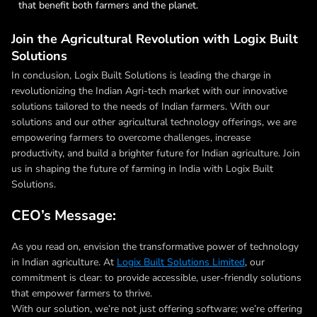
that benefit both farmers and the planet.
Join the Agricultural Revolution with Logix Built
Solutions
In conclusion, Logix Built Solutions is leading the charge in
revolutionizing the Indian Agri-tech market with our innovative
solutions tailored to the needs of Indian farmers. With our
solutions and our other agricultural technology offerings, we are
empowering farmers to overcome challenges, increase
productivity, and build a brighter future for Indian agriculture. Join
us in shaping the future of farming in India with Logix Built
Solutions.
CEO’s Message:
As you read on, envision the transformative power of technology
in Indian agriculture. At
Logix Built Solutions Limited
, our
commitment is clear: to provide accessible, user-friendly solutions
that empower farmers to thrive.
With our solution, we’re not just offering software; we’re offering