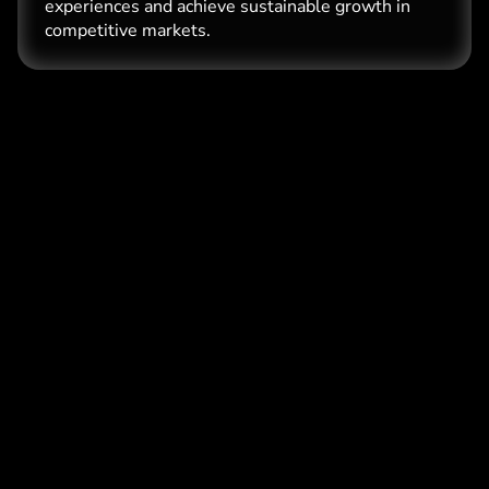
experiences and achieve sustainable growth in
competitive markets.