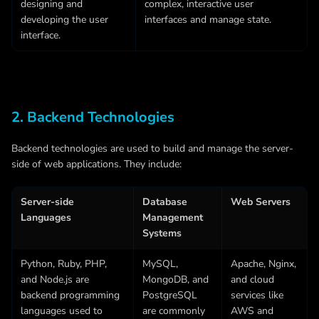
designing and
complex, interactive user
developing the user
interfaces and manage state.
interface.
2. Backend Technologies
Backend technologies are used to build and manage the server-
side of web applications. They include:
Server-side
Database
Web Servers
Languages
Management
Systems
Python, Ruby, PHP,
MySQL,
Apache, Nginx,
and
Node.js
are
MongoDB, and
and cloud
backend programming
PostgreSQL
services like
languages used to
are commonly
AWS and