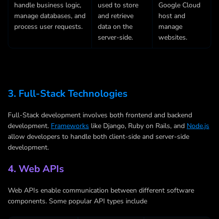
handle business logic,
used to store
Google Cloud
manage databases, and
and retrieve
host and
process user requests.
data on the
manage
server-side.
websites.
3. Full-Stack Technologies
Full-Stack development involves both frontend and backend
development.
Frameworks
like Django, Ruby on Rails, and
Node.js
allow developers to handle both client-side and server-side
development.
4. Web APIs
Web APIs enable communication between different software
components. Some popular API types include