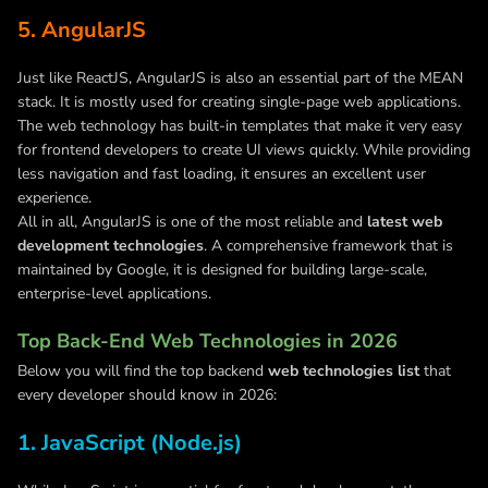
5. AngularJS
Just like ReactJS, AngularJS is also an essential part of the MEAN
stack. It is mostly used for creating single-page web applications.
The web technology has built-in templates that make it very easy
for frontend developers to create UI views quickly. While providing
less navigation and fast loading, it ensures an excellent user
experience.
All in all, AngularJS is one of the most reliable and
latest web
development technologies
. A comprehensive framework that is
maintained by Google, it is designed for building large-scale,
enterprise-level applications.
Top Back-End Web Technologies in 2026
Below you will find the top backend
web technologies list
that
every developer should know in 2026:
1. JavaScript (Node.js)