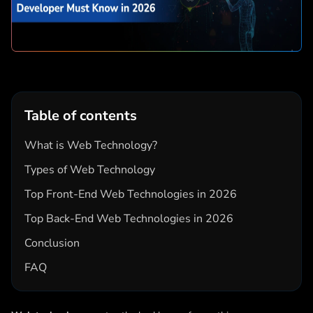
Table of contents
What is Web Technology?
Types of Web Technology
Top Front-End Web Technologies in 2026
Top Back-End Web Technologies in 2026
Conclusion
FAQ