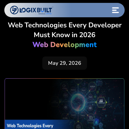
Web Technologies Every Developer
Must Know in 2026
Web Development
May 29, 2026