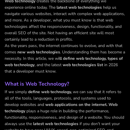
Web technology
creates the backbone of everything we
experience online today. The
latest web technologies
help us
navigate various websites, interact with complex web applications,
and more. As a developer, what you must know is that web
technologies affect the responsiveness, design, functionality, and
overall SEO of the site. Not having an efficient site will most
certainly lead to a reduction in profits.
As the years pass, the internet continues to evolve, and with that
comes
new web technologies
. Understanding them has become a
necessity. In this article, we w
ill define web technology, types of
web technology
, and the latest
web technologies list
in 2026
that a developer must know.
What is Web Technology?
If we simply
define web technology,
we can say that it refers to
all of the tools, languages, protocols, and systems used to
develop websites and
web applications on the internet. Web
technology
plays a huge role in building the performance,
functionality, responsiveness, and design of a website. You should
always use the
latest web technologies
if you don’t want your