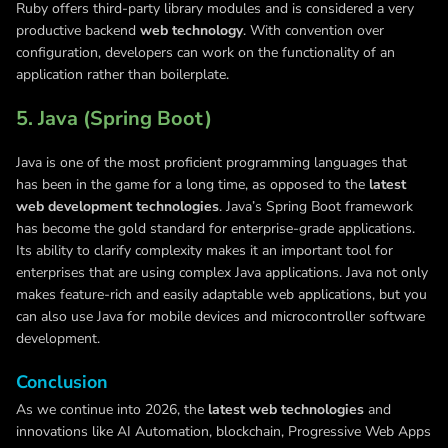
Ruby offers third-party library modules and is considered a very
productive backend
web technology
. With convention over
configuration, developers can work on the functionality of an
application rather than boilerplate.
5. Java (Spring Boot)
Java is one of the most proficient programming languages that
has been in the game for a long time, as opposed to the
latest
web development technologies
. Java’s Spring Boot framework
has become the gold standard for enterprise-grade applications.
Its ability to clarify complexity makes it an important tool for
enterprises that are using complex Java applications. Java not only
makes feature-rich and easily adaptable web applications, but you
can also use Java for mobile devices and microcontroller software
development.
Conclusion
As we continue into 2026, the
latest web technologies
and
innovations like AI Automation, blockchain, Progressive Web Apps