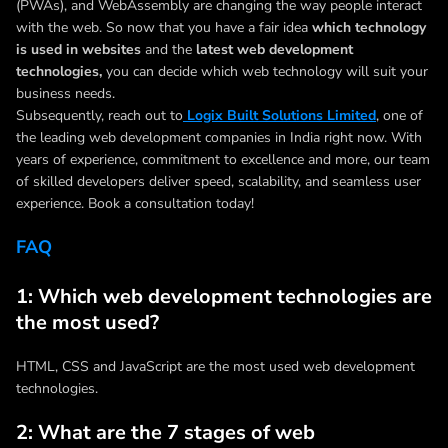
(PWAs), and WebAssembly are changing the way people interact
with the web. So now that you have a fair idea
which technology
is used in websites
and the
latest web development
technologies,
you can decide which web technology will suit your
business needs.
Subsequently, reach out to
Logix Built Solutions Limited
, one of
the leading web development companies in India right now. With
years of experience, commitment to excellence and more, our team
of skilled developers deliver speed, scalability, and seamless user
experience. Book a consultation today!
FAQ
1: Which web development technologies are
the most used?
HTML, CSS and JavaScript are the most used web development
technologies.
2: What are the 7 stages of web