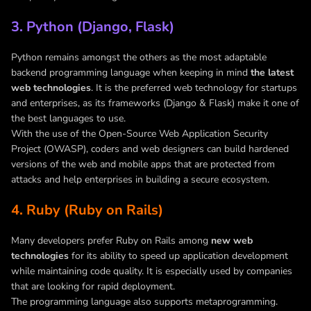
3. Python (Django, Flask)
Python remains amongst the others as the most adaptable
backend programming language when keeping in mind
the latest
web technologies
. It is the preferred web technology for startups
and enterprises, as its frameworks (Django & Flask) make it one of
the best languages to use.
With the use of the Open-Source Web Application Security
Project (OWASP), coders and web designers can build hardened
versions of the web and mobile apps that are protected from
attacks and help enterprises in building a secure ecosystem.
4. Ruby (Ruby on Rails)
Many developers prefer Ruby on Rails among
new web
technologies
for its ability to speed up application development
while maintaining code quality. It is especially used by companies
that are looking for rapid deployment.
The programming language also supports metaprogramming.