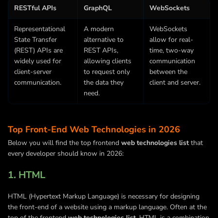
RESTful APIs
GraphQL
WebSockets
Representational
A modern
WebSockets
State Transfer
alternative to
allow for real-
(REST) APIs are
REST APIs,
time, two-way
widely used for
allowing clients
communication
client-server
to request only
between the
communication.
the data they
client and server.
need.
Top Front-End Web Technologies in 2026
Below you will find the top frontend
web technologies list
that
every developer should know in 2026:
1. HTML
HTML (Hypertext Markup Language) is necessary for designing
the front-end of a website using a markup language. Often at the
top of the frontend
web technologies list
, HTML is a combination