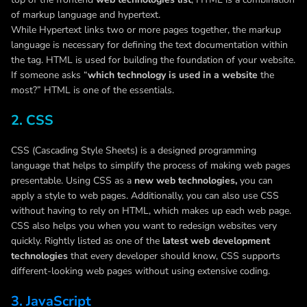
of markup language and hypertext.
While Hypertext links two or more pages together, the markup
language is necessary for defining the text documentation within
the tag. HTML is used for building the foundation of your website.
If someone asks “
which technology is used in a website
the
most?” HTML is one of the essentials.
2. CSS
CSS (Cascading Style Sheets) is a designed programming
language that helps to simplify the process of making web pages
presentable. Using CSS as a
new web technologies,
you can
apply a style to web pages. Additionally, you can also use CSS
without having to rely on HTML, which makes up each web page.
CSS also helps you when you want to redesign websites very
quickly. Rightly listed as one of the
latest web development
technologies
that every developer should know, CSS supports
different-looking web pages without using extensive coding.
3. JavaScript