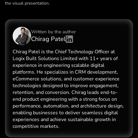
the visual presentation.
Written by the
author
Chirag Patel
Chirag Patel is the Chief Technology Officer at
Logix Built Solutions Limited with 11+ years of
experience in engineering scalable digital
platforms. He specializes in CRM development,
eCommerce solutions, and customer experience
technologies designed to improve engagement,
retention, and conversion. Chirag leads end-to-
end product engineering with a strong focus on
performance, automation, and architecture design,
enabling businesses to deliver seamless digital
experiences and achieve sustainable growth in
competitive markets.