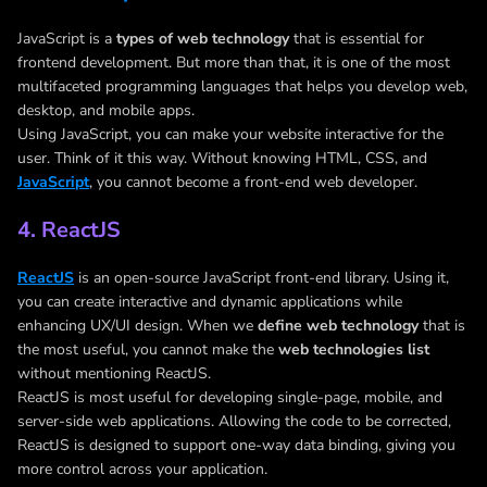
JavaScript is a
types of web technology
that is essential for
frontend development. But more than that, it is one of the most
multifaceted programming languages that helps you develop web,
desktop, and mobile apps.
Using JavaScript, you can make your website interactive for the
user. Think of it this way. Without knowing HTML, CSS, and
JavaScript
, you cannot become a front-end web developer.
4. ReactJS
ReactJS
is an open-source JavaScript front-end library. Using it,
you can create interactive and dynamic applications while
enhancing UX/UI design. When we
define web technology
that is
the most useful, you cannot make the
web technologies list
without mentioning ReactJS.
ReactJS is most useful for developing single-page, mobile, and
server-side web applications. Allowing the code to be corrected,
ReactJS is designed to support one-way data binding, giving you
more control across your application.