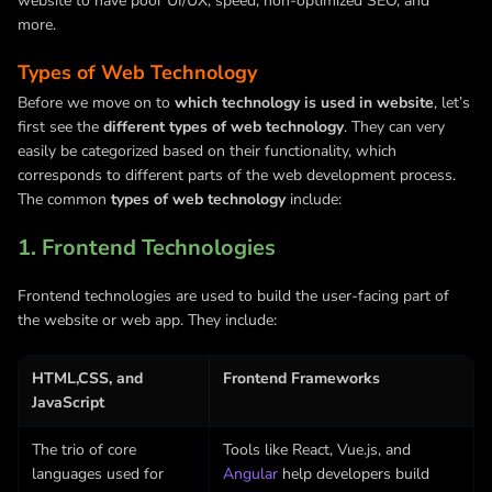
website to have poor UI/UX, speed, non-optimized SEO, and
more.
Types of Web Technology
Before we move on to
which technology is used in website
, let’s
first see the
different types of web technology
. They can very
easily be categorized based on their functionality, which
corresponds to different parts of the web development process.
The common
types of web technology
include:
1. Frontend Technologies
Frontend technologies are used to build the user-facing part of
the website or web app. They include:
HTML,CSS, and
Frontend Frameworks
JavaScript
The trio of core
Tools like React,
Vue.js
, and
languages used for
Angular
help developers build