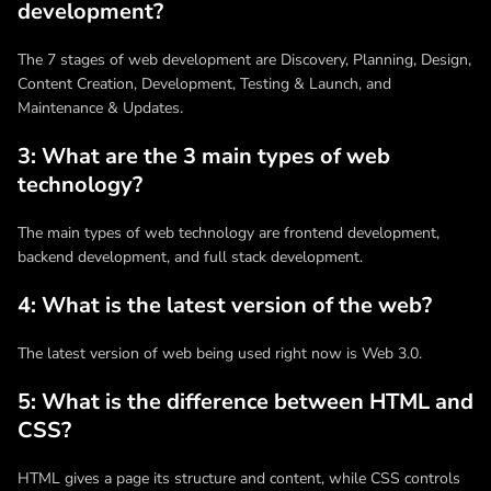
development?
The 7 stages of web development are Discovery, Planning, Design,
Content Creation, Development, Testing & Launch, and
Maintenance & Updates.
3: What are the 3 main types of web
technology?
The main types of web technology are frontend development,
backend development, and full stack development.
4: What is the latest version of the web?
The latest version of web being used right now is Web 3.0.
5: What is the difference between HTML and
CSS?
HTML gives a page its structure and content, while CSS controls