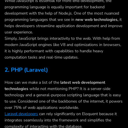
While JavaScript is essential for front-end development, the
programming language is equally important for backend
development with the help of Node.js. One of the most nuanced
programming languages that we see in
new web technologies,
it
helps developers streamline application development and improve
user experience.
Simply, JavaScript brings interactivity to the web. With help from
modern JavaScript engines like V8 and optimizations in browsers,
it is highly performant with capabilities to handle heavy
computation tasks and real-time updates.
2. PHP (Laravel)
How can we make a list of the
latest web development
technologies
while not mentioning PHP? It is a server-side
technology and a general-purpose scripting language that is easy
to use. Considered one of the backbones of the internet, it powers
over 75% of web applications worldwide.
Laravel developers
can rely significantly on Eloquent because it
integrates seamlessly into the framework and simplifies the
complexity of interacting with the database.