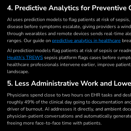
4. Predictive Analytics for Preventive 
AI uses prediction models to flag patients at risk of sepsis
disease before symptoms escalate, giving providers a wind
through wearables and remote devices sends real-time aler
ranges. Our guide on
predictive analytics in healthcare
brea
AI prediction models flag patients at risk of sepsis or re
Health’s TREWS
sepsis platform flags cases before sympt
healthcare professionals intervene earlier, improve patien
landscape.
5. Less Administrative Work and Lowe
Physicians spend close to two hours on EHR tasks and desk 
roughly 49% of the clinical day going to documentation an
driver of burnout. AI addresses it directly, and ambient d
physician-patient conversations and automatically generate
freeing more face-to-face time with patients.