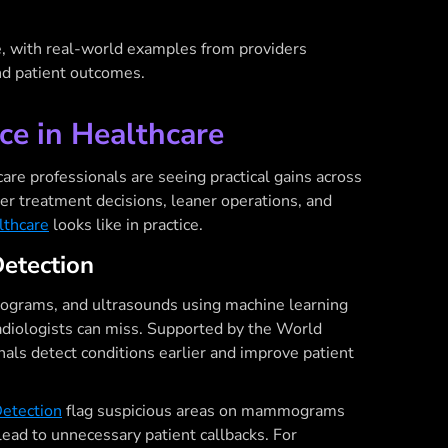
e, with real-world examples from providers
and patient outcomes.
nce in Healthcare
care professionals are seeing practical gains across
er treatment decisions, leaner operations, and
lthcare
looks like in practice.
Detection
ograms, and ultrasounds using machine learning
radiologists can miss. Supported by the World
nals detect conditions earlier and improve patient
etection
flag suspicious areas on mammograms
lead to unnecessary patient callbacks. For