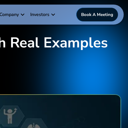
Company
Investors
Book A Meeting
th Real Examples