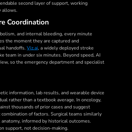
pendable second layer of support, working
y allows.
re Coordination
bolism, and internal bleeding, every minute
ages the moment they are captured and
ual handoffs.
Viz.ai
, a widely deployed stroke
oke team in under six minutes. Beyond speed, AI
 view, so the emergency department and specialist
netic information, lab results, and wearable device
vidual rather than a textbook average. In oncology,
gainst thousands of prior cases and suggest
 combination of factors. Surgical teams similarly
t anatomy, informed by historical outcomes.
sion support, not decision-making.