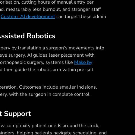
horisation, cutting hours of manual entry per
oad, measurably less burnout, and stronger staff
.
Custom AI development
can target these admin
Assisted Robotics
rgery by translating a surgeon’s movements into
 eye surgery, AI guides laser placement with
n orthopaedic surgery, systems like
Mako by
d then guide the robotic arm within pre-set
peration. Outcomes include smaller incisions,
overy, with the surgeon in complete control
nt Support
ow-complexity patient needs around the clock,
nders, helping patients navigate scheduling, and