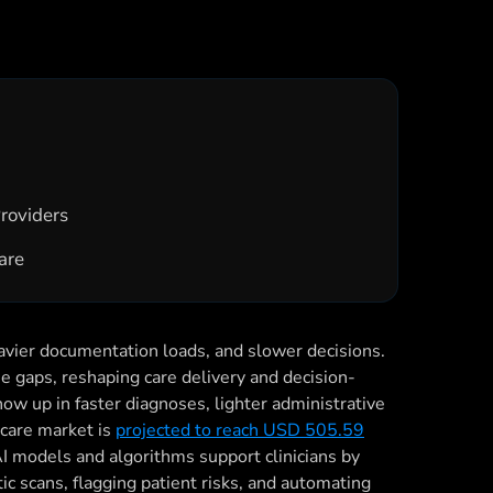
Providers
care
eavier documentation loads, and slower decisions.
hose gaps, reshaping care delivery and decision-
how up in faster diagnoses, lighter administrative
hcare market is
projected to reach USD 505.59
 AI models and algorithms support clinicians by
ic scans, flagging patient risks, and automating