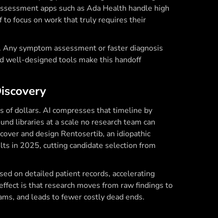
assessment apps such as Ada Health handle high
f to focus on work that truly requires their
ce. Any symptom assessment or faster diagnosis
and well-designed tools make this handoff
Discovery
ns of dollars. AI compresses that timeline by
und libraries at a scale no research team can
cover and design Rentosertib, an idiopathic
lts in 2025, cutting candidate selection from
 based on detailed patient records, accelerating
 effect is that research moves from raw findings to
ms, and leads to fewer costly dead ends.