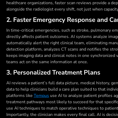
healthcare organizations, faster scan reviews provide a de
alongside the radiologist every shift, not just when capacit
2. Faster Emergency Response and Ca
In time-critical emergencies, such as stroke, pulmonary em
directly affects patient outcomes. AI systems analyze im
automatically alert the right clinical team, eliminating man
detection platform, analyzes CT scans and notifies the str
keeps imaging data and clinical notes in one synchronized
teams act on the same information at once.
3. Personalized Treatment Plans
AI reviews a patient’s full data picture, medical history, ge
data to help clinicians build a care plan suited to that indi
platforms like
Tempus
use AI to analyze patient profiles a
treatment pathways most likely to succeed for that specific
use AI techniques to match operative techniques to patien
Importantly, the clinician makes every final call. AI is deci