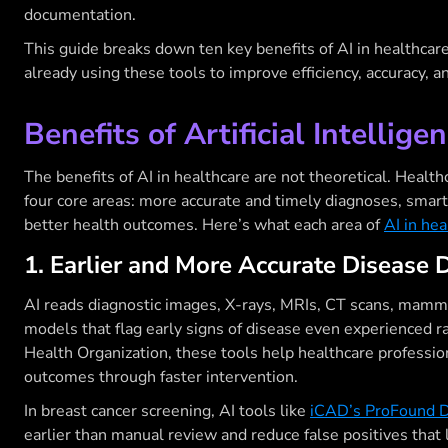
documentation.
This guide breaks down ten key benefits of AI in healthcar
already using these tools to improve efficiency, accuracy, 
Benefits of Artificial Intellige
The benefits of AI in healthcare are not theoretical. Health
four core areas: more accurate and timely diagnoses, smart
better health outcomes. Here’s what each area of
AI in hea
1. Earlier and More Accurate Disease 
AI reads diagnostic images, X-rays, MRIs, CT scans, mamm
models that flag early signs of disease even experienced 
Health Organization, these tools help healthcare professio
outcomes through faster intervention.
In breast cancer screening, AI tools like
iCAD’s ProFound D
earlier than manual review and reduce false positives that 