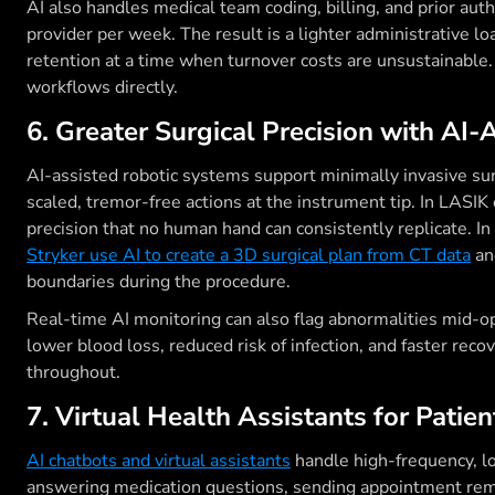
AI also handles medical team coding, billing, and prior aut
provider per week. The result is a lighter administrative l
retention at a time when turnover costs are unsustainable
workflows directly.
6. Greater Surgical Precision with AI-
AI-assisted robotic systems support minimally invasive su
scaled, tremor-free actions at the instrument tip. In LASIK
precision that no human hand can consistently replicate. I
Stryker use AI to create a 3D surgical plan from CT data
an
boundaries during the procedure.
Real-time AI monitoring can also flag abnormalities mid-o
lower blood loss, reduced risk of infection, and faster rec
throughout.
7. Virtual Health Assistants for Patie
AI chatbots and virtual assistants
handle high-frequency, l
answering medication questions, sending appointment remi