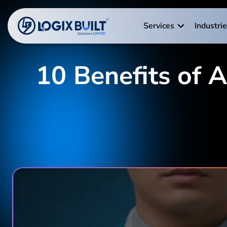
Services
Industri
10 Benefits of 