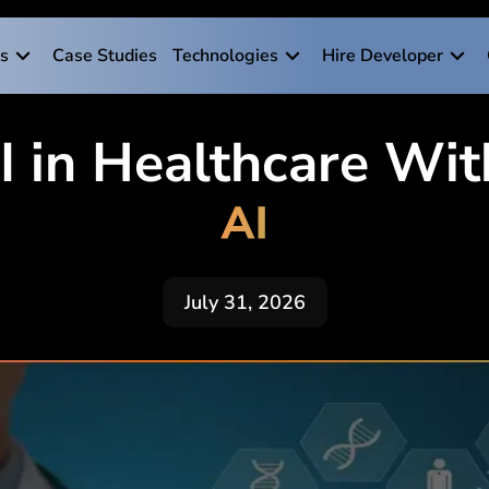
es
Case Studies
Technologies
Hire Developer
AI in Healthcare Wi
AI
July 31, 2026