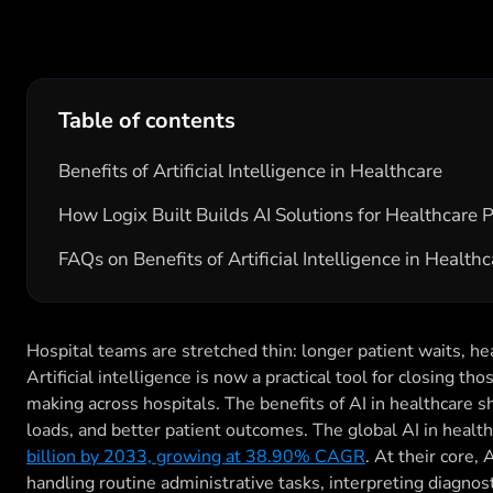
Table of contents
Benefits of Artificial Intelligence in Healthcare
How Logix Built Builds AI Solutions for Healthcare 
FAQs on Benefits of Artificial Intelligence in Health
Hospital teams are stretched thin: longer patient waits, h
Artificial intelligence is now a practical tool for closing t
making across hospitals. The benefits of AI in healthcare s
loads, and better patient outcomes. The global AI in healt
billion by 2033, growing at 38.90% CAGR
. At their core,
handling routine administrative tasks, interpreting diagnost