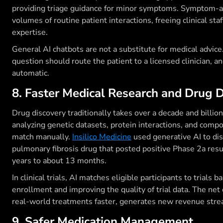
providing triage guidance for minor symptoms. Symptom-
volumes of routine patient interactions, freeing clinical staf
expertise.
General AI chatbots are not a substitute for medical advi
question should route the patient to a licensed clinician, 
automatic.
8. Faster Medical Research and Drug 
Drug discovery traditionally takes over a decade and billio
analyzing genetic datasets, protein interactions, and compo
match manually.
Insilico Medicine
used generative AI to dis
pulmonary fibrosis drug that posted positive Phase 2a resu
years to about 13 months.
In clinical trials, AI matches eligible participants to trials
enrollment and improving the quality of trial data. The net
real-world treatments faster, generates new revenue strea
9. Safer Medication Management