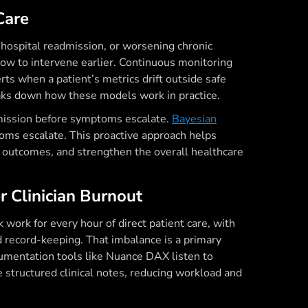
Care
, hospital readmission, or worsening chronic
ow to intervene earlier. Continuous monitoring
ts when a patient’s metrics drift outside safe
ks down how these models work in practice.
admission before symptoms escalate.
Bayesian
oms escalate. This proactive approach helps
t outcomes, and strengthen the overall healthcare
r Clinician Burnout
work for every hour of direct patient care, with
d record-keeping. That imbalance is a primary
ocumentation tools like Nuance DAX listen to
 structured clinical notes, reducing workload and