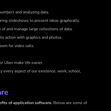
numbers and analyzing data.
ring slideshows to present ideas graphically.
f and manage large collections of data.
to action with graphics and photos.
oom for video calls.
r Uber make life easier.
rly every aspect of our existence, work, school,
are
fits of application software.
Below are some of