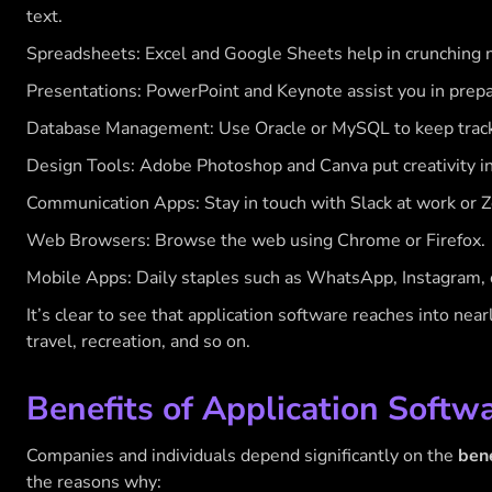
text.
Spreadsheets: Excel and Google Sheets help in crunching 
Presentations: PowerPoint and Keynote assist you in prepa
Database Management: Use Oracle or MySQL to keep track o
Design Tools: Adobe Photoshop and Canva put creativity in
Communication Apps: Stay in touch with Slack at work or Z
Web Browsers: Browse the web using Chrome or Firefox.
Mobile Apps: Daily staples such as WhatsApp, Instagram, o
It’s clear to see that application software reaches into nea
travel, recreation, and so on.
Benefits of Application Softw
Companies and individuals depend significantly on the
bene
the reasons why: