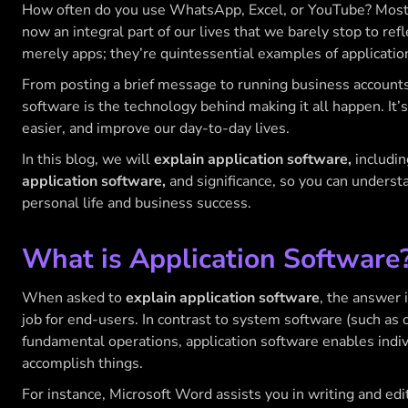
How often do you use WhatsApp, Excel, or YouTube? Most li
now an integral part of our lives that we barely stop to ref
merely apps; they’re quintessential examples of applicatio
From posting a brief message to running business accounts,
software is the technology behind making it all happen. It
easier, and improve our day-to-day lives.
In this blog, we will
explain application software,
includin
application software,
and significance, so you can underst
personal life and business success.
What is Application Software
When asked to
explain application software
, the answer 
job for end-users. In contrast to system software (such as
fundamental operations, application software enables indivi
accomplish things.
For instance, Microsoft Word assists you in writing and e