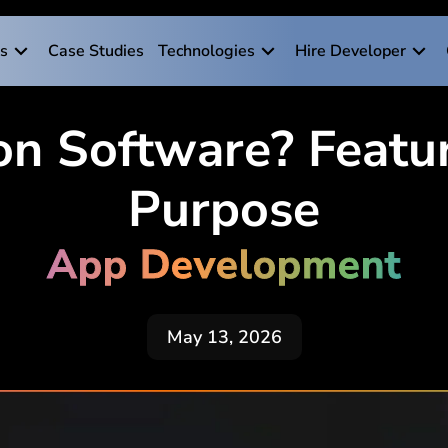
es
Case Studies
Technologies
Hire Developer
on Software? Featur
Purpose
App Development
May 13, 2026