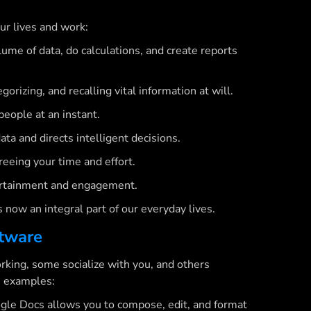
ur lives and work:
ume of data, do calculations, and create reports
rizing, and recalling vital information at will.
ople at an instant.
ta and directs intelligent decisions.
reeing your time and effort.
rtainment and engagement.
is now an integral part of our everyday lives.
ftware
rking, some socialize with you, and others
h examples:
gle Docs allows you to compose, edit, and format