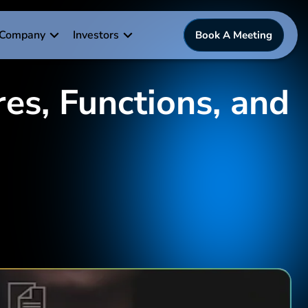
Company
Investors
Book A Meeting
es, Functions, and