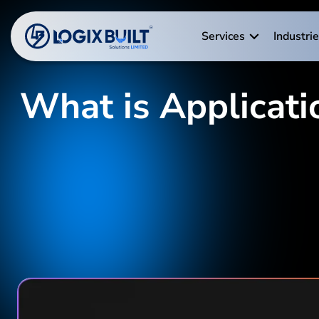
Services
Industri
What is Applicati