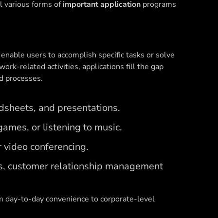
l various forms of
important application
programs
 enable users to accomplish specific tasks or solve
work-related activities, applications fill the gap
d processes.
dsheets, and presentations.
ames, or listening to music.
 video conferencing.
s, customer relationship management
m day-to-day convenience to corporate-level