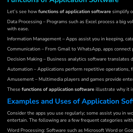
Let’s see how
functions of application software
simplify o
Data Processing – Programs such as Excel process a big vol
with ease.
Information Management – Apps assist you in keeping, catego
Communication – From Gmail to WhatsApp, apps connect pe
Decision Making – Business analytics software translates da
Automation – Applications perform repetitive operations, f
Amusement – Multimedia players and games provide ente
These
functions of application software
illustrate why it 
Examples and Uses of Application So
Consider the apps you use regularly; some assist you in wo
entertain. The following are a few frequent categories wit
Word Processing: Software such as Microsoft Word or Goo