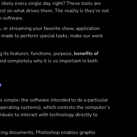
kely every single day, right? These tools are
lect on what drives them. The reality is they’re not
n software.
 or streaming your favorite show, application
’s made to perform special tasks, make our work
g its features, functions, purpose,
benefits of
and completely why it is so important in both
?
is simple: the software intended to do a particular
 operating systems), which controls the computer’s
duals to interact with technology directly to
diting documents, Photoshop enables graphic