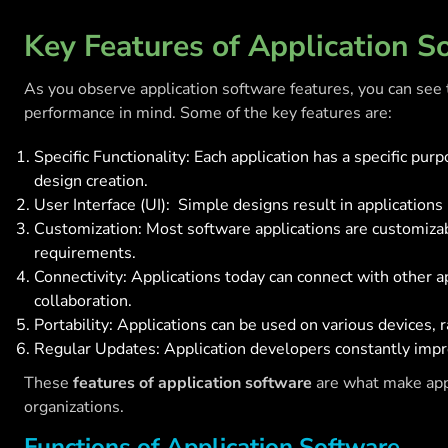
Key Features of Application S
As you observe application software features, you can see 
performance in mind. Some of the key features are:
Specific Functionality: Each application has a specific pu
design creation.
User Interface (UI): Simple designs result in applications
Customization: Most software applications are customizabl
requirements.
Connectivity: Applications today can connect with other 
collaboration.
Portability: Applications can be used on various devices,
Regular Updates: Application developers constantly impro
These
features of application software
are what make appl
organizations.
Functions of Application Software