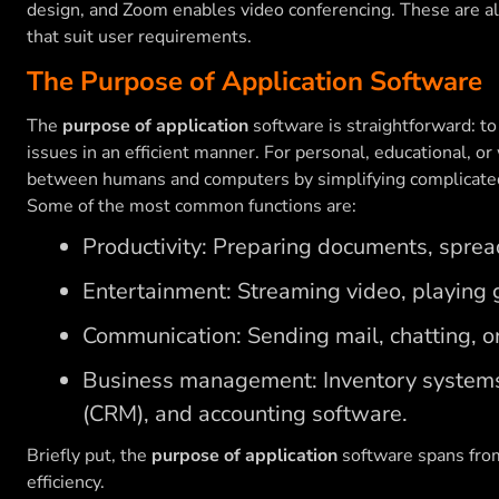
design, and Zoom enables video conferencing. These are al
that suit user requirements.
The Purpose of Application Software
The
purpose of application
software is straightforward: to
issues in an efficient manner. For personal, educational, or 
between humans and computers by simplifying complicate
Some of the most common functions are:
Productivity: Preparing documents, sprea
Entertainment: Streaming video, playing g
Communication: Sending mail, chatting, or
Business management: Inventory system
(CRM), and accounting software.
Briefly put, the
purpose of application
software spans fro
efficiency.