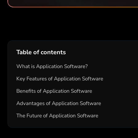
Table of contents
What is Application Software?
Key Features of Application Software
Benefits of Application Software
Advantages of Application Software
The Future of Application Software