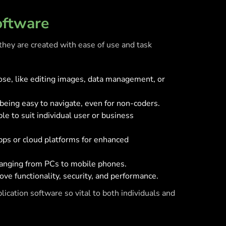
oftware
they are created with ease of use and task
rpose, like editing images, data management, or
 being easy to navigate, even for non-coders.
e to suit individual user or business
apps or cloud platforms for enhanced
 ranging from PCs to mobile phones.
ve functionality, security, and performance.
ication software so vital to both individuals and